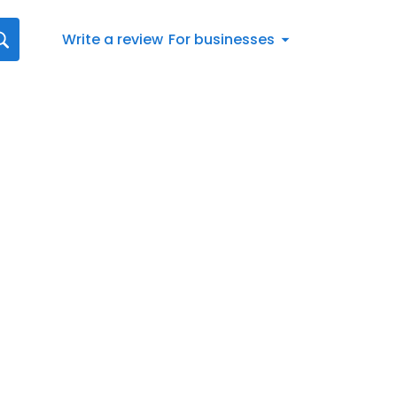
Write a review
For businesses