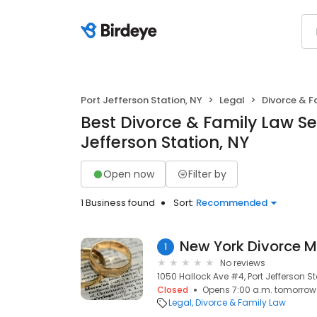
Port Jefferson Station, NY
Legal
Divorce & F
Best Divorce & Family Law Ser
Jefferson Station, NY
Open now
Filter by
1 Business found
Sort:
Recommended
New York Divorce M
1
No reviews
1050 Hallock Ave #4, Port Jefferson Sta
Closed
Opens 7:00 a.m. tomorrow
Legal
Divorce & Family Law