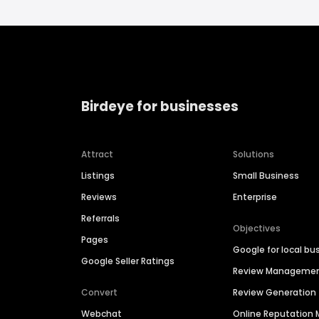
Birdeye for businesses
Attract
Solutions
Listings
Small Business
Reviews
Enterprise
Referrals
Objectives
Pages
Google for local bu
Google Seller Ratings
Review Manageme
Convert
Review Generation
Webchat
Online Reputatio