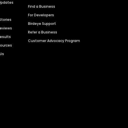
Updates
Find a Business
For Developers
Stories
Birdeye Support
Reviews
Refer a Business
Results
Customer Advocacy Program
sources
 Us