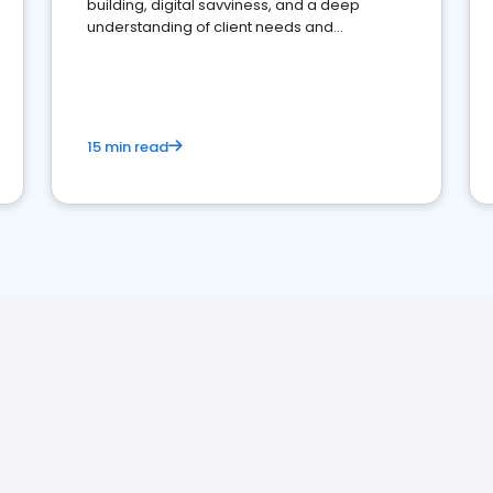
building, digital savviness, and a deep
understanding of client needs and
perceptions. Learn how to successfully
market your law firm and get more clients
15 min read