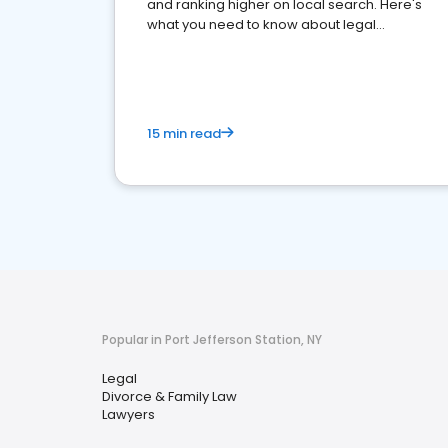
and ranking higher on local search. Here's
what you need to know about legal
reputation management.
15 min read
Popular in Port Jefferson Station, NY
Legal
Divorce & Family Law
Lawyers