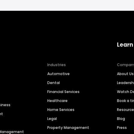
Learn
Industries
Compan
Automotive
About Us
Dental
Leaders
Financial Services
Watch 
Healthcare
Book a t
siness
Home Services
Resourc
nt
Legal
Blog
Property Management
Press
n Management