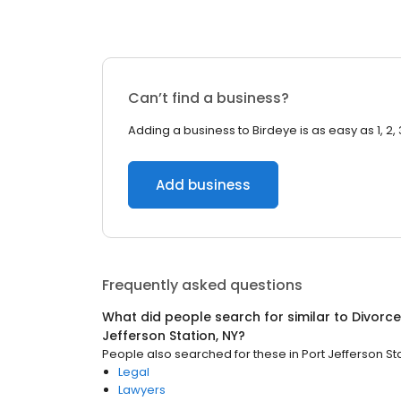
Can’t find a business?
Adding a business to Birdeye is as easy as 1, 2, 
Add business
Frequently asked questions
What did people search for similar to
Divorce
Jefferson Station, NY
?
People also searched for these
in
Port Jefferson St
Legal
Lawyers