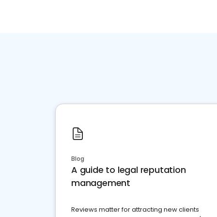
Blog
A guide to legal reputation
management
Reviews matter for attracting new clients