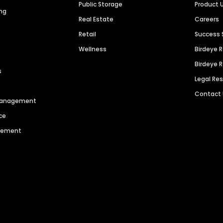
Public Storage
Product 
ng
Real Estate
Careers
Retail
Success 
Wellness
Birdeye 
Birdeye 
s
Legal Re
Contact
 Management
ce
agement