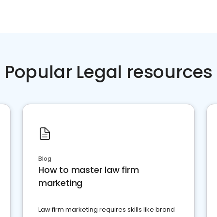
Popular Legal resources
Blog
How to master law firm
marketing
Law firm marketing requires skills like brand