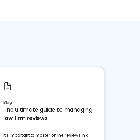
Blog
The ultimate guide to managing
law firm reviews
It's important to master online reviews In a