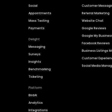
Social
Customer Messagi
Appointments
Referral Marketing
Mass Texting
Website Chat
Payments
Google Reviews
Google My Busines
Delight
Facebook Reviews
Messaging
Business Listings
Surveys
Customer Experien
Insights
Social Media Man
Benchmarking
Ticketing
Platform
BirdAI
Analytics
Integrations