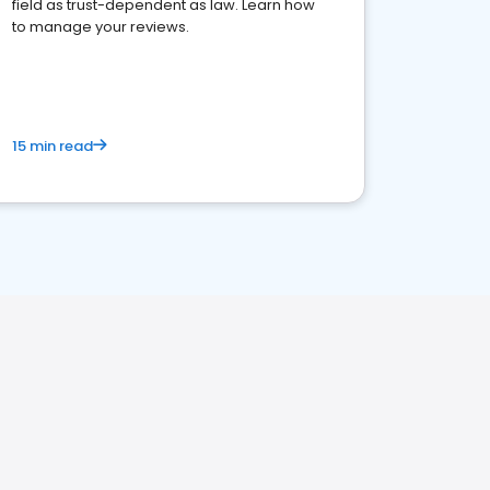
field as trust-dependent as law. Learn how
to manage your reviews.
15 min read