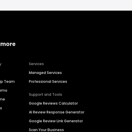
 more
y
Services
Managed Services
hip Team
Professional Services
Demo
Support and Tools
ime
Google Reviews Calculator
es
AI Review Response Generator
Google Review Link Generator
Scan Your Business