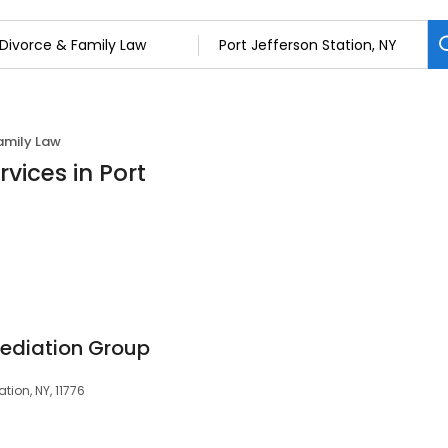
amily Law
vices in Port
ediation Group
tion, NY, 11776