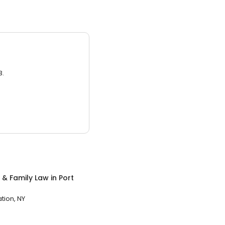
3.
 & Family Law
in
Port
ation, NY