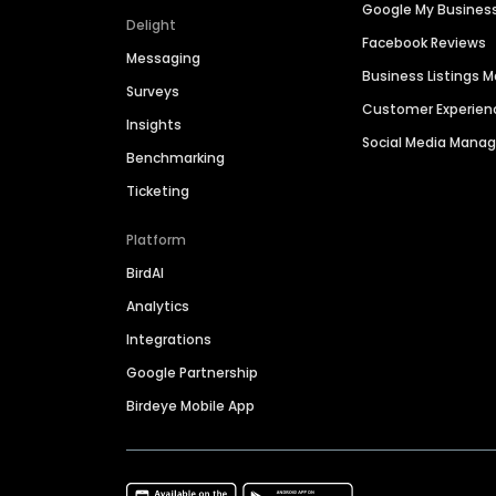
Google My Busines
Delight
Facebook Reviews
Messaging
Business Listings
Surveys
Customer Experien
Insights
Social Media Man
Benchmarking
Ticketing
Platform
BirdAI
Analytics
Integrations
Google Partnership
Birdeye Mobile App