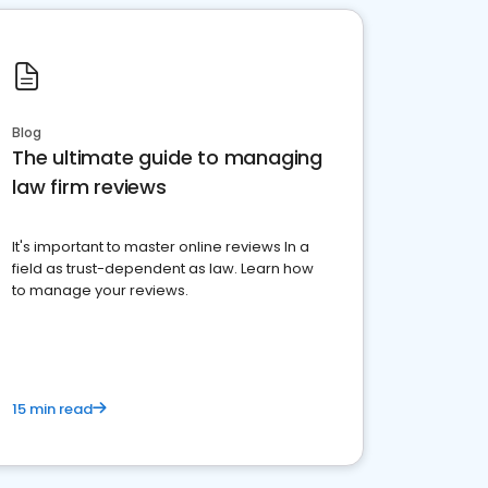
Blog
The ultimate guide to managing
law firm reviews
It's important to master online reviews In a
field as trust-dependent as law. Learn how
to manage your reviews.
15 min read