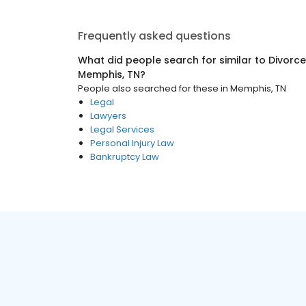
Frequently asked questions
What did people search for similar to
Divorce
Memphis, TN
?
People also searched for these
in
Memphis, TN
Legal
Lawyers
Legal Services
Personal Injury Law
Bankruptcy Law