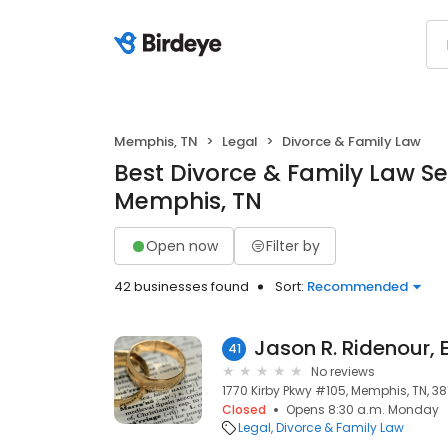
Memphis, TN
Legal
Divorce & Family Law
Best Divorce & Family Law Se
Memphis, TN
Open now
Filter by
42 businesses found
Sort:
Recommended
Jason R. Ridenour, 
41
No reviews
1770 Kirby Pkwy #105, Memphis, TN, 38
Closed
Opens 8:30 a.m. Monday
Legal
Divorce & Family Law