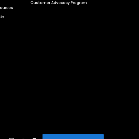
Customer Advocacy Program
sources
 Us