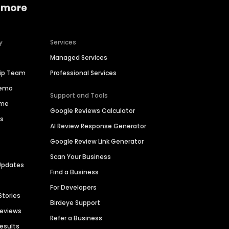
 more
y
Services
Managed Services
hip Team
Professional Services
Demo
Support and Tools
ime
Google Reviews Calculator
es
AI Review Response Generator
Google Review Link Generator
Scan Your Business
Updates
Find a Business
For Developers
Stories
Birdeye Support
Reviews
Refer a Business
Results