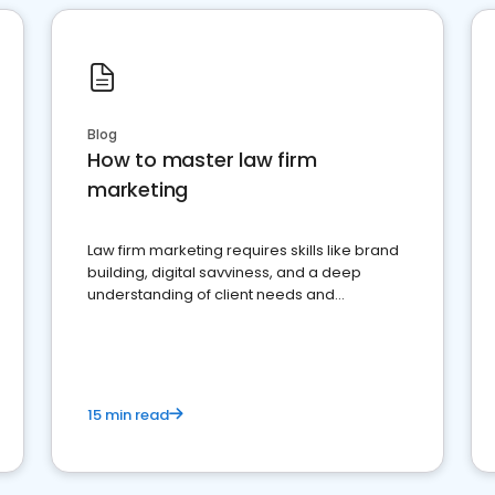
Blog
How to master law firm
marketing
Law firm marketing requires skills like brand
building, digital savviness, and a deep
understanding of client needs and
perceptions. Learn how to successfully
market your law firm and get more clients
15 min read