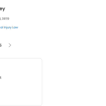
ney
, 38119
al Injury Law
5
3.