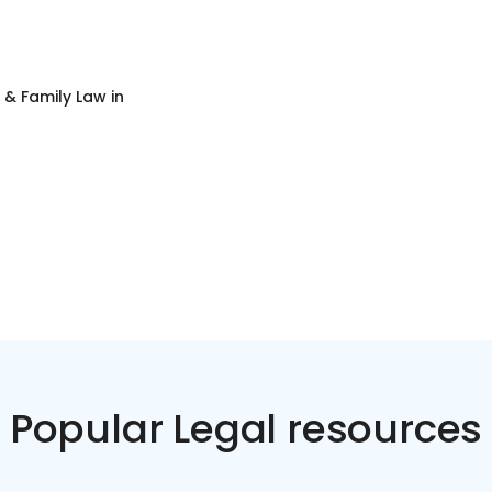
 & Family Law
in
Popular Legal resources