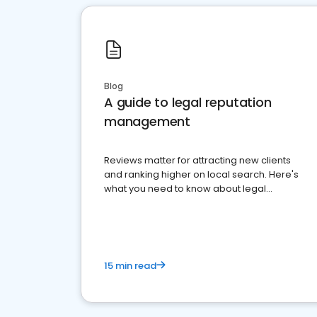
Blog
A guide to legal reputation
management
Reviews matter for attracting new clients
and ranking higher on local search. Here's
what you need to know about legal
reputation management.
15 min read