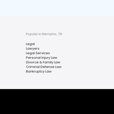
Popular in Memphis, TN
Legal
Lawyers
Legal Services
Personal Injury Law
Divorce & Family Law
Criminal Defense Law
Bankruptcy Law