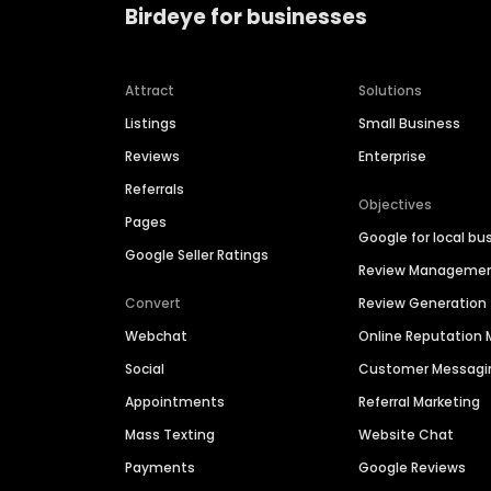
Birdeye for businesses
Attract
Solutions
Listings
Small Business
Reviews
Enterprise
Referrals
Objectives
Pages
Google for local bu
Google Seller Ratings
Review Manageme
Convert
Review Generation
Webchat
Online Reputatio
Social
Customer Messagi
Appointments
Referral Marketing
Mass Texting
Website Chat
Payments
Google Reviews