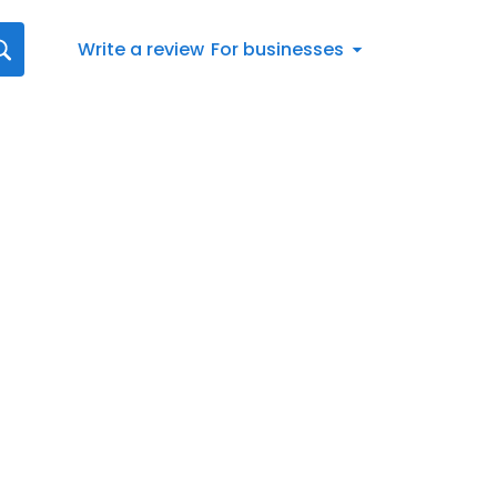
Write a review
For businesses