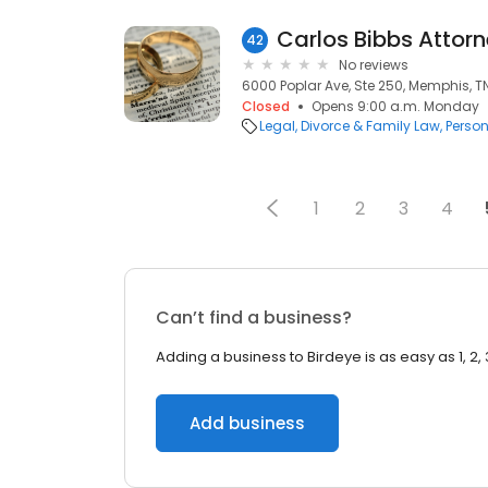
Carlos Bibbs Attor
42
No reviews
6000 Poplar Ave, Ste 250, Memphis, TN
Closed
Opens 9:00 a.m. Monday
Legal
Divorce & Family Law
Person
1
2
3
4
Can’t find a business?
Adding a business to Birdeye is as easy as 1, 2, 
Add business