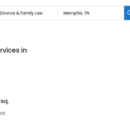
rvices in
Esq.
138