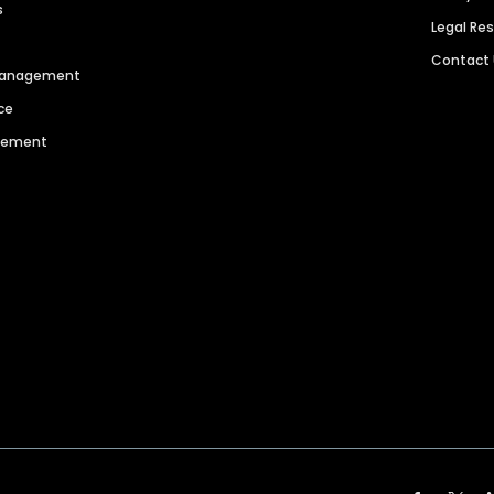
s
Legal Re
Contact
 Management
ce
agement