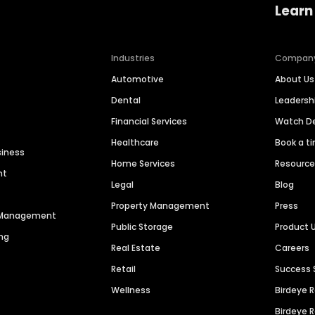
Learn
Industries
Compan
Automotive
About Us
Dental
Leaders
Financial Services
Watch 
Healthcare
Book a t
siness
Home Services
Resourc
nt
Legal
Blog
Property Management
Press
n Management
Public Storage
Product 
ng
Real Estate
Careers
Retail
Success 
Wellness
Birdeye 
Birdeye 