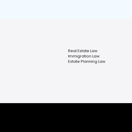
Real Estate Law
Immigration Law
Estate Planning Law