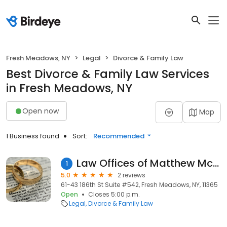
Fresh Meadows, NY
Legal
Divorce & Family Law
Best Divorce & Family Law Services
in Fresh Meadows, NY
Open now
Map
1 Business found
Sort:
Recommended
Law Offices of Matthew McGrath
1
5.0
2 reviews
61-43 186th St Suite #542, Fresh Meadows, NY, 11365
Open
Closes 5:00 p.m.
Legal
Divorce & Family Law