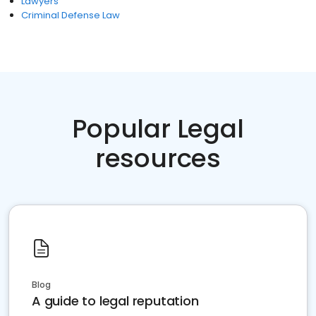
Lawyers
Criminal Defense Law
Popular Legal
resources
Blog
A guide to legal reputation