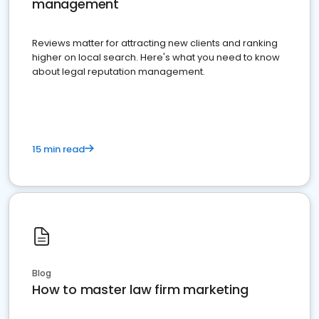
management
Reviews matter for attracting new clients and ranking
higher on local search. Here's what you need to know
about legal reputation management.
15 min read
Blog
How to master law firm marketing