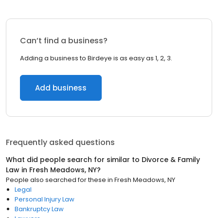
Can’t find a business?
Adding a business to Birdeye is as easy as 1, 2, 3.
Add business
Frequently asked questions
What did people search for similar to
Divorce & Family
Law
in
Fresh Meadows, NY
?
People also searched for these
in
Fresh Meadows, NY
Legal
Personal Injury Law
Bankruptcy Law