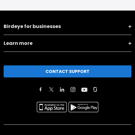
Birdeye for businesses
Learn more
CONTACT SUPPORT