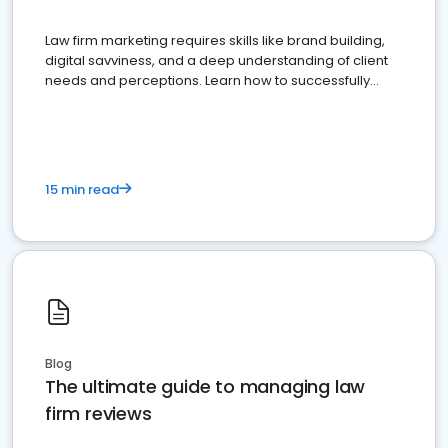
Law firm marketing requires skills like brand building,
digital savviness, and a deep understanding of client
needs and perceptions. Learn how to successfully
market your law firm and get more clients
15 min read
Blog
The ultimate guide to managing law
firm reviews