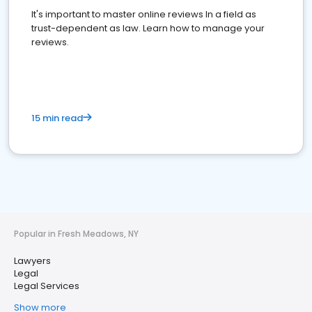
It's important to master online reviews In a field as
trust-dependent as law. Learn how to manage your
reviews.
15 min read
Popular in Fresh Meadows, NY
Lawyers
Legal
Legal Services
Show more