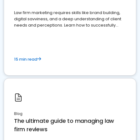
Law firm marketing requires skills like brand building,
digital savviness, and a deep understanding of client
needs and perceptions. Learn how to successfully
market your law firm and get more clients
15 min read
Blog
The ultimate guide to managing law
firm reviews