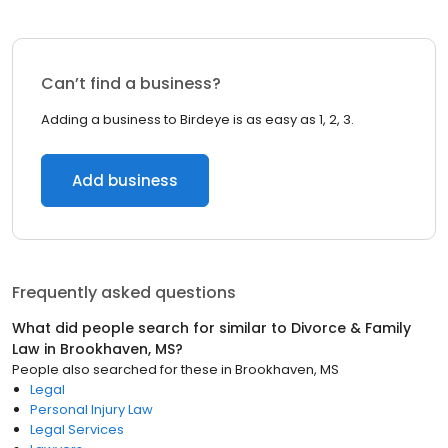
Can’t find a business?
Adding a business to Birdeye is as easy as 1, 2, 3.
Add business
Frequently asked questions
What did people search for similar to
Divorce & Family
Law
in
Brookhaven, MS
?
People also searched for these
in
Brookhaven, MS
Legal
Personal Injury Law
Legal Services