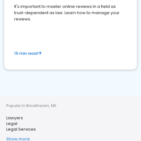
It's important to master online reviews In a field as
trust-dependent as law. Learn how to manage your
reviews.
15 min read
Popular in Brookhaven, MS
Lawyers
Legal
Legal Services
Show more