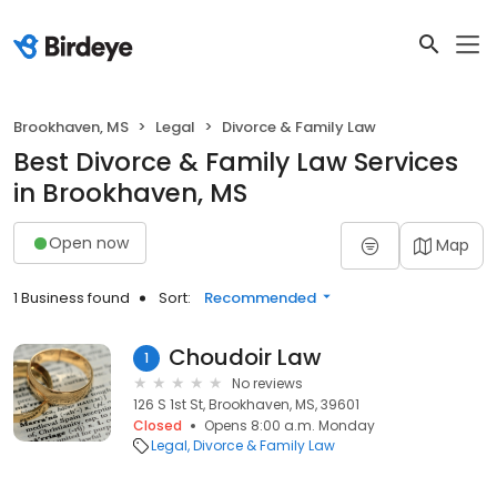
Brookhaven, MS
Legal
Divorce & Family Law
Best Divorce & Family Law Services
in Brookhaven, MS
Open now
Map
1 Business found
Sort:
Recommended
Choudoir Law
1
No reviews
126 S 1st St, Brookhaven, MS, 39601
Closed
Opens 8:00 a.m. Monday
Legal
Divorce & Family Law