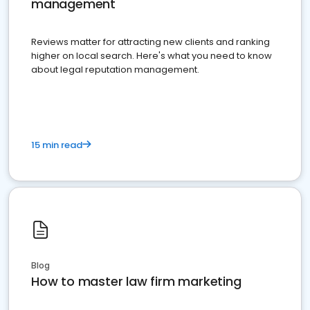
management
Reviews matter for attracting new clients and ranking
higher on local search. Here's what you need to know
about legal reputation management.
15 min read
Blog
How to master law firm marketing