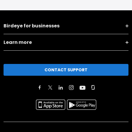
Birdeye for businesses
Learn more
CONTACT SUPPORT