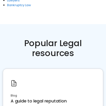
Lawyers
Bankruptcy Law
Popular Legal
resources
Blog
A guide to legal reputation