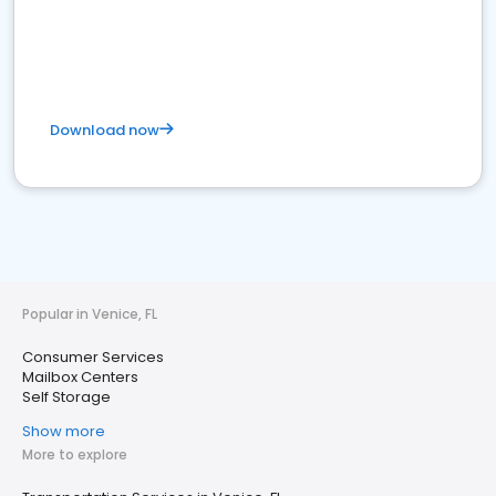
Download now
Popular in Venice, FL
Consumer Services
Mailbox Centers
Self Storage
Show more
More to explore