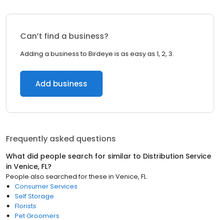
Can’t find a business?
Adding a business to Birdeye is as easy as 1, 2, 3.
Add business
Frequently asked questions
What did people search for similar to
Distribution Service
in
Venice, FL
?
People also searched for these
in
Venice, FL
Consumer Services
Self Storage
Florists
Pet Groomers