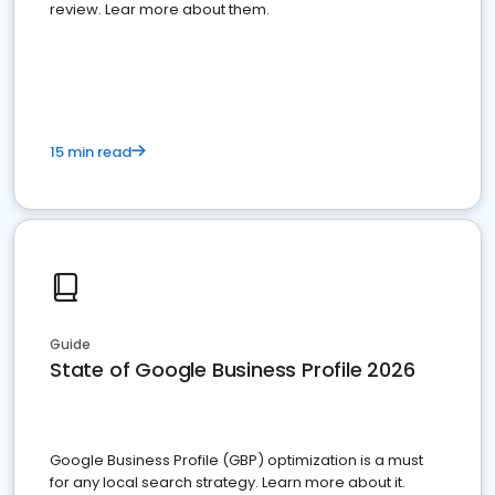
review. Lear more about them.
15 min read
Guide
State of Google Business Profile 2026
Google Business Profile (GBP) optimization is a must
for any local search strategy. Learn more about it.