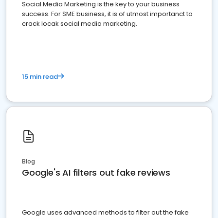
Social Media Marketing is the key to your business
success. For SME business, it is of utmost importanct to
crack locak social media marketing.
15 min read
Blog
Google's AI filters out fake reviews
Google uses advanced methods to filter out the fake