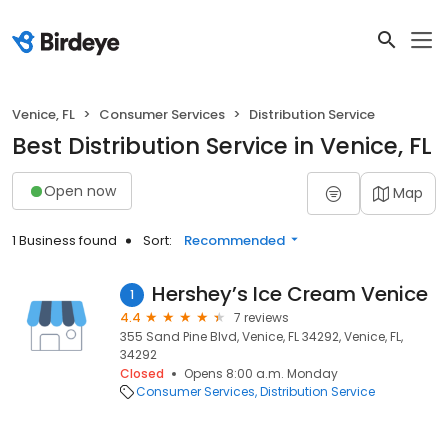
Venice, FL
Consumer Services
Distribution Service
Best Distribution Service in Venice, FL
Open now
Map
1 Business found
Sort:
Recommended
Hershey’s Ice Cream Venice
1
4.4
7 reviews
355 Sand Pine Blvd, Venice, FL 34292, Venice, FL,
34292
Closed
Opens 8:00 a.m. Monday
Consumer Services
Distribution Service