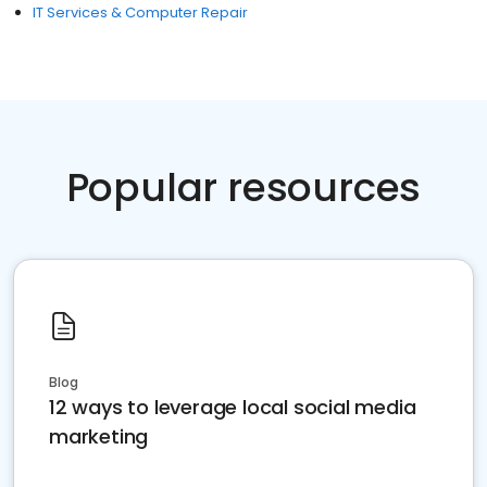
IT Services & Computer Repair
Popular resources
Blog
12 ways to leverage local social media
marketing