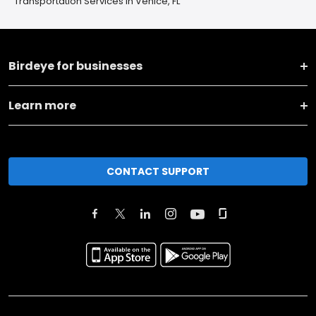
Transportation Services in Venice, FL
Birdeye for businesses
Learn more
CONTACT SUPPORT