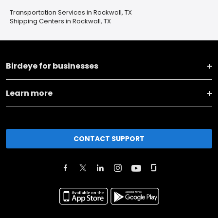
Transportation Services in Rockwall, TX
Shipping Centers in Rockwall, TX
Birdeye for businesses
Learn more
CONTACT SUPPORT