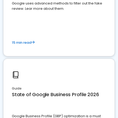
Google uses advanced methods to filter out the fake
review. Lear more about them.
15 min read
Guide
State of Google Business Profile 2026
Google Business Profile (GBP) optimization is a must