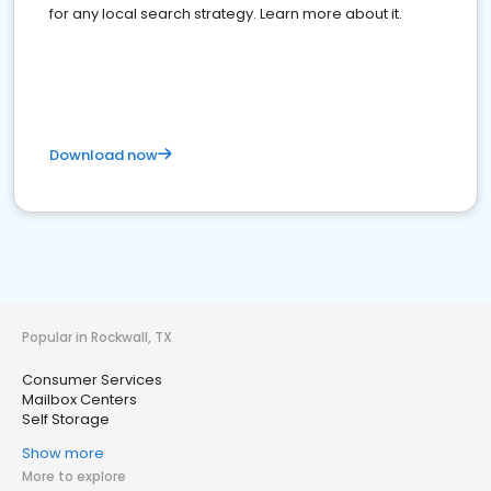
for any local search strategy. Learn more about it.
Download now
Popular in Rockwall, TX
Consumer Services
Mailbox Centers
Self Storage
Show more
More to explore