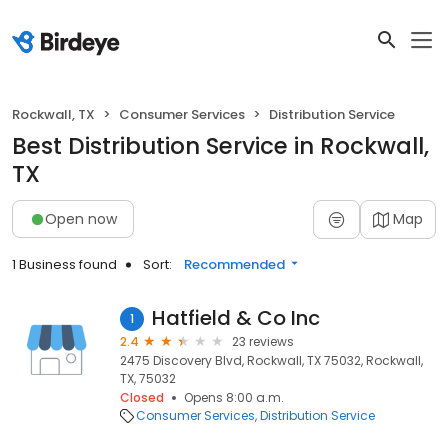
Rockwall, TX
Consumer Services
Distribution Service
Best Distribution Service in Rockwall,
TX
Open now
Map
1 Business found
Sort:
Recommended
Hatfield & Co Inc
1
2.4
23 reviews
2475 Discovery Blvd, Rockwall, TX 75032, Rockwall,
TX, 75032
Closed
Opens 8:00 a.m.
Consumer Services
Distribution Service