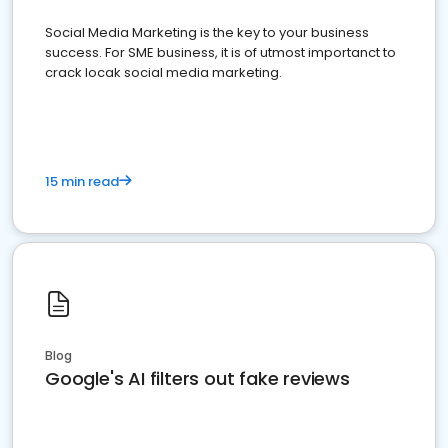
Social Media Marketing is the key to your business
success. For SME business, it is of utmost importanct to
crack locak social media marketing.
15 min read
Blog
Google's AI filters out fake reviews