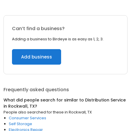
Can’t find a business?
Adding a business to Birdeye is as easy as 1, 2, 3.
Add business
Frequently asked questions
What did people search for similar to
Distribution Service
in
Rockwall, TX
?
People also searched for these
in
Rockwall, TX
Consumer Services
Self Storage
Electronics Repair