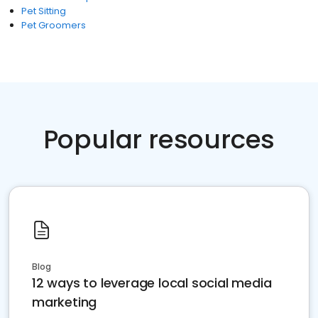
Pet Sitting
Pet Groomers
Popular resources
Blog
12 ways to leverage local social media
marketing