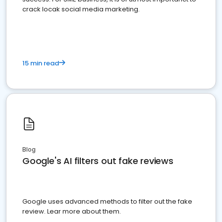
crack locak social media marketing.
15 min read
Blog
Google's AI filters out fake reviews
Google uses advanced methods to filter out the fake
review. Lear more about them.