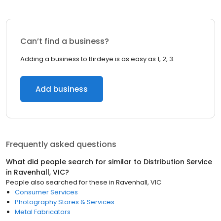
Can’t find a business?
Adding a business to Birdeye is as easy as 1, 2, 3.
Add business
Frequently asked questions
What did people search for similar to
Distribution Service
in
Ravenhall, VIC
?
People also searched for these
in
Ravenhall, VIC
Consumer Services
Photography Stores & Services
Metal Fabricators