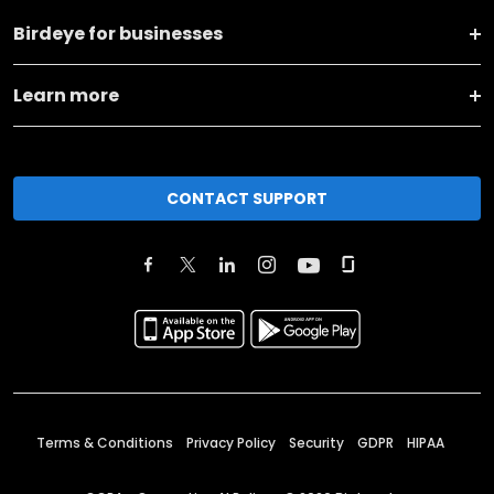
Birdeye for businesses
Learn more
CONTACT SUPPORT
Terms & Conditions
Privacy Policy
Security
GDPR
HIPAA