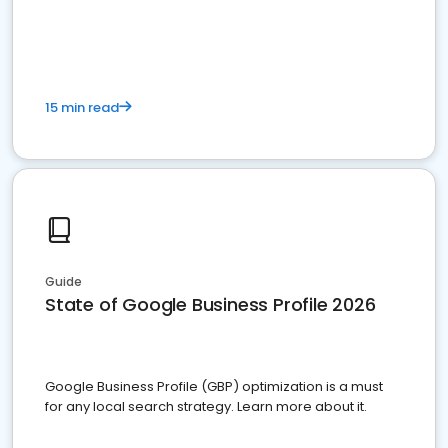
15 min read
Guide
State of Google Business Profile 2026
Google Business Profile (GBP) optimization is a must
for any local search strategy. Learn more about it.