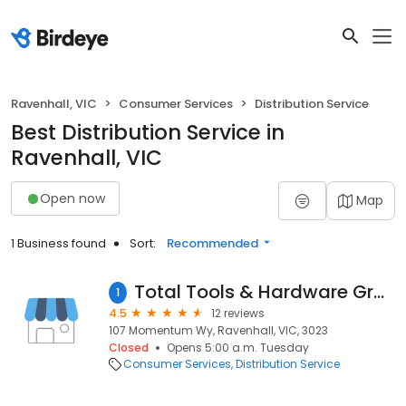
Ravenhall, VIC
Consumer Services
Distribution Service
Best Distribution Service in
Ravenhall, VIC
Open now
Map
1 Business found
Sort:
Recommended
Total Tools & Hardware Group Vic State Office / Distribution Centre
1
4.5
12 reviews
107 Momentum Wy, Ravenhall, VIC, 3023
Closed
Opens 5:00 a.m. Tuesday
Consumer Services
Distribution Service