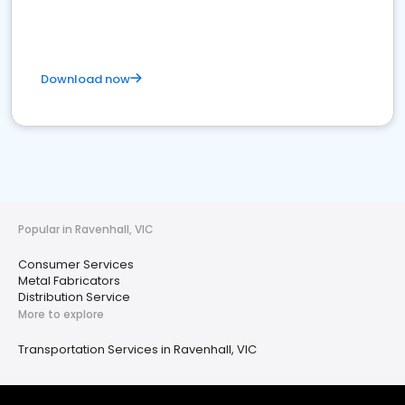
Download now
Popular in Ravenhall, VIC
Consumer Services
Metal Fabricators
Distribution Service
More to explore
Transportation Services in Ravenhall, VIC