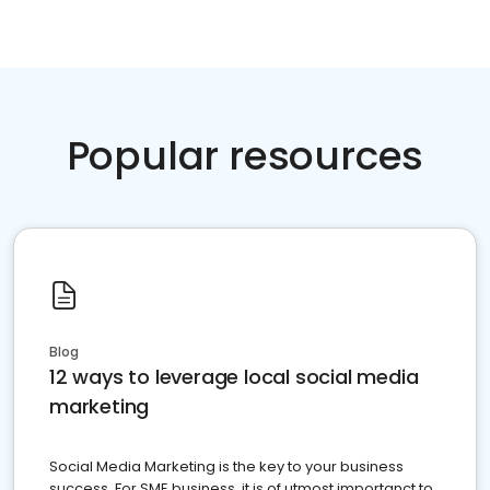
Popular resources
Blog
12 ways to leverage local social media
marketing
Social Media Marketing is the key to your business
success. For SME business, it is of utmost importanct to