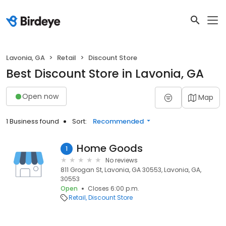
Lavonia, GA
Retail
Discount Store
Best Discount Store in Lavonia, GA
Open now
Map
1 Business found
Sort:
Recommended
Home Goods
1
No reviews
811 Grogan St, Lavonia, GA 30553, Lavonia, GA,
30553
Open
Closes 6:00 p.m.
Retail
Discount Store