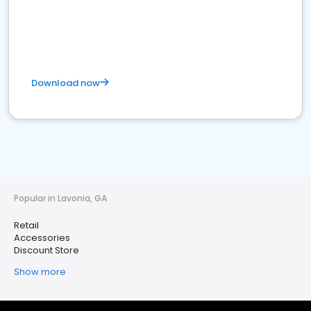
Download now
Popular in Lavonia, GA
Retail
Accessories
Discount Store
Show more