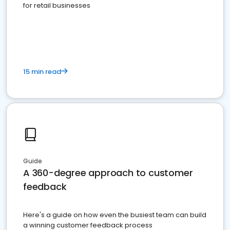
for retail businesses
15 min read
Guide
A 360-degree approach to customer
feedback
Here's a guide on how even the busiest team can build
a winning customer feedback process