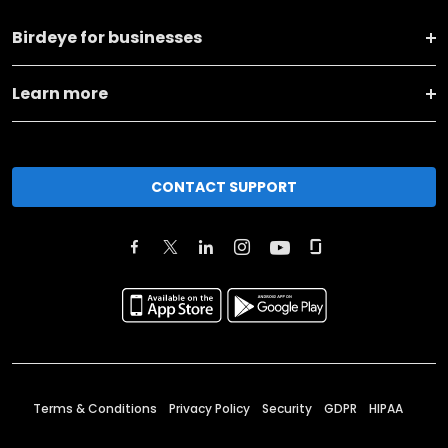
Birdeye for businesses
Learn more
CONTACT SUPPORT
Terms & Conditions
Privacy Policy
Security
GDPR
HIPAA