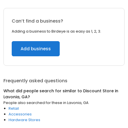
Can’t find a business?
Adding a business to Birdeye is as easy as 1, 2, 3.
Add business
Frequently asked questions
What did people search for similar to
Discount Store
in
Lavonia, GA
?
People also searched for these
in
Lavonia, GA
Retail
Accessories
Hardware Stores