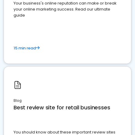
Your business's online reputation can make or break
your online marketing success. Read our ultimate
guide
15 min read
Blog
Best review site for retail businesses
You should know about these important review sites