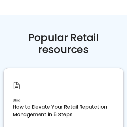
Popular Retail
resources
Blog
How to Elevate Your Retail Reputation
Management in 5 Steps