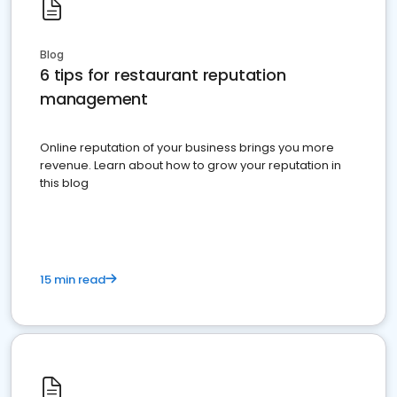
Blog
6 tips for restaurant reputation
management
Online reputation of your business brings you more
revenue. Learn about how to grow your reputation in
this blog
15 min read