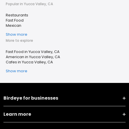
Popular in Yucca Valley, CA
Restaurants
Fast Food
Mexican
Show more
More to explore
Fast Food in Yucca Valley, CA
American in Yucca Valley, CA
Cafes in Yucca Valley, CA
Show more
Birdeye for businesses
Learn more