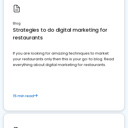
Blog
Strategies to do digital marketing for
restaurants
If you are looking for amazing techniques to market
your restaurants only then this is your go-to blog. Read
everything about digital marketing for restaurants.
15 min read