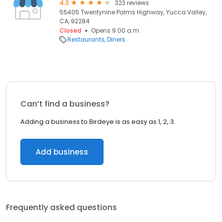
4.3
323 reviews
55405 Twentynine Palms Highway, Yucca Valley,
CA, 92284
Closed
Opens 9:00 a.m.
Restaurants
Diners
Can’t find a business?
Adding a business to Birdeye is as easy as 1, 2, 3.
Add business
Frequently asked questions