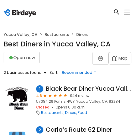
Yucca Valley, CA
Restaurants
Diners
Best Diners in Yucca Valley, CA
Open now
Map
2 businesses found
Sort:
Recommended
Black Bear Diner Yucca Valley
1
4.8
944 reviews
57084 29 Palms HWY, Yucca Valley, CA, 92284
Closed
Opens 6:00 a.m.
Restaurants
Diners
Food
Carla’s Route 62 Diner
2