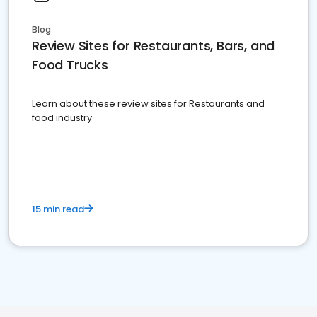
Blog
Review Sites for Restaurants, Bars, and
Food Trucks
Learn about these review sites for Restaurants and
food industry
15 min read