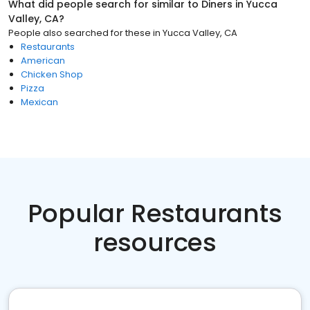
What did people search for similar to
Diners
in
Yucca
Valley, CA
?
People also searched for these
in
Yucca Valley, CA
Restaurants
American
Chicken Shop
Pizza
Mexican
Popular Restaurants
resources