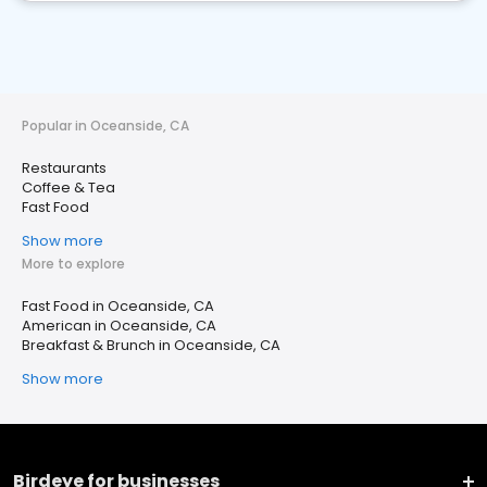
Popular in Oceanside, CA
Restaurants
Coffee & Tea
Fast Food
Show more
More to explore
Fast Food in Oceanside, CA
American in Oceanside, CA
Breakfast & Brunch in Oceanside, CA
Show more
Birdeye for businesses