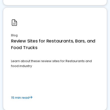
Blog
Review Sites for Restaurants, Bars, and
Food Trucks
Learn about these review sites for Restaurants and
food industry
15 min read