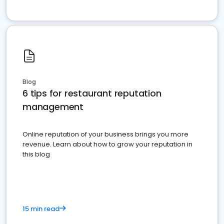
Blog
6 tips for restaurant reputation
management
Online reputation of your business brings you more
revenue. Learn about how to grow your reputation in
this blog
15 min read