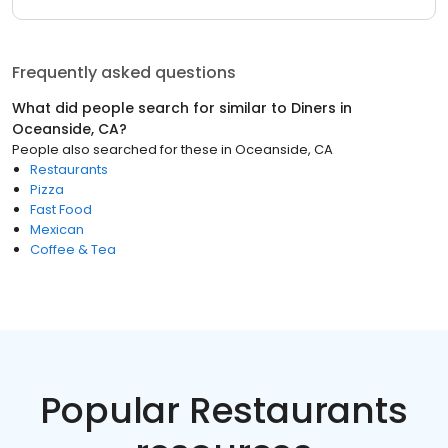
Frequently asked questions
What did people search for similar to
Diners
in
Oceanside, CA
?
People also searched for these
in
Oceanside, CA
Restaurants
Pizza
Fast Food
Mexican
Coffee & Tea
Popular Restaurants