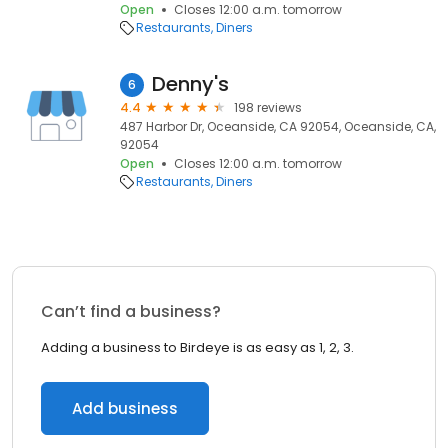
Open
Closes 12:00 a.m. tomorrow
Restaurants
Diners
Denny's
6
4.4
198 reviews
487 Harbor Dr, Oceanside, CA 92054, Oceanside, CA,
92054
Open
Closes 12:00 a.m. tomorrow
Restaurants
Diners
Can’t find a business?
Adding a business to Birdeye is as easy as 1, 2, 3.
Add business