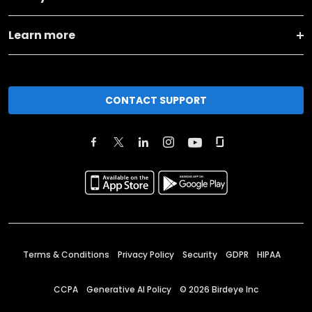
Learn more
CONTACT SUPPORT
Terms & Conditions
Privacy Policy
Security
GDPR
HIPAA
CCPA
Generative AI Policy
©
2026
Birdeye Inc