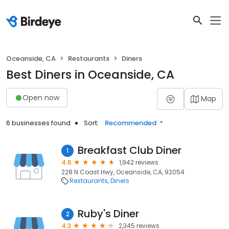
Oceanside, CA
Restaurants
Diners
Best Diners in Oceanside, CA
Open now
Map
6 businesses found
Sort:
Recommended
Breakfast Club Diner
1
4.6
1,942 reviews
228 N Coast Hwy, Oceanside, CA, 92054
Restaurants
Diners
Ruby's Diner
2
4.3
2,345 reviews