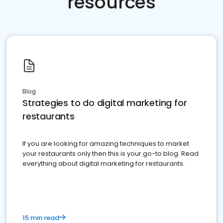
resources
Blog
Strategies to do digital marketing for
restaurants
If you are looking for amazing techniques to market
your restaurants only then this is your go-to blog. Read
everything about digital marketing for restaurants.
15 min read