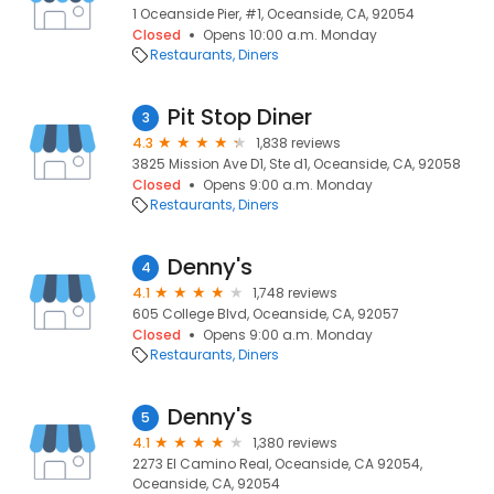
1 Oceanside Pier, #1, Oceanside, CA, 92054
Closed
Opens 10:00 a.m. Monday
Restaurants
Diners
Pit Stop Diner
3
4.3
1,838 reviews
3825 Mission Ave D1, Ste d1, Oceanside, CA, 92058
Closed
Opens 9:00 a.m. Monday
Restaurants
Diners
Denny's
4
4.1
1,748 reviews
605 College Blvd, Oceanside, CA, 92057
Closed
Opens 9:00 a.m. Monday
Restaurants
Diners
Denny's
5
4.1
1,380 reviews
2273 El Camino Real, Oceanside, CA 92054,
Oceanside, CA, 92054