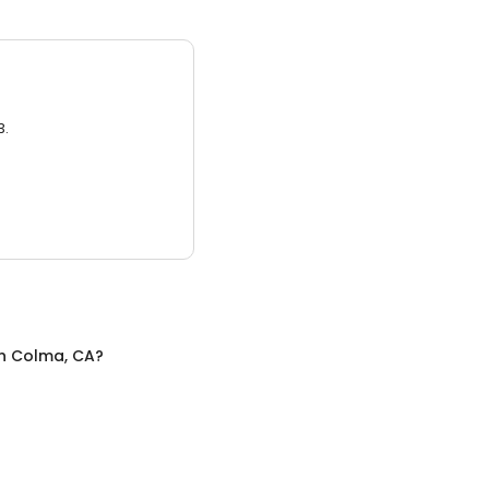
3.
n
Colma, CA
?