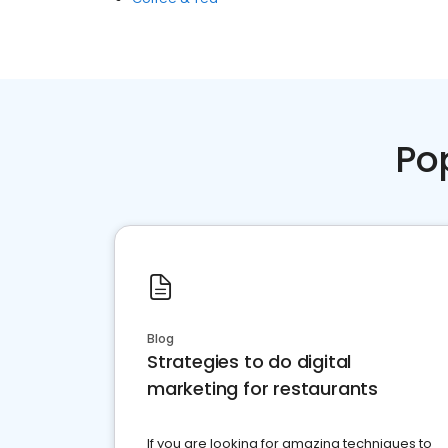
Po
Blog
Strategies to do digital
marketing for restaurants
If you are looking for amazing techniques to