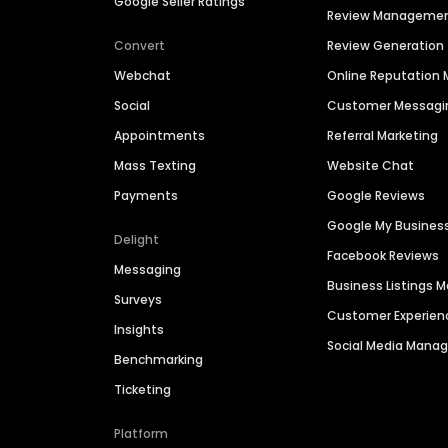
Google Seller Ratings
Review Manageme
Convert
Review Generation
Webchat
Online Reputatio
Social
Customer Messagi
Appointments
Referral Marketing
Mass Texting
Website Chat
Payments
Google Reviews
Google My Busines
Delight
Facebook Reviews
Messaging
Business Listings
Surveys
Customer Experien
Insights
Social Media Man
Benchmarking
Ticketing
Platform