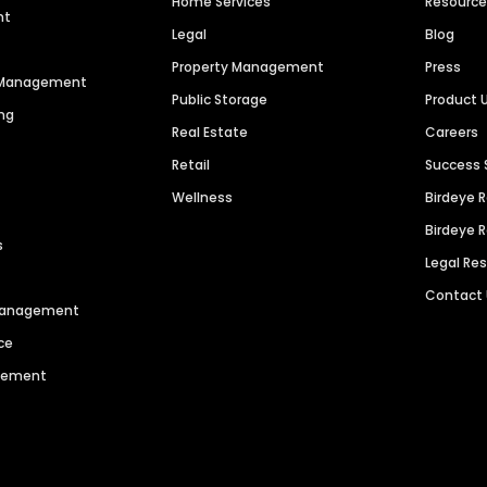
Home Services
Resourc
nt
Legal
Blog
Property Management
Press
n Management
Public Storage
Product 
ng
Real Estate
Careers
Retail
Success 
Wellness
Birdeye 
Birdeye 
s
Legal Re
Contact
 Management
ce
agement