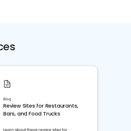
ces
Blog
Review Sites for Restaurants,
Bars, and Food Trucks
Learn about these review sites for