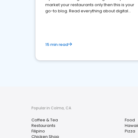
market your restaurants only then this is your
go-to blog. Read everything about digital
marketing for restaurants.
15 min read
Popular in Colma, CA
Coffee & Tea
Food
Restaurants
Hawai
Filipino
Pizza
Chicken Shop