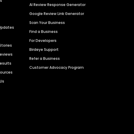
es
AI Review Response Generator
Google Review Link Generator
Scan Your Business
Updates
Find a Business
For Developers
Stories
Birdeye Support
Reviews
Refer a Business
Results
Customer Advocacy Program
sources
 Us