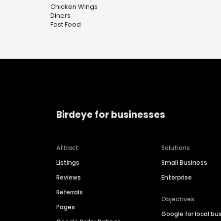
Chicken Wings
Diners
Fast Food
Birdeye for businesses
Attract
Solutions
Listings
Small Business
Reviews
Enterprise
Referrals
Objectives
Pages
Google for local bu