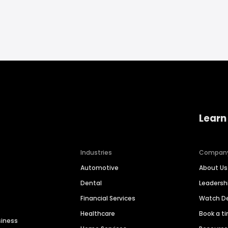
Learn
Industries
Compan
Automotive
About Us
Dental
Leaders
Financial Services
Watch 
Healthcare
Book a t
siness