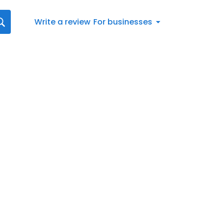
Write a review
For businesses