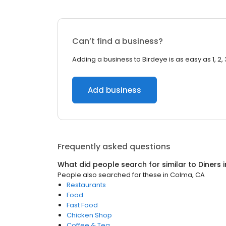
Can’t find a business?
Adding a business to Birdeye is as easy as 1, 2, 
Add business
Frequently asked questions
What did people search for similar to
Diners
i
People also searched for these
in
Colma, CA
Restaurants
Food
Fast Food
Chicken Shop
Coffee & Tea