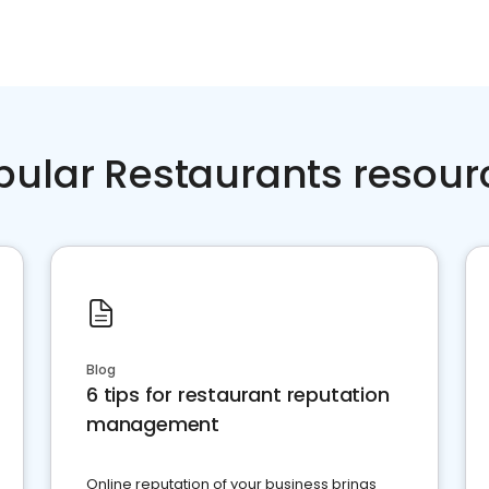
pular Restaurants resour
Blog
6 tips for restaurant reputation
management
Online reputation of your business brings