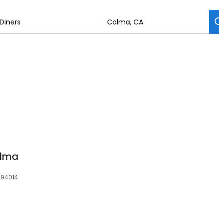
olma
 94014