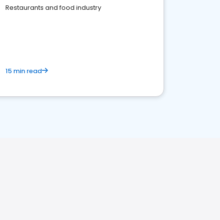
Restaurants and food industry
15 min read