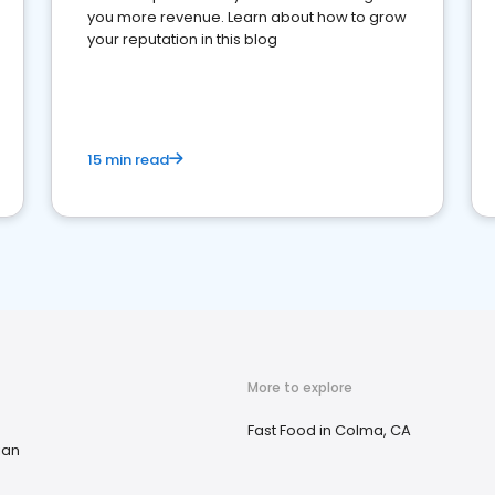
you more revenue. Learn about how to grow
your reputation in this blog
15 min read
More to explore
Fast Food in Colma, CA
ian