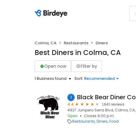
Colma, CA
Restaurants
Diners
Best Diners in Colma, CA
Open now
Filter by
1 Business found
Sort:
Recommended
Black Bear Diner C
1
4.4
1,941 reviews
4927 Junipero Serra Blvd, Colma, CA,
Open
Closes 9:00 p.m.
Restaurants
Diners
Food