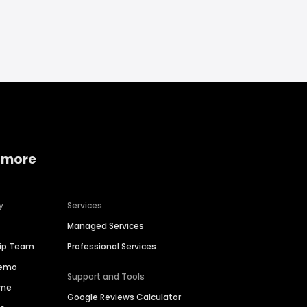
 more
y
Services
Managed Services
hip Team
Professional Services
Demo
Support and Tools
ime
Google Reviews Calculator