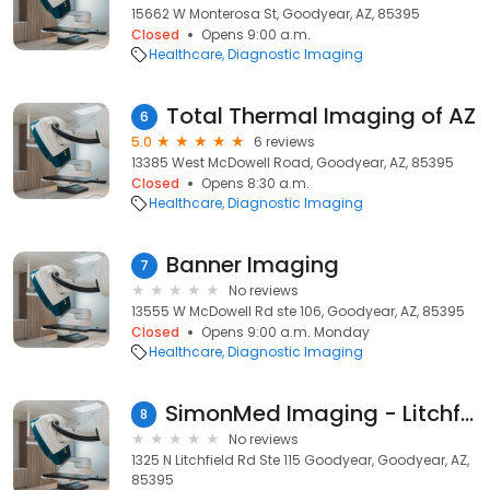
15662 W Monterosa St, Goodyear, AZ, 85395
Closed
Opens 9:00 a.m.
Healthcare
Diagnostic Imaging
Total Thermal Imaging of AZ
6
5.0
6 reviews
13385 West McDowell Road, Goodyear, AZ, 85395
Closed
Opens 8:30 a.m.
Healthcare
Diagnostic Imaging
Banner Imaging
7
No reviews
13555 W McDowell Rd ste 106, Goodyear, AZ, 85395
Closed
Opens 9:00 a.m. Monday
Healthcare
Diagnostic Imaging
SimonMed Imaging - Litchfield
8
No reviews
1325 N Litchfield Rd Ste 115 Goodyear, Goodyear, AZ,
85395