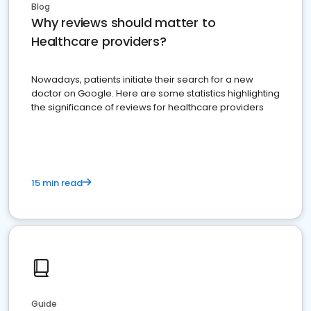
Blog
Why reviews should matter to
Healthcare providers?
Nowadays, patients initiate their search for a new
doctor on Google. Here are some statistics highlighting
the significance of reviews for healthcare providers
15 min read
Guide