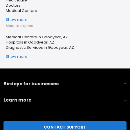
Healthcare
Doctors
Medical Centers
Show more
More to explore
Medical Centers in Goodyear, AZ
Hospitals in Goodyear, AZ
Diagnostic Services in Goodyear, AZ
Show more
Birdeye for businesses
Learn more
CONTACT SUPPORT