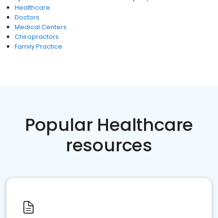
Healthcare
Doctors
Medical Centers
Chiropractors
Family Practice
Popular Healthcare
resources