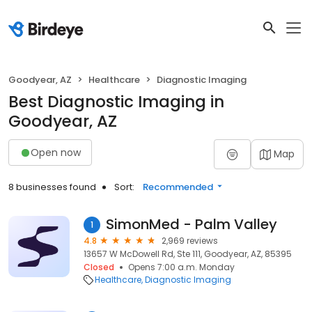
Goodyear, AZ
Healthcare
Diagnostic Imaging
Best Diagnostic Imaging in
Goodyear, AZ
Open now
Map
8 businesses found
Sort:
Recommended
SimonMed - Palm Valley
1
4.8
2,969 reviews
13657 W McDowell Rd, Ste 111, Goodyear, AZ, 85395
Closed
Opens 7:00 a.m. Monday
Healthcare
Diagnostic Imaging