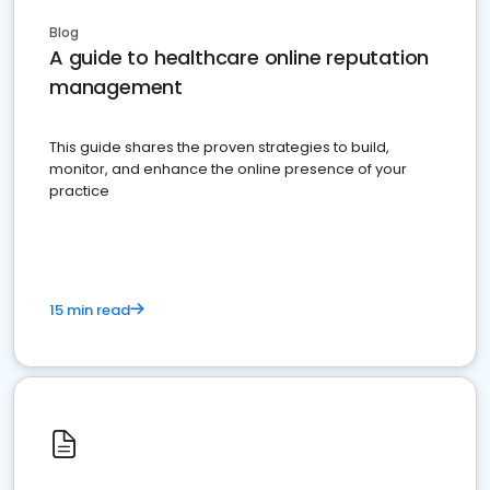
Blog
A guide to healthcare online reputation
management
This guide shares the proven strategies to build,
monitor, and enhance the online presence of your
practice
15 min read