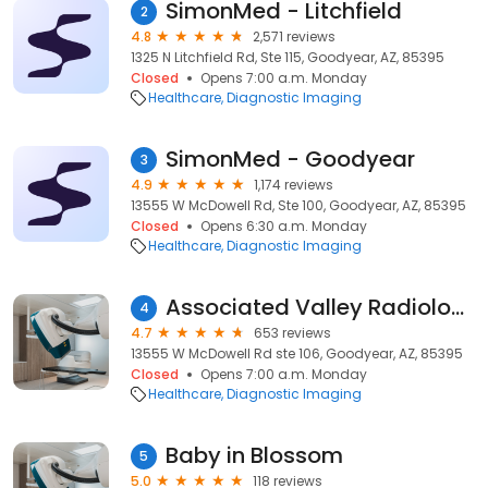
SimonMed - Litchfield
2
4.8
2,571 reviews
1325 N Litchfield Rd, Ste 115, Goodyear, AZ, 85395
Closed
Opens 7:00 a.m. Monday
Healthcare
Diagnostic Imaging
SimonMed - Goodyear
3
4.9
1,174 reviews
13555 W McDowell Rd, Ste 100, Goodyear, AZ, 85395
Closed
Opens 6:30 a.m. Monday
Healthcare
Diagnostic Imaging
Associated Valley Radiologists, LLC
4
4.7
653 reviews
13555 W McDowell Rd ste 106, Goodyear, AZ, 85395
Closed
Opens 7:00 a.m. Monday
Healthcare
Diagnostic Imaging
Baby in Blossom
5
5.0
118 reviews