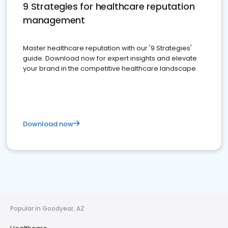
9 Strategies for healthcare reputation
management
Master healthcare reputation with our '9 Strategies'
guide. Download now for expert insights and elevate
your brand in the competitive healthcare landscape
Download now
Popular in Goodyear, AZ