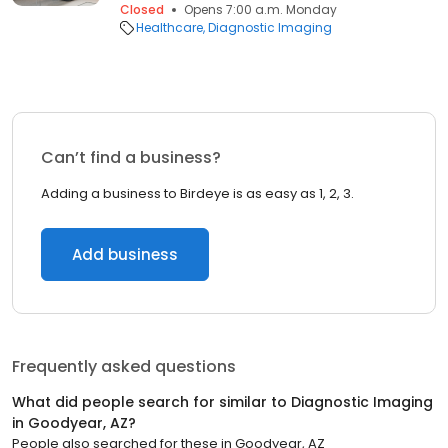
Closed
Opens 7:00 a.m. Monday
Healthcare
Diagnostic Imaging
Can’t find a business?
Adding a business to Birdeye is as easy as 1, 2, 3.
Add business
Frequently asked questions
What did people search for similar to
Diagnostic Imaging
in
Goodyear, AZ
?
People also searched for these
in
Goodyear, AZ