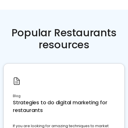
Popular Restaurants
resources
Blog
Strategies to do digital marketing for
restaurants
If you are looking for amazing techniques to market