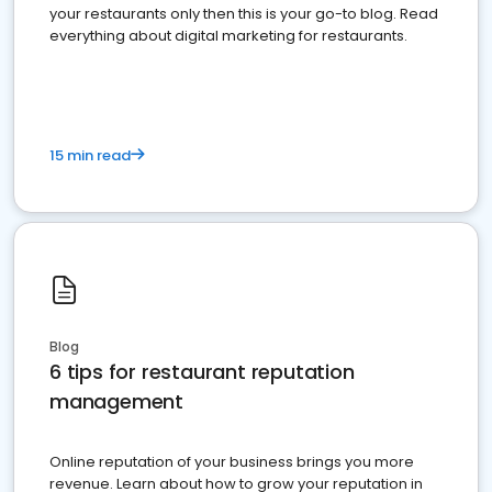
your restaurants only then this is your go-to blog. Read
everything about digital marketing for restaurants.
15 min read
Blog
6 tips for restaurant reputation
management
Online reputation of your business brings you more
revenue. Learn about how to grow your reputation in