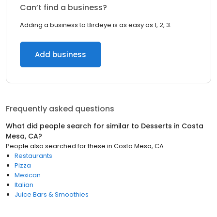
Can’t find a business?
Adding a business to Birdeye is as easy as 1, 2, 3.
Add business
Frequently asked questions
What did people search for similar to
Desserts
in
Costa
Mesa, CA
?
People also searched for these
in
Costa Mesa, CA
Restaurants
Pizza
Mexican
Italian
Juice Bars & Smoothies