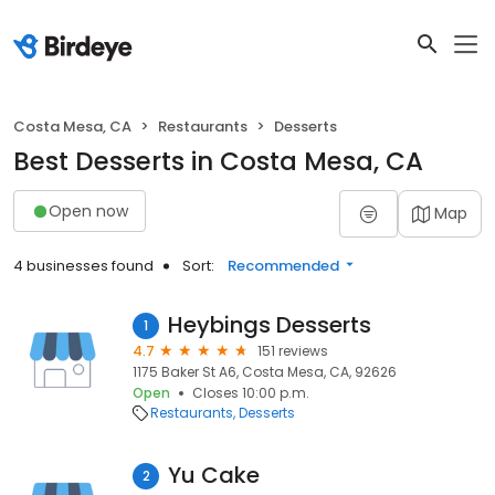
Costa Mesa, CA
Restaurants
Desserts
Best Desserts in Costa Mesa, CA
Open now
Map
4 businesses found
Sort:
Recommended
Heybings Desserts
1
4.7
151 reviews
1175 Baker St A6, Costa Mesa, CA, 92626
Open
Closes 10:00 p.m.
Restaurants
Desserts
Yu Cake
2