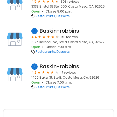
4.5
303 reviews
3333 Bristol St Ste 1600, Costa Mesa, CA, 92626
Open
Closes 8:00 p.m.
Restaurants
Desserts
Baskin-robbins
3
4.4
151 reviews
1927 Harbor Blvd, Ste d, Costa Mesa, CA, 92627
Open
Closes 7:00 p.m.
Restaurants
Desserts
Baskin-robbins
4
4.2
17 reviews
1460 Baker St, Ste B, Costa Mesa, CA, 92626
Open
Closes 7:00 p.m.
Restaurants
Desserts