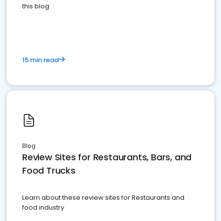
this blog
15 min read
Blog
Review Sites for Restaurants, Bars, and
Food Trucks
Learn about these review sites for Restaurants and
food industry