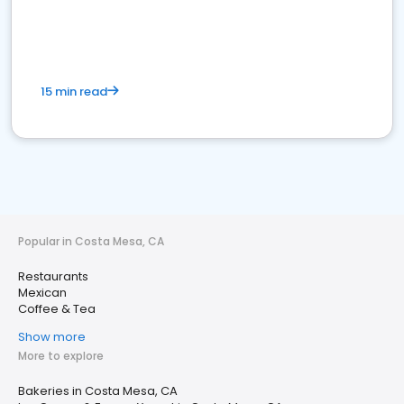
15 min read
Popular in Costa Mesa, CA
Restaurants
Mexican
Coffee & Tea
Show more
More to explore
Bakeries in Costa Mesa, CA