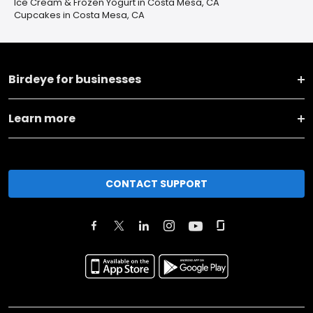
Ice Cream & Frozen Yogurt in Costa Mesa, CA
Cupcakes in Costa Mesa, CA
Birdeye for businesses
Learn more
CONTACT SUPPORT