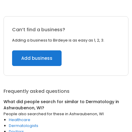
Can’t find a business?
Adding a business to Birdeye is as easy as 1, 2, 3.
Add business
Frequently asked questions
What did people search for similar to
Dermatology
in
Ashwaubenon, WI
?
People also searched for these
in
Ashwaubenon, WI
Healthcare
Dermatologists
Doctors