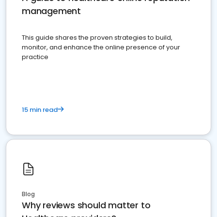
management
This guide shares the proven strategies to build,
monitor, and enhance the online presence of your
practice
15 min read
Blog
Why reviews should matter to