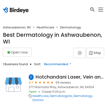
Ashwaubenon, WI
Healthcare
Dermatology
Best Dermatology in Ashwaubenon,
WI
Open now
Map
1 Business found
Sort:
Recommended
Hotchandani Laser, Vein and Cosmetic Surgery
1
4.7
59 reviews
2771 Ramada Way, Ashwaubenon, WI, 54304
Open
Closes 5:00 p.m.
Healthcare
Dermatologists
Dermatology
Doctors