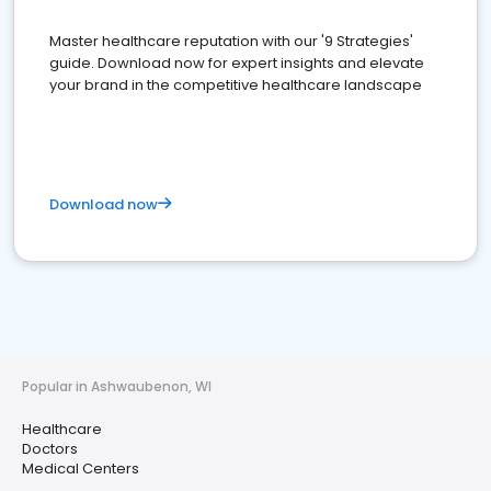
Master healthcare reputation with our '9 Strategies'
guide. Download now for expert insights and elevate
your brand in the competitive healthcare landscape
Download now
Popular in Ashwaubenon, WI
Healthcare
Doctors
Medical Centers