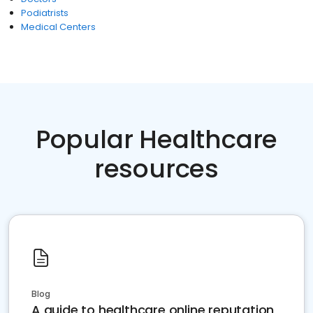
Podiatrists
Medical Centers
Popular Healthcare
resources
Blog
A guide to healthcare online reputation