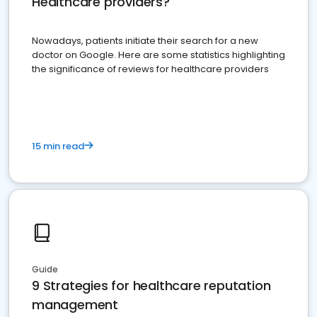
Healthcare providers?
Nowadays, patients initiate their search for a new
doctor on Google. Here are some statistics highlighting
the significance of reviews for healthcare providers
15 min read
Guide
9 Strategies for healthcare reputation
management