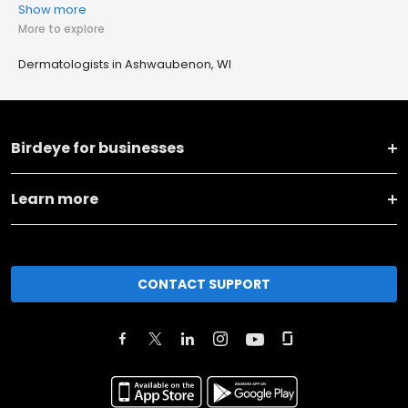
Show more
More to explore
Dermatologists in Ashwaubenon, WI
Birdeye for businesses
Learn more
CONTACT SUPPORT