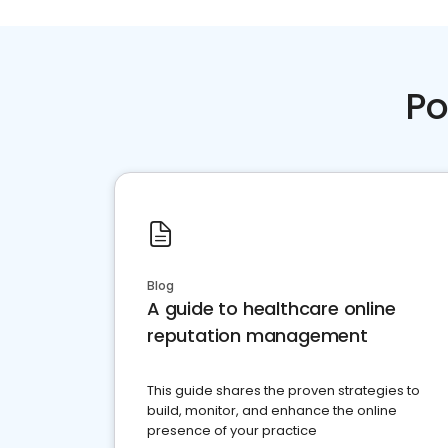
Po
Blog
A guide to healthcare online
reputation management
This guide shares the proven strategies to
build, monitor, and enhance the online
presence of your practice