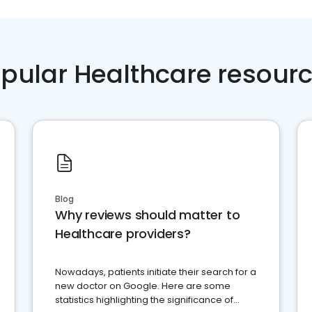
pular Healthcare resour
Blog
Why reviews should matter to
Healthcare providers?
Nowadays, patients initiate their search for a
new doctor on Google. Here are some
statistics highlighting the significance of