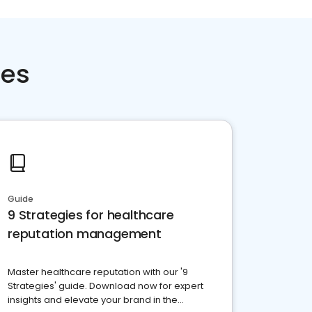
ces
Guide
9 Strategies for healthcare
reputation management
Master healthcare reputation with our '9
Strategies' guide. Download now for expert
insights and elevate your brand in the