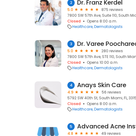
Dr. Franz Kerdel
2
5.0
875 reviews
7800 SW 57th Ave, Suite 110, South Mia
Closed
Opens 8:00 a.m.
Healthcare
Dermatologists
Dr. Varee Poochareo
3
5.0
280 reviews
7800 SW 57th Ave, STE 110, South Miami
Closed
Opens 10:00 a.m.
Healthcare
Dermatologists
Anays Skin Care
4
4.9
56 reviews
5792 SW 40th St, South Miami, FL, 331
Closed
Opens 8:00 a.m.
Healthcare
Dermatologists
Advanced Acne Inst
5
4.8
49 reviews