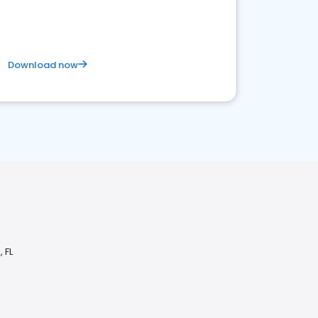
competitive healthcare landscape
Download now
 FL