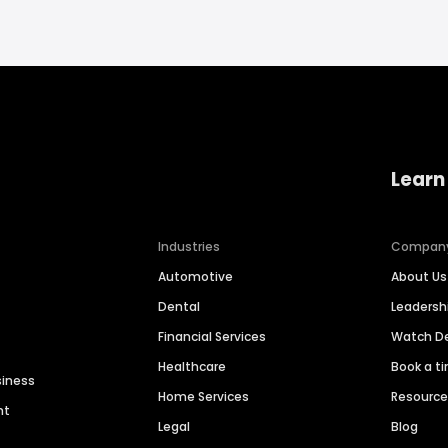
Learn
Industries
Compan
Automotive
About Us
Dental
Leaders
Financial Services
Watch 
Healthcare
Book a t
siness
Home Services
Resourc
nt
Legal
Blog