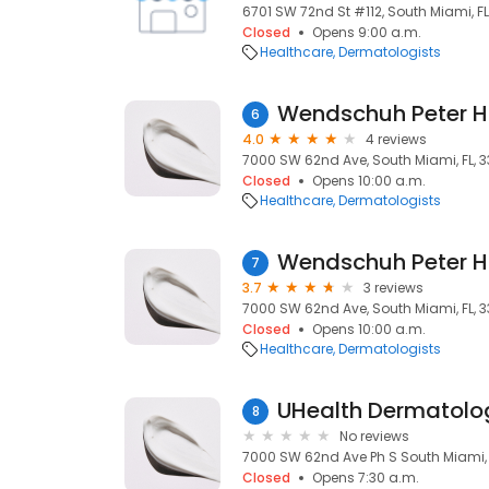
6701 SW 72nd St #112, South Miami, FL
Closed
Opens 9:00 a.m.
Healthcare
Dermatologists
Wendschuh Peter H
6
4.0
4 reviews
7000 SW 62nd Ave, South Miami, FL, 3
Closed
Opens 10:00 a.m.
Healthcare
Dermatologists
Wendschuh Peter H
7
3.7
3 reviews
7000 SW 62nd Ave, South Miami, FL, 3
Closed
Opens 10:00 a.m.
Healthcare
Dermatologists
UHealth Dermatolo
8
No reviews
7000 SW 62nd Ave Ph S South Miami, 
Closed
Opens 7:30 a.m.