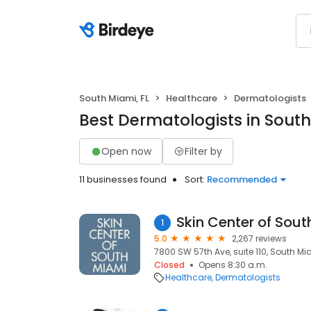
South Miami, FL
Healthcare
Dermatologists
Best Dermatologists in South
Open now
Filter by
11 businesses found
Sort:
Recommended
Skin Center of Sou
1
5.0
2,267 reviews
7800 SW 57th Ave, suite 110, South Mia
Closed
Opens 8:30 a.m.
Healthcare
Dermatologists