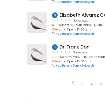
Healthcare
Dermatologists
Elizabeth Alvarez C
9
No reviews
6310 Sunset Dr, South Miami, FL, 33143
Closed
Opens 10:00 a.m.
Healthcare
Dermatologists
Dr. Frank Don
10
No reviews
7800 SW 57th Ave STE 110, South Miami
Closed
Opens 10:00 a.m.
Healthcare
Dermatologists
1
2