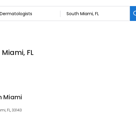
 Miami, FL
th Miami
mi, FL, 33143