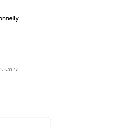
onnelly
, FL, 33143