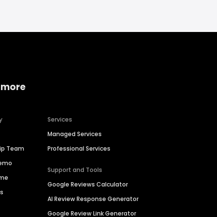
 more
y
Services
Managed Services
hip Team
Professional Services
Demo
Support and Tools
ime
Google Reviews Calculator
es
AI Review Response Generator
Google Review Link Generator