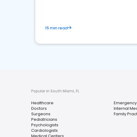
15 min read
Popular in South Miami, FL
Healthcare
Emergency
Doctors
Internal Me
Surgeons
Family Prac
Pediatricians
Psychologists
Cardiologists
Medical Centers