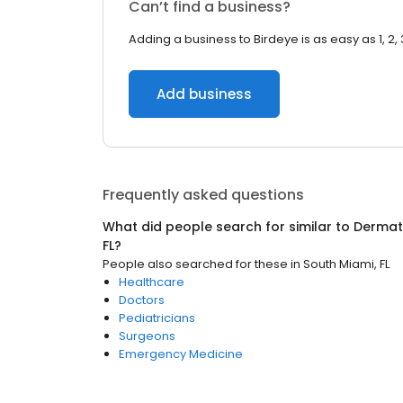
Can’t find a business?
Adding a business to Birdeye is as easy as 1, 2, 
Add business
Frequently asked questions
What did people search for similar to
Dermat
FL
?
People also searched for these
in
South Miami, FL
Healthcare
Doctors
Pediatricians
Surgeons
Emergency Medicine