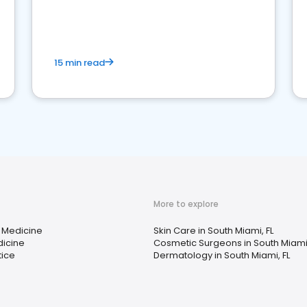
reviews for healthcare providers
15 min read
More to explore
 Medicine
Skin Care in South Miami, FL
dicine
Cosmetic Surgeons in South Miami,
tice
Dermatology in South Miami, FL