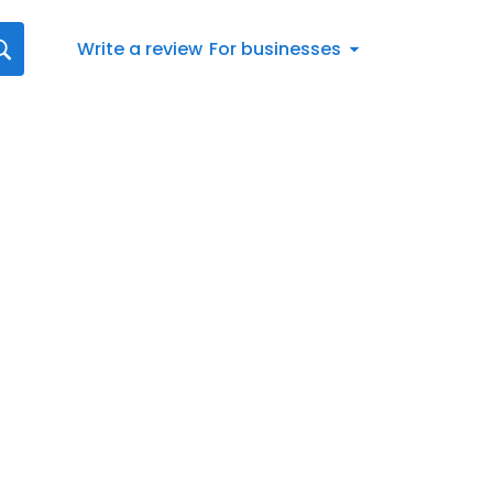
Write a review
For businesses