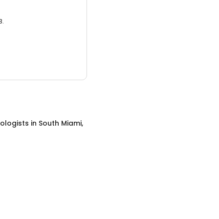
3.
ologists
in
South Miami,