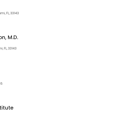
mi, FL, 33143
n, M.D.
, FL, 33143
55
itute