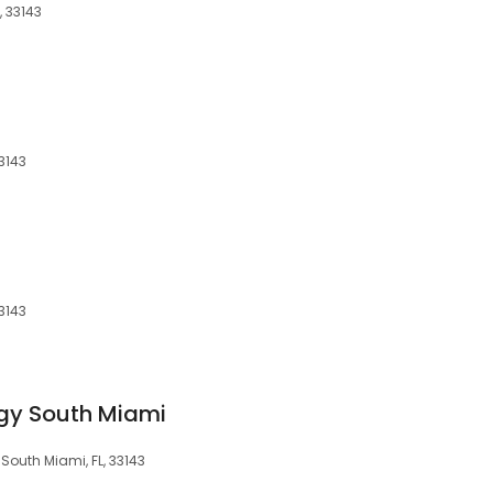
, 33143
3143
3143
gy South Miami
South Miami, FL, 33143