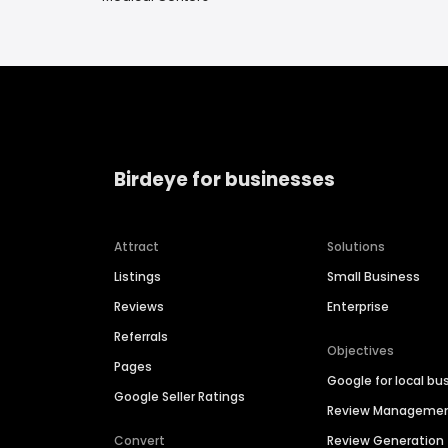
Birdeye for businesses
Attract
Solutions
Listings
Small Business
Reviews
Enterprise
Referrals
Objectives
Pages
Google for local bu
Google Seller Ratings
Review Manageme
Convert
Review Generation