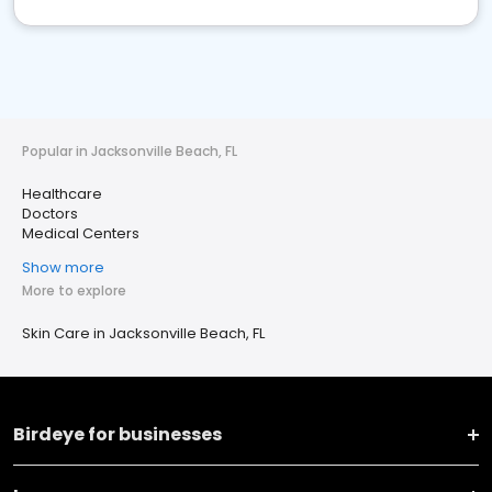
Popular in Jacksonville Beach, FL
Healthcare
Doctors
Medical Centers
Show more
More to explore
Skin Care in Jacksonville Beach, FL
Birdeye for businesses