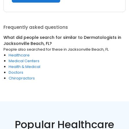
Frequently asked questions
What did people search for similar to
Dermatologists
in
Jacksonville Beach, FL
?
People also searched for these
in
Jacksonville Beach, FL
Healthcare
Medical Centers
Health & Medical
Doctors
Chiropractors
Popular Healthcare