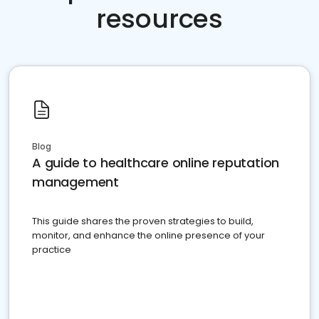
resources
Blog
A guide to healthcare online reputation
management
This guide shares the proven strategies to build,
monitor, and enhance the online presence of your
practice