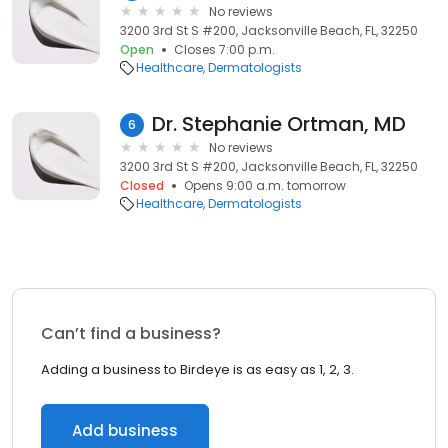
No reviews
3200 3rd St S #200, Jacksonville Beach, FL, 32250
Open
Closes 7:00 p.m.
Healthcare
Dermatologists
Dr. Stephanie Ortman, MD
6
No reviews
3200 3rd St S #200, Jacksonville Beach, FL, 32250
Closed
Opens 9:00 a.m. tomorrow
Healthcare
Dermatologists
Can’t find a business?
Adding a business to Birdeye is as easy as 1, 2, 3.
Add business