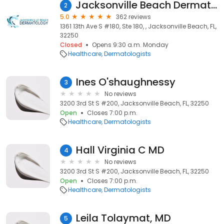
Jacksonville Beach Dermatology
2
5.0
362 reviews
1361 13th Ave S #180, Ste 180, , Jacksonville Beach, FL,
32250
Closed
Opens 9:30 a.m. Monday
Healthcare
Dermatologists
Ines O'shaughnessy
3
No reviews
3200 3rd St S #200, Jacksonville Beach, FL, 32250
Open
Closes 7:00 p.m.
Healthcare
Dermatologists
Hall Virginia C MD
4
No reviews
3200 3rd St S #200, Jacksonville Beach, FL, 32250
Open
Closes 7:00 p.m.
Healthcare
Dermatologists
Leila Tolaymat, MD
5