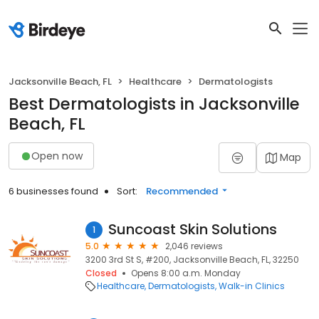
Jacksonville Beach, FL
Healthcare
Dermatologists
Best Dermatologists in Jacksonville
Beach, FL
Open now
Map
6 businesses found
Sort:
Recommended
Suncoast Skin Solutions
1
5.0
2,046 reviews
3200 3rd St S, #200, Jacksonville Beach, FL, 32250
Closed
Opens 8:00 a.m. Monday
Healthcare
Dermatologists
Walk-in Clinics