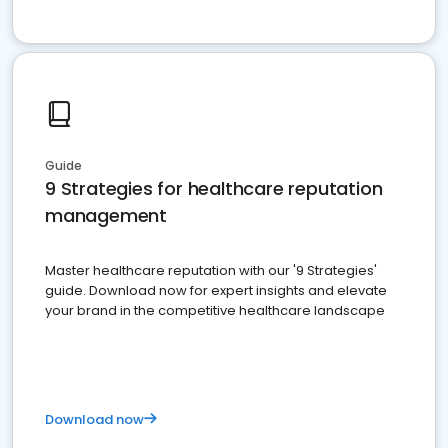
Guide
9 Strategies for healthcare reputation
management
Master healthcare reputation with our '9 Strategies'
guide. Download now for expert insights and elevate
your brand in the competitive healthcare landscape
Download now