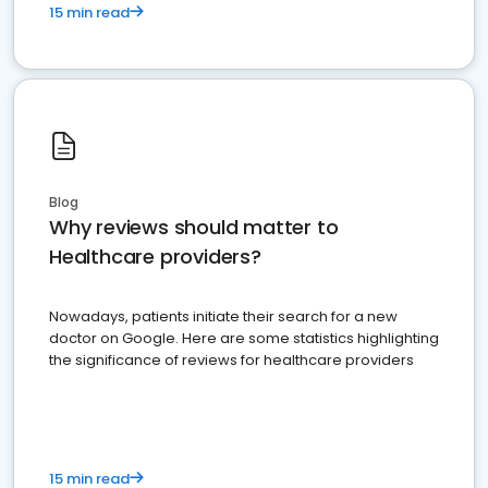
15 min read
Blog
Why reviews should matter to
Healthcare providers?
Nowadays, patients initiate their search for a new
doctor on Google. Here are some statistics highlighting
the significance of reviews for healthcare providers
15 min read