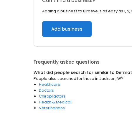
Can’t find a business?
Adding a business to Birdeye is as easy as 1, 2, 
Add business
Frequently asked questions
What did people search for similar to
Dermat
People also searched for these
in
Jackson, WY
Healthcare
Doctors
Chiropractors
Health & Medical
Veterinarians