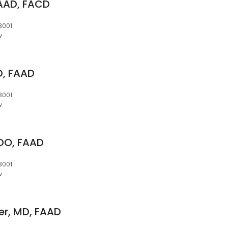
FAAD, FACD
3001
w
D, FAAD
3001
w
DO, FAAD
3001
w
er, MD, FAAD