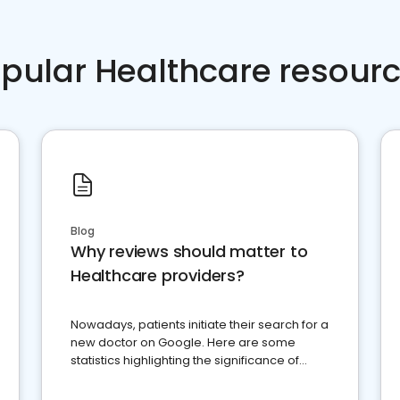
pular Healthcare resour
Blog
Why reviews should matter to
Healthcare providers?
Nowadays, patients initiate their search for a
new doctor on Google. Here are some
statistics highlighting the significance of
reviews for healthcare providers