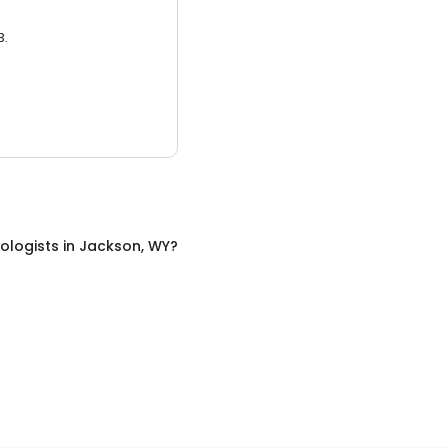
3.
ologists
in
Jackson, WY
?