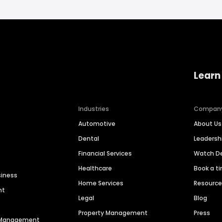
Learn
Industries
Compan
Automotive
About Us
Dental
Leaders
Financial Services
Watch 
Healthcare
Book a t
siness
Home Services
Resourc
nt
Legal
Blog
Property Management
Press
n Management