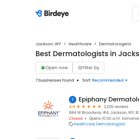
Jackson, WY
Healthcare
Dermatologists
Best Dermatologists in Jack
Open now
Filter by
7 businesses found
Sort:
Recommended
Epiphany Dermatol
1
4.9
2,235 reviews
984 W Broadway #4, Jackson, WY, 8
Closed
Opens 10:00 a.m. tomorro
Healthcare
Dermatologists