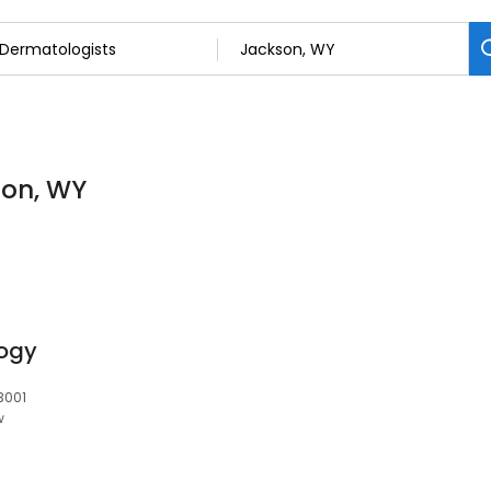
son, WY
ogy
3001
w