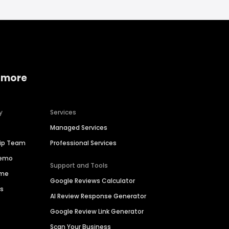
 more
y
Services
Managed Services
hip Team
Professional Services
Demo
Support and Tools
ime
Google Reviews Calculator
es
AI Review Response Generator
Google Review Link Generator
Scan Your Business