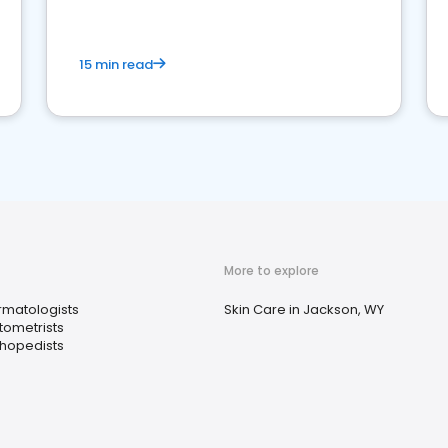
15 min read
More to explore
matologists
Skin Care in Jackson, WY
ometrists
hopedists