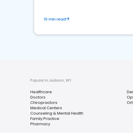
15 min read
Popular in Jackson, WY
Healthcare
Der
Doctors
Opt
Chiropractors
Ort
Medical Centers
Counseling & Mental Health
Family Practice
Pharmacy