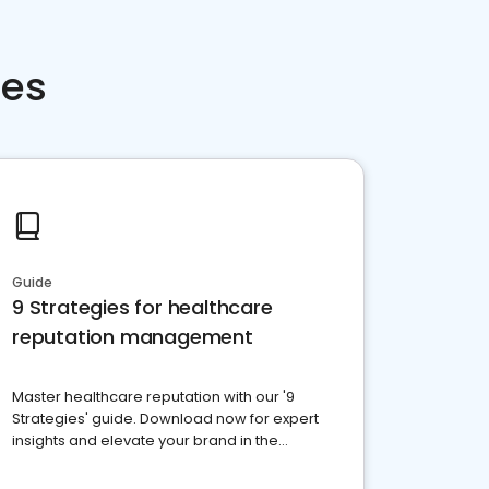
ces
Guide
9 Strategies for healthcare
reputation management
Master healthcare reputation with our '9
Strategies' guide. Download now for expert
insights and elevate your brand in the
competitive healthcare landscape