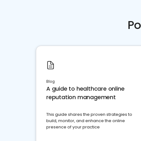
Po
Blog
A guide to healthcare online
reputation management
This guide shares the proven strategies to
build, monitor, and enhance the online
presence of your practice