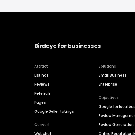
Birdeye for businesses
Attract
Solutions
Listings
Small Business
Reviews
Enterprise
Referrals
Objectives
Pages
Google for local bu
Google Seller Ratings
Review Manageme
Convert
Review Generation
Webchat
Online Reputatio