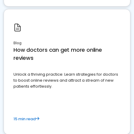
Blog
How doctors can get more online
reviews
Unlock a thriving practice: Learn strategies for doctors
to boost online reviews and attract a stream of new
patients effortlessly.
15 min read