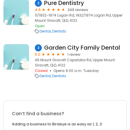
Pure Dentistry
2
4.6
349 reviews
11/1932-1974 Logan Rd, 1932/1974 Logan Rd, Upper
Mount Gravatt, QLD, 4122
Open
Dental
Dentists
Garden City Family Dental
3
5.0
1 review
46 Mount Gravatt Capalaba Rd, Upper Mount
Gravatt, QLD, 4122
Closed
Opens 9:00 a.m. Tuesday
Dental
Dentists
Can’t find a business?
Adding a business to Birdeye is as easy as 1, 2, 3.