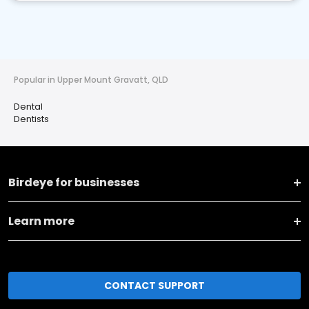
Popular in Upper Mount Gravatt, QLD
Dental
Dentists
Birdeye for businesses
Learn more
CONTACT SUPPORT