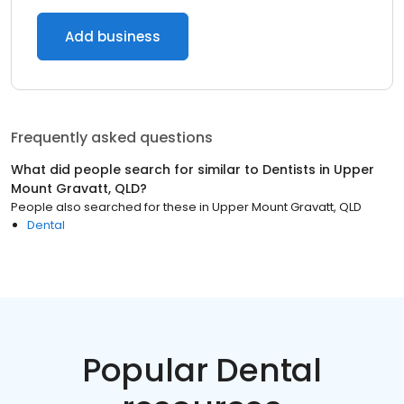
Add business
Frequently asked questions
What did people search for similar to
Dentists
in
Upper
Mount Gravatt, QLD
?
People also searched for these
in
Upper Mount Gravatt, QLD
Dental
Popular Dental