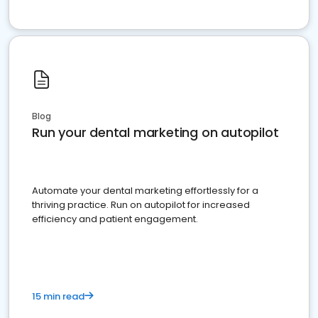
Blog
Run your dental marketing on autopilot
Automate your dental marketing effortlessly for a
thriving practice. Run on autopilot for increased
efficiency and patient engagement.
15 min read