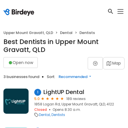
Upper Mount Gravatt, QLD
Dental
Dentists
Best Dentists in Upper Mount
Gravatt, QLD
Open now
Map
3 businesses found
Sort:
Recommended
LightUP Dental
1
5.0
189 reviews
1858 Logan Rd, Upper Mount Gravatt, QLD, 4122
Closed
Opens 8:30 a.m.
Dental
Dentists