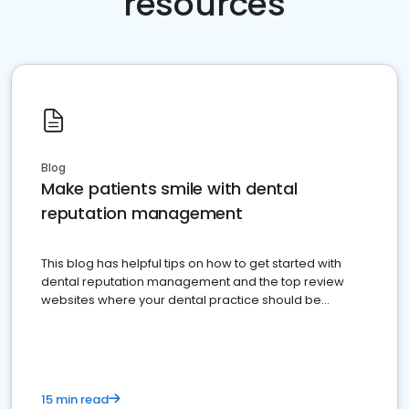
resources
Blog
Make patients smile with dental
reputation management
This blog has helpful tips on how to get started with
dental reputation management and the top review
websites where your dental practice should be
present
15 min read