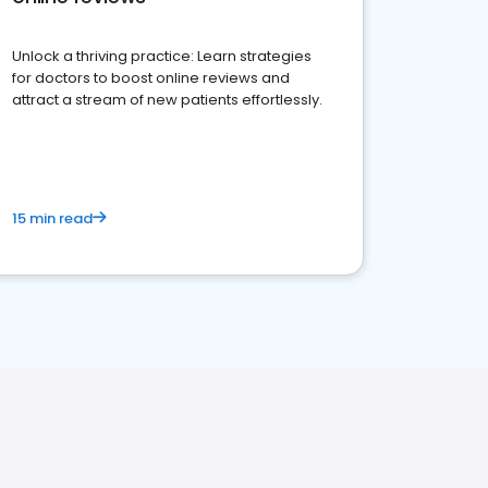
Unlock a thriving practice: Learn strategies
for doctors to boost online reviews and
attract a stream of new patients effortlessly.
15 min read