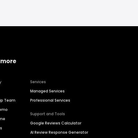
 more
y
Services
Managed Services
hip Team
Professional Services
Demo
Support and Tools
ime
Google Reviews Calculator
es
AI Review Response Generator