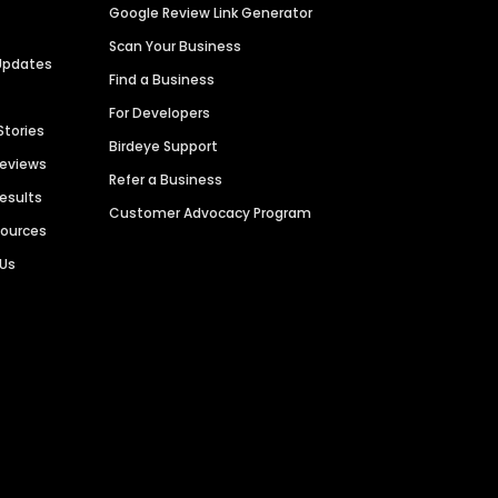
Google Review Link Generator
Scan Your Business
Updates
Find a Business
For Developers
Stories
Birdeye Support
Reviews
Refer a Business
Results
Customer Advocacy Program
sources
 Us