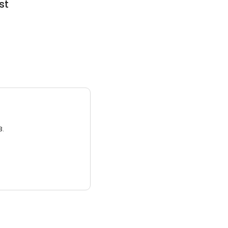
st
3.