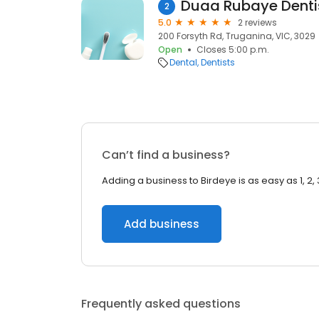
Duaa Rubaye Denti
2
5.0
2 reviews
200 Forsyth Rd, Truganina, VIC, 3029
Open
Closes 5:00 p.m.
Dental
Dentists
Can’t find a business?
Adding a business to Birdeye is as easy as 1, 2, 
Add business
Frequently asked questions