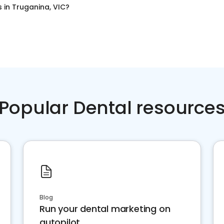
s
in
Truganina, VIC
?
Popular Dental resource
Blog
Run your dental marketing on
autopilot