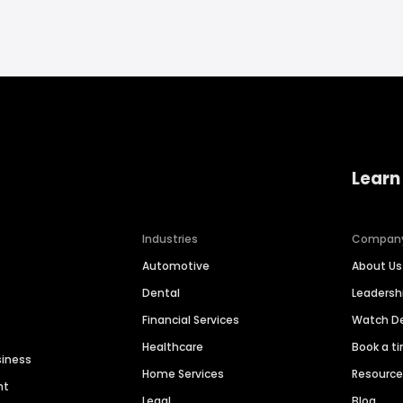
Learn
Industries
Compan
Automotive
About Us
Dental
Leaders
Financial Services
Watch 
Healthcare
Book a t
siness
Home Services
Resourc
nt
Legal
Blog