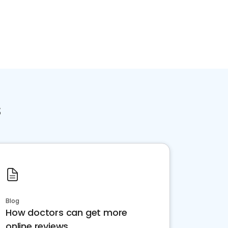
s
Blog
How doctors can get more
online reviews