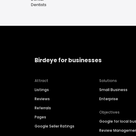
Dentists
Birdeye for businesses
Attract
Solutions
Listings
Small Business
Reviews
Enterprise
Referrals
Objectives
Pages
Google for local bu
Google Seller Ratings
Review Manageme