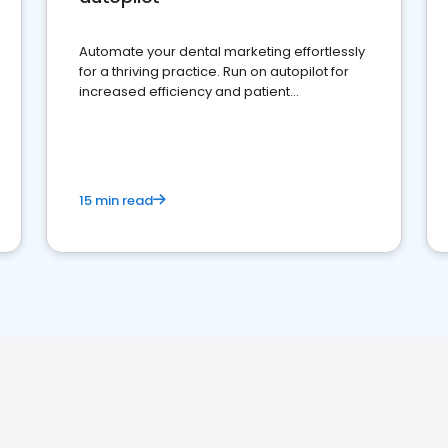
Automate your dental marketing effortlessly
for a thriving practice. Run on autopilot for
increased efficiency and patient
engagement.
15 min read