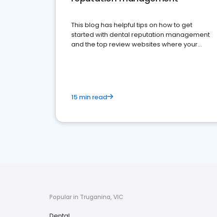
This blog has helpful tips on how to get
started with dental reputation management
and the top review websites where your
dental practice should be present
15 min read
Popular in Truganina, VIC
Dental