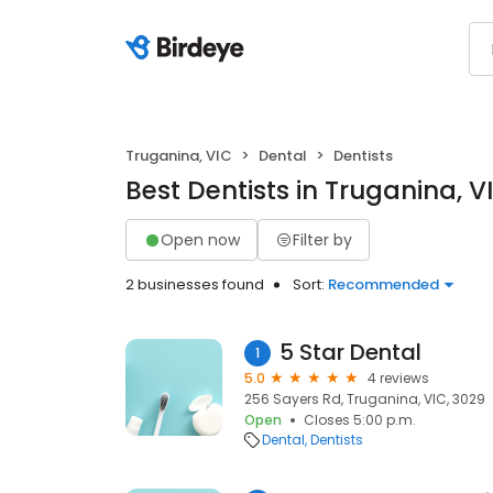
Truganina, VIC
Dental
Dentists
Best Dentists in Truganina, V
Open now
Filter by
2 businesses found
Sort:
Recommended
5 Star Dental
1
5.0
4 reviews
256 Sayers Rd, Truganina, VIC, 3029
Open
Closes 5:00 p.m.
Dental
Dentists