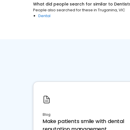
What did people search for similar to
Dentist
People also searched for these
in
Truganina, VIC
Dental
Blog
Make patients smile with dental
reputation management