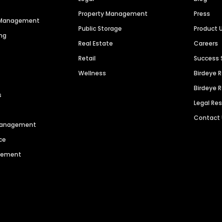
Property Management
Press
n Management
Public Storage
Product 
ng
Real Estate
Careers
Retail
Success 
Wellness
Birdeye 
Birdeye 
s
Legal Re
Contact
 Management
ce
agement