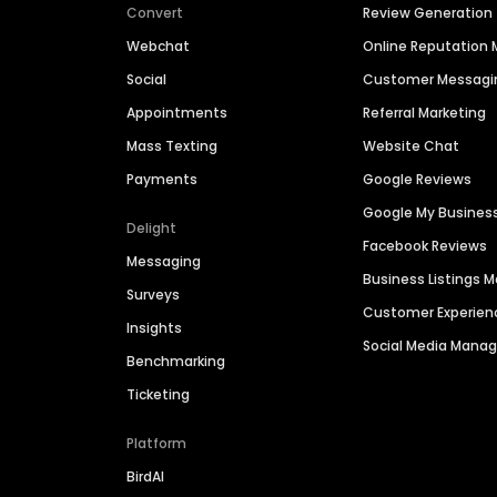
Convert
Review Generation
Webchat
Online Reputatio
Social
Customer Messagi
Appointments
Referral Marketing
Mass Texting
Website Chat
Payments
Google Reviews
Google My Busines
Delight
Facebook Reviews
Messaging
Business Listings
Surveys
Customer Experien
Insights
Social Media Man
Benchmarking
Ticketing
Platform
BirdAI