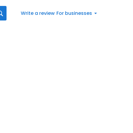
Write a review
For businesses