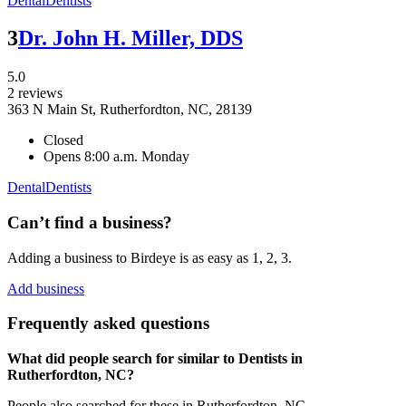
Dental
Dentists
3
Dr. John H. Miller, DDS
5.0
2 reviews
363 N Main St, Rutherfordton, NC, 28139
Closed
Opens 8:00 a.m. Monday
Dental
Dentists
Can’t find a business?
Adding a business to Birdeye is as easy as 1, 2, 3.
Add business
Frequently asked questions
What did people search for similar to
Dentists
in
Rutherfordton, NC
?
People also searched for these
in
Rutherfordton, NC