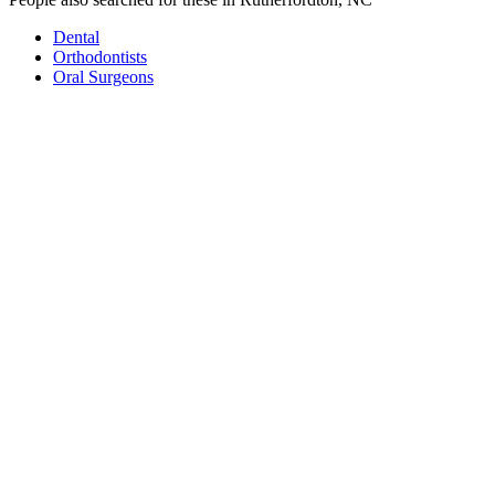
Dental
Orthodontists
Oral Surgeons