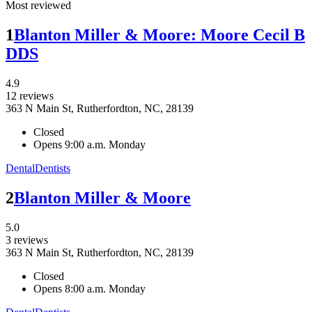
Most reviewed
1
Blanton Miller & Moore: Moore Cecil B
DDS
4.9
12 reviews
363 N Main St, Rutherfordton, NC, 28139
Closed
Opens 9:00 a.m. Monday
Dental
Dentists
2
Blanton Miller & Moore
5.0
3 reviews
363 N Main St, Rutherfordton, NC, 28139
Closed
Opens 8:00 a.m. Monday