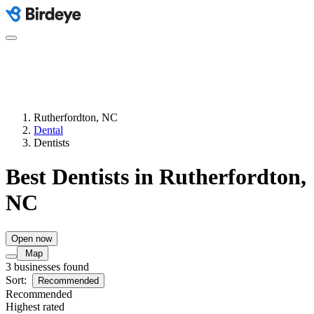
Rutherfordton, NC
Dental
Dentists
Best Dentists in Rutherfordton,
NC
Open now
Map
3 businesses found
Sort:
Recommended
Recommended
Highest rated