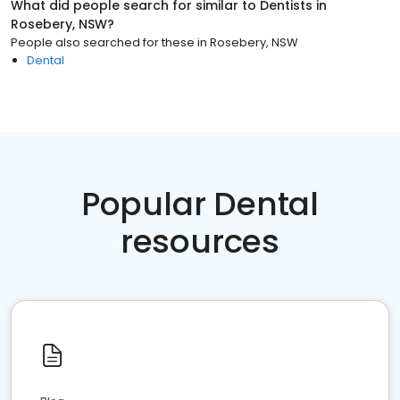
What did people search for similar to
Dentists
in
Rosebery, NSW
?
People also searched for these
in
Rosebery, NSW
Dental
Popular Dental
resources