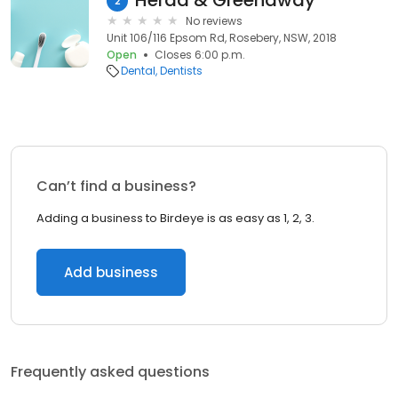
Herda & Greenaway
2
No reviews
Unit 106/116 Epsom Rd, Rosebery, NSW, 2018
Open
Closes 6:00 p.m.
Dental
Dentists
Can’t find a business?
Adding a business to Birdeye is as easy as 1, 2, 3.
Add business
Frequently asked questions