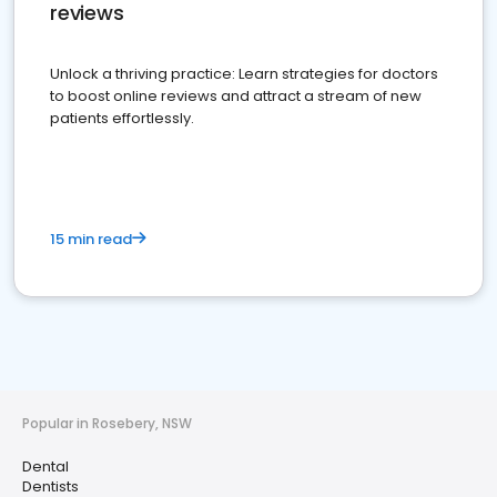
reviews
Unlock a thriving practice: Learn strategies for doctors
to boost online reviews and attract a stream of new
patients effortlessly.
15 min read
Popular in Rosebery, NSW
Dental
Dentists