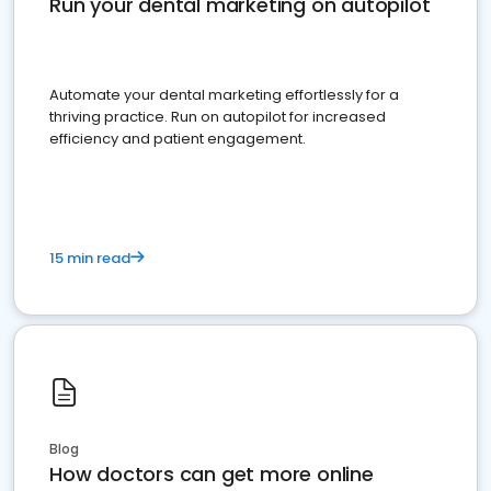
Run your dental marketing on autopilot
Automate your dental marketing effortlessly for a
thriving practice. Run on autopilot for increased
efficiency and patient engagement.
15 min read
Blog
How doctors can get more online