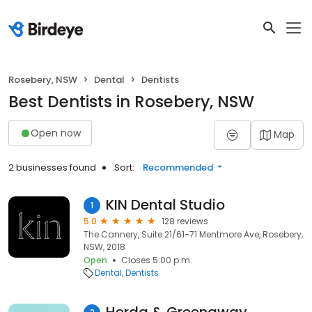
Rosebery, NSW
Dental
Dentists
Best Dentists in Rosebery, NSW
Open now
Map
2 businesses found
Sort:
Recommended
KIN Dental Studio
1
5.0
128 reviews
The Cannery, Suite 21/61-71 Mentmore Ave, Rosebery,
NSW, 2018
Open
Closes 5:00 p.m.
Dental
Dentists