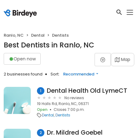
Ranlo, NC
Dental
Dentists
Best Dentists in Ranlo, NC
Open now
Map
2 businesses found
Sort:
Recommended
Dental Health Old LymeCT
1
No reviews
19 Halls Rd, Ranlo, NC, 06371
Open
Closes 7:00 p.m.
Dental
Dentists
Dr. Mildred Goebel
2