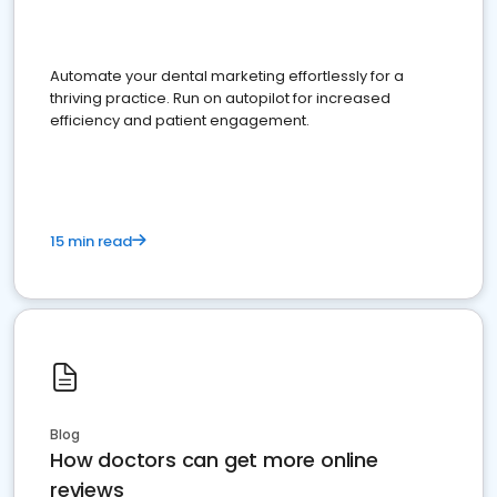
Automate your dental marketing effortlessly for a
thriving practice. Run on autopilot for increased
efficiency and patient engagement.
15 min read
Blog
How doctors can get more online
reviews