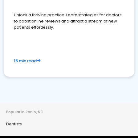
Unlock a thriving practice: Learn strategies for doctors
to boost online reviews and attract a stream of new
patients effortlessly.
15 min read
Popular in Ranlo, NC
Dentists