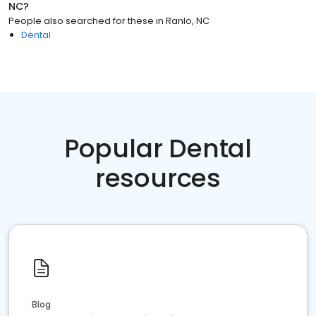
NC
?
People also searched for these
in
Ranlo, NC
Dental
Popular Dental
resources
Blog