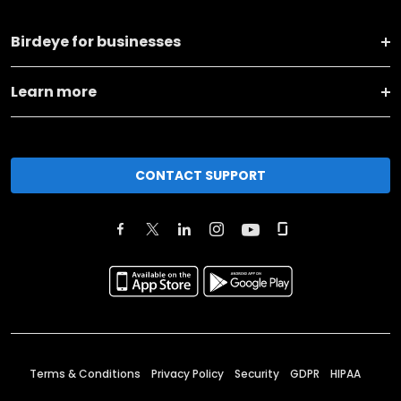
Birdeye for businesses
Learn more
CONTACT SUPPORT
Terms & Conditions
Privacy Policy
Security
GDPR
HIPAA