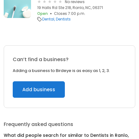
No reviews
19 Halls Rd Ste 218, Ranlo, NC, 06371
Open
Closes 7:00 p.m.
Dental
Dentists
Can’t find a business?
Adding a business to Birdeye is as easy as 1, 2, 3.
Add business
Frequently asked questions
What did people search for similar to
Dentists
in
Ranlo,