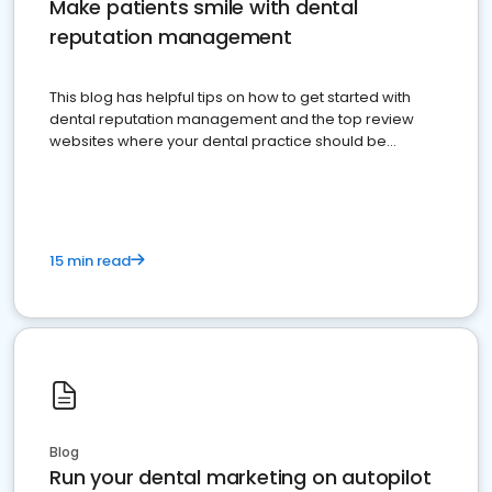
Make patients smile with dental
reputation management
This blog has helpful tips on how to get started with
dental reputation management and the top review
websites where your dental practice should be
present
15 min read
Blog
Run your dental marketing on autopilot