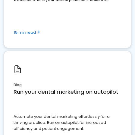
present
15 min read
Blog
Run your dental marketing on autopilot
Automate your dental marketing effortlessly for a
thriving practice. Run on autopilot for increased
efficiency and patient engagement.