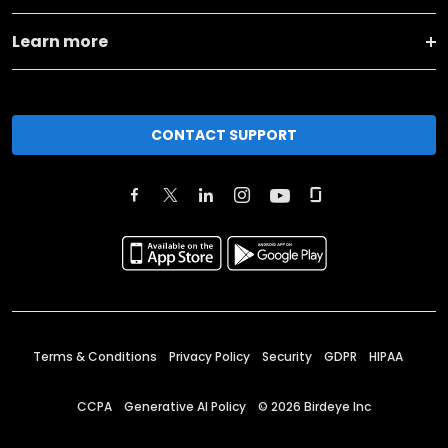
Learn more
CONTACT SUPPORT
Terms & Conditions
Privacy Policy
Security
GDPR
HIPAA
CCPA
Generative AI Policy
©
2026
Birdeye Inc