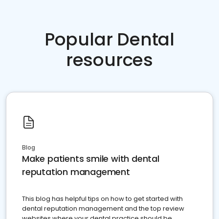
Popular Dental
resources
Blog
Make patients smile with dental
reputation management
This blog has helpful tips on how to get started with
dental reputation management and the top review
websites where your dental practice should be