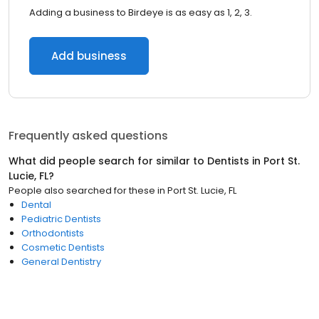
Adding a business to Birdeye is as easy as 1, 2, 3.
Add business
Frequently asked questions
What did people search for similar to
Dentists
in
Port St.
Lucie, FL
?
People also searched for these
in
Port St. Lucie, FL
Dental
Pediatric Dentists
Orthodontists
Cosmetic Dentists
General Dentistry