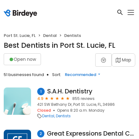
Port St. Lucie, FL
Dental
Dentists
Best Dentists in Port St. Lucie, FL
Open now
Map
51 businesses found
Sort:
Recommended
S.A.H. Dentistry
1
4.9
855 reviews
421 SW Bethany Dr, Port St. Lucie, FL, 34986
Closed
Opens 8:20 a.m. Monday
Dental
Dentists
Great Expressions Dental Centers - Port St. Lucie
2