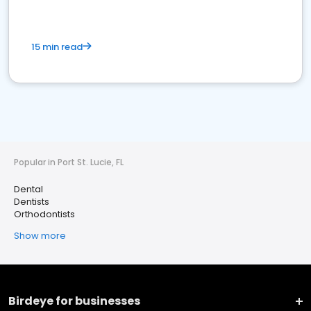
15 min read
Popular in Port St. Lucie, FL
Dental
Dentists
Orthodontists
Show more
Birdeye for businesses