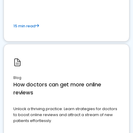
15 min read
Blog
How doctors can get more online
reviews
Unlock a thriving practice: Learn strategies for doctors
to boost online reviews and attract a stream of new
patients effortlessly.