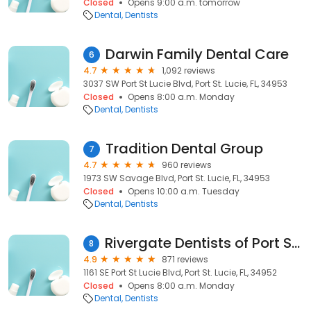
Closed
Opens 9:00 a.m. tomorrow
Dental
Dentists
Darwin Family Dental Care
6
4.7
1,092 reviews
3037 SW Port St Lucie Blvd, Port St. Lucie, FL, 34953
Closed
Opens 8:00 a.m. Monday
Dental
Dentists
Tradition Dental Group
7
4.7
960 reviews
1973 SW Savage Blvd, Port St. Lucie, FL, 34953
Closed
Opens 10:00 a.m. Tuesday
Dental
Dentists
Rivergate Dentists of Port St. Lucie
8
4.9
871 reviews
1161 SE Port St Lucie Blvd, Port St. Lucie, FL, 34952
Closed
Opens 8:00 a.m. Monday
Dental
Dentists