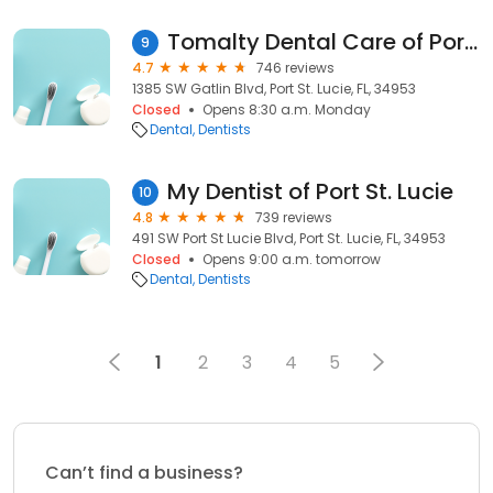
Tomalty Dental Care of Port St. Lucie FL
9
4.7
746 reviews
1385 SW Gatlin Blvd, Port St. Lucie, FL, 34953
Closed
Opens 8:30 a.m. Monday
Dental
Dentists
My Dentist of Port St. Lucie
10
4.8
739 reviews
491 SW Port St Lucie Blvd, Port St. Lucie, FL, 34953
Closed
Opens 9:00 a.m. tomorrow
Dental
Dentists
1
2
3
4
5
Can’t find a business?