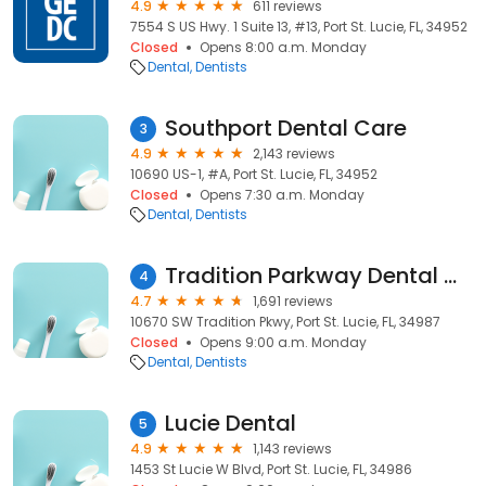
4.9
611 reviews
7554 S US Hwy. 1 Suite 13, #13, Port St. Lucie, FL, 34952
Closed
Opens 8:00 a.m. Monday
Dental
Dentists
Southport Dental Care
3
4.9
2,143 reviews
10690 US-1, #A, Port St. Lucie, FL, 34952
Closed
Opens 7:30 a.m. Monday
Dental
Dentists
Tradition Parkway Dental Care
4
4.7
1,691 reviews
10670 SW Tradition Pkwy, Port St. Lucie, FL, 34987
Closed
Opens 9:00 a.m. Monday
Dental
Dentists
Lucie Dental
5
4.9
1,143 reviews
1453 St Lucie W Blvd, Port St. Lucie, FL, 34986