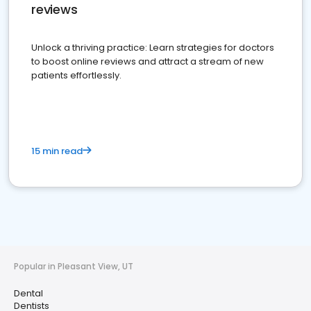
reviews
Unlock a thriving practice: Learn strategies for doctors
to boost online reviews and attract a stream of new
patients effortlessly.
15 min read
Popular in Pleasant View, UT
Dental
Dentists