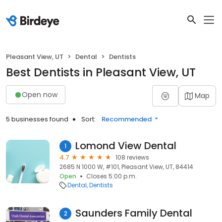
Pleasant View, UT
Dental
Dentists
Best Dentists in Pleasant View, UT
Open now
Map
5 businesses found
Sort:
Recommended
Lomond View Dental
1
4.7
108 reviews
2685 N 1000 W, #101, Pleasant View, UT, 84414
Open
Closes 5:00 p.m.
Dental
Dentists
Saunders Family Dental
2