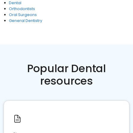
Dental
Orthodontists
Oral Surgeons
General Dentistry
Popular Dental
resources