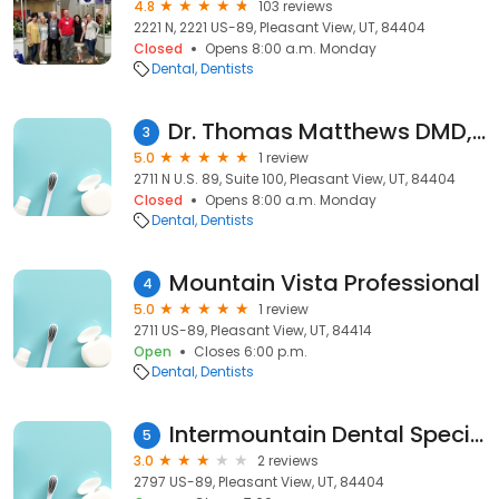
4.8
103 reviews
2221 N, 2221 US-89, Pleasant View, UT, 84404
Closed
Opens 8:00 a.m. Monday
Dental
Dentists
Dr. Thomas Matthews DMD, Dentist
3
5.0
1 review
2711 N U.S. 89, Suite 100, Pleasant View, UT, 84404
Closed
Opens 8:00 a.m. Monday
Dental
Dentists
Mountain Vista Professional
4
5.0
1 review
2711 US-89, Pleasant View, UT, 84414
Open
Closes 6:00 p.m.
Dental
Dentists
Intermountain Dental Specialists
5
3.0
2 reviews
2797 US-89, Pleasant View, UT, 84404