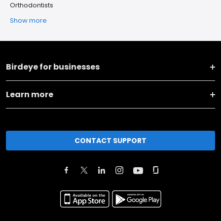
Orthodontists
Show more
Birdeye for businesses
Learn more
CONTACT SUPPORT