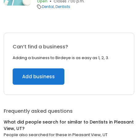
Open
Closes 7:00 p.m.
Dental
Dentists
Can’t find a business?
Adding a business to Birdeye is as easy as 1, 2, 3.
Add business
Frequently asked questions
What did people search for similar to
Dentists
in
Pleasant
View, UT
?
People also searched for these
in
Pleasant View, UT