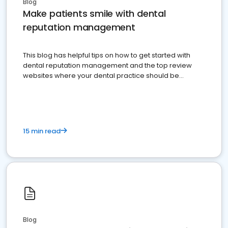
Blog
Make patients smile with dental
reputation management
This blog has helpful tips on how to get started with
dental reputation management and the top review
websites where your dental practice should be
present
15 min read
Blog