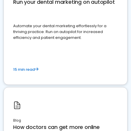
Run your dental marketing on autopilot
Automate your dental marketing effortlessly for a
thriving practice. Run on autopilot for increased
efficiency and patient engagement.
15 min read
Blog
How doctors can get more online