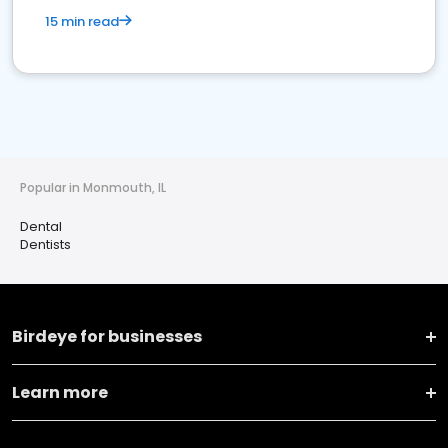
15 min read
Popular in Monmouth, IL
Dental
Dentists
Birdeye for businesses
Learn more