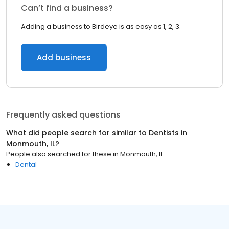
Can’t find a business?
Adding a business to Birdeye is as easy as 1, 2, 3.
Add business
Frequently asked questions
What did people search for similar to
Dentists
in
Monmouth, IL
?
People also searched for these
in
Monmouth, IL
Dental