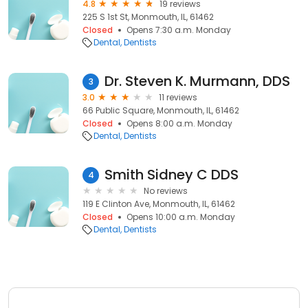
4.8
19 reviews
225 S 1st St, Monmouth, IL, 61462
Closed
Opens 7:30 a.m. Monday
Dental
Dentists
Dr. Steven K. Murmann, DDS
3
3.0
11 reviews
66 Public Square, Monmouth, IL, 61462
Closed
Opens 8:00 a.m. Monday
Dental
Dentists
Smith Sidney C DDS
4
No reviews
119 E Clinton Ave, Monmouth, IL, 61462
Closed
Opens 10:00 a.m. Monday
Dental
Dentists