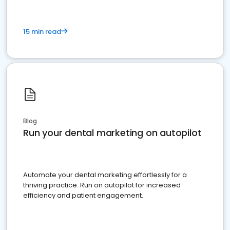
15 min read
Blog
Run your dental marketing on autopilot
Automate your dental marketing effortlessly for a
thriving practice. Run on autopilot for increased
efficiency and patient engagement.