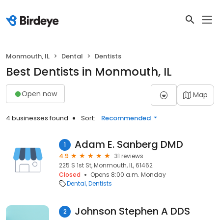
Monmouth, IL
Dental
Dentists
Best Dentists in Monmouth, IL
Open now
Map
4 businesses found
Sort:
Recommended
Adam E. Sanberg DMD
1
4.9
31 reviews
225 S 1st St, Monmouth, IL, 61462
Closed
Opens 8:00 a.m. Monday
Dental
Dentists
Johnson Stephen A DDS
2