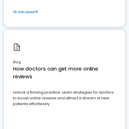
15 min read
Blog
How doctors can get more online
reviews
Unlock a thriving practice: Learn strategies for doctors
to boost online reviews and attract a stream of new
patients effortlessly.