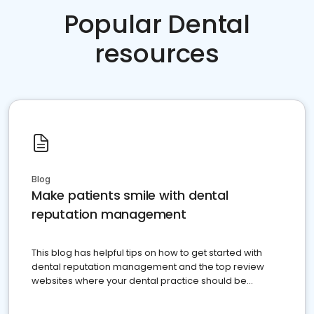
Popular Dental
resources
Blog
Make patients smile with dental
reputation management
This blog has helpful tips on how to get started with
dental reputation management and the top review
websites where your dental practice should be
present