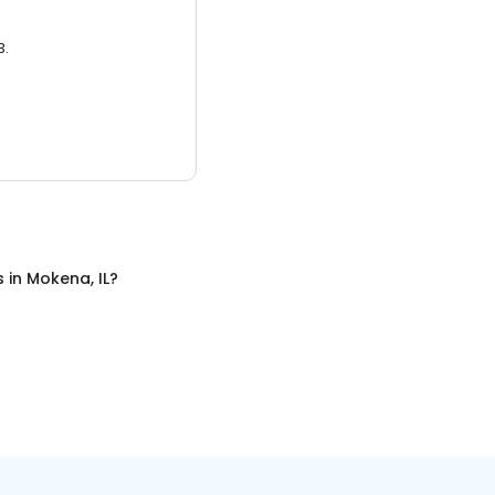
3.
s
in
Mokena, IL
?