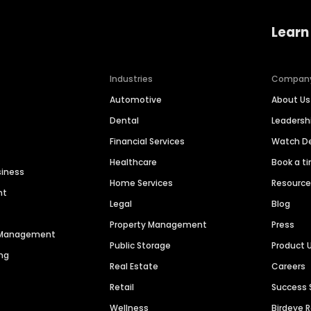
Learn
Industries
Compan
Automotive
About Us
Dental
Leaders
Financial Services
Watch 
Healthcare
Book a t
siness
Home Services
Resourc
nt
Legal
Blog
Property Management
Press
n Management
Public Storage
Product 
ng
Real Estate
Careers
Retail
Success 
Wellness
Birdeye 