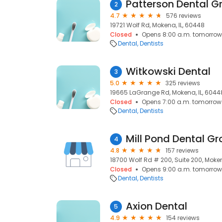
Patterson Dental 
2
4.7
576 reviews
19721 Wolf Rd, Mokena, IL, 60448
Closed
Opens 8:00 a.m. tomorrow
Dental
Dentists
Witkowski Dental
3
5.0
325 reviews
19665 LaGrange Rd, Mokena, IL, 6044
Closed
Opens 7:00 a.m. tomorrow
Dental
Dentists
Mill Pond Dental G
4
4.8
157 reviews
18700 Wolf Rd # 200, Suite 200, Moken
Closed
Opens 9:00 a.m. tomorrow
Dental
Dentists
Axion Dental
5
4.9
154 reviews