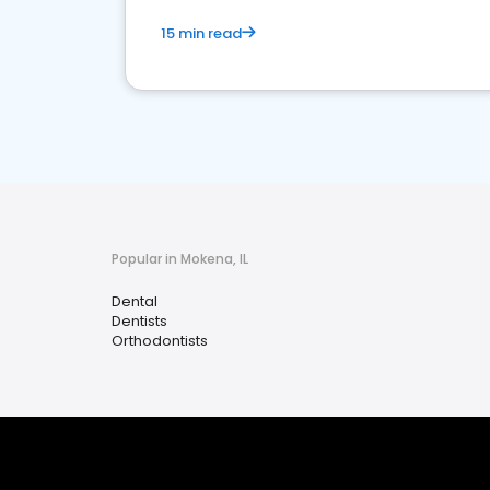
15 min read
Popular in Mokena, IL
Dental
Dentists
Orthodontists