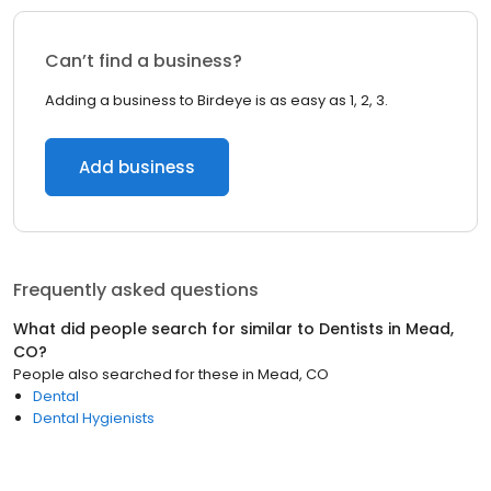
Can’t find a business?
Adding a business to Birdeye is as easy as 1, 2, 3.
Add business
Frequently asked questions
What did people search for similar to
Dentists
in
Mead,
CO
?
People also searched for these
in
Mead, CO
Dental
Dental Hygienists