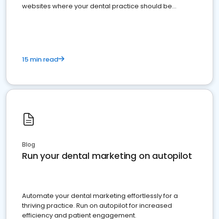
websites where your dental practice should be
present
15 min read
Blog
Run your dental marketing on autopilot
Automate your dental marketing effortlessly for a
thriving practice. Run on autopilot for increased
efficiency and patient engagement.