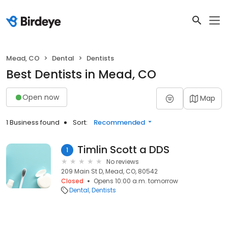
Mead, CO
Dental
Dentists
Best Dentists in Mead, CO
Open now
Map
1 Business found
Sort:
Recommended
Timlin Scott a DDS
1
No reviews
209 Main St D, Mead, CO, 80542
Closed
Opens 10:00 a.m. tomorrow
Dental
Dentists