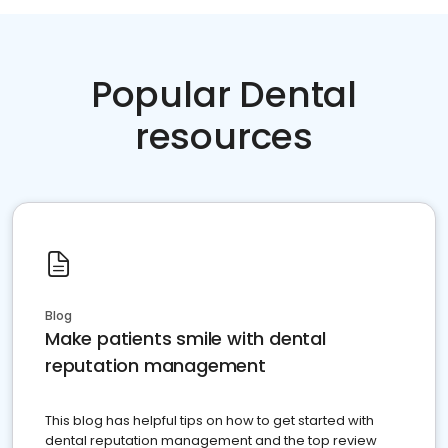
Popular Dental
resources
Blog
Make patients smile with dental
reputation management
This blog has helpful tips on how to get started with
dental reputation management and the top review