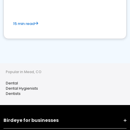
15 min read
Popular in Mead, CO
Dental
Dental Hygienists
Dentists
Birdeye for businesses