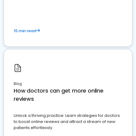
15 min read
Blog
How doctors can get more online
reviews
Unlock a thriving practice: Learn strategies for doctors
to boost online reviews and attract a stream of new
patients effortlessly.