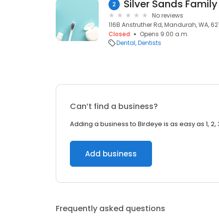
2
No reviews
116B Anstruther Rd, Mandurah, WA, 62
Closed
Opens 9:00 a.m.
Dental
Dentists
Can’t find a business?
Adding a business to Birdeye is as easy as 1, 2, 
Add business
Frequently asked questions