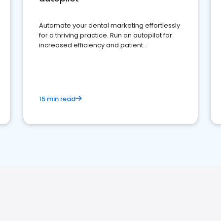
Automate your dental marketing effortlessly
for a thriving practice. Run on autopilot for
increased efficiency and patient
engagement.
15 min read