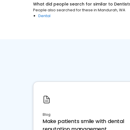
What did people search for similar to
Dentist
People also searched for these
in
Mandurah, WA
Dental
Blog
Make patients smile with dental
reputation management