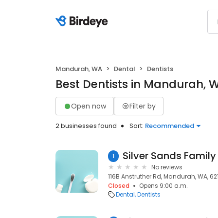
Mandurah, WA
Dental
Dentists
Best Dentists in Mandurah, 
Open now
Filter by
2 businesses found
Sort:
Recommended
1
No reviews
116B Anstruther Rd, Mandurah, WA, 62
Closed
Opens 9:00 a.m.
Dental
Dentists