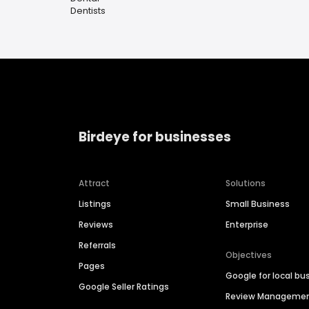
Dentists
Birdeye for businesses
Attract
Solutions
Listings
Small Business
Reviews
Enterprise
Referrals
Objectives
Pages
Google for local bu
Google Seller Ratings
Review Manageme