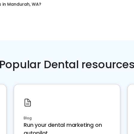
s
in
Mandurah, WA
?
Popular Dental resource
Blog
Run your dental marketing on
autopilot