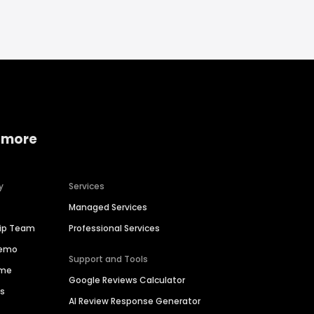
 more
y
Services
Managed Services
hip Team
Professional Services
Demo
Support and Tools
ime
Google Reviews Calculator
es
AI Review Response Generator