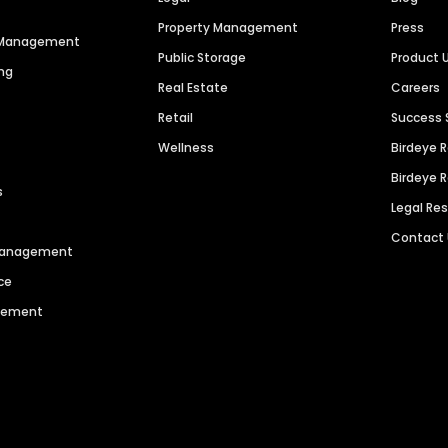
Property Management
Press
n Management
Public Storage
Product 
ng
Real Estate
Careers
Retail
Success 
Wellness
Birdeye 
Birdeye 
s
Legal Re
Contact
 Management
ce
agement