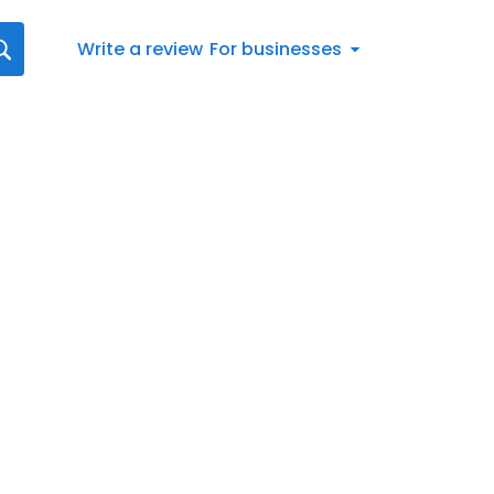
Write a review
For businesses