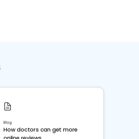
s
Blog
How doctors can get more
online reviews