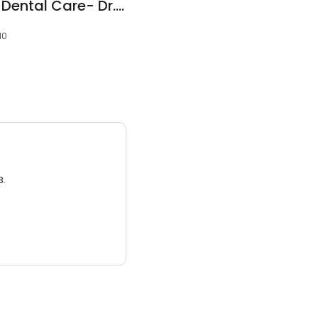
Silver Sands Family Dental Care- Dr.Mohamed Yan
10
3.