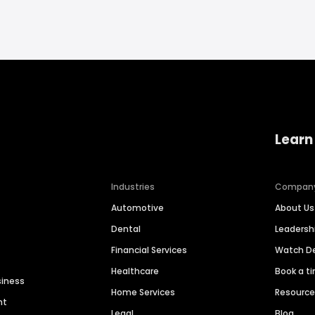
Learn
Industries
Compan
Automotive
About Us
Dental
Leaders
Financial Services
Watch 
Healthcare
Book a t
siness
Home Services
Resourc
nt
Legal
Blog