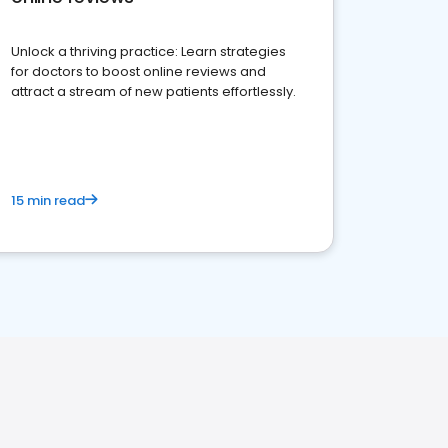
Unlock a thriving practice: Learn strategies
for doctors to boost online reviews and
attract a stream of new patients effortlessly.
15 min read