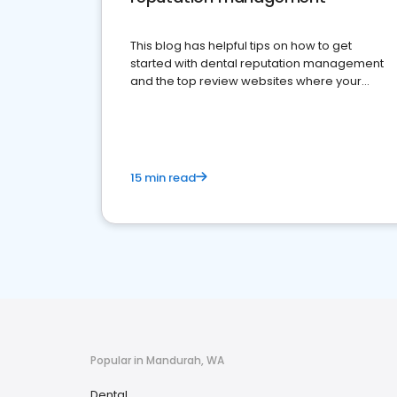
This blog has helpful tips on how to get
started with dental reputation management
and the top review websites where your
dental practice should be present
15 min read
Popular in Mandurah, WA
Dental