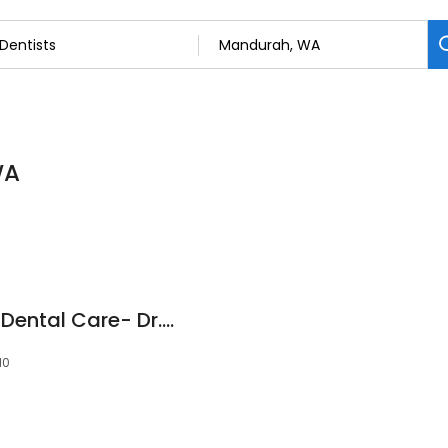
WA
Silver Sands Family Dental Care- Dr.Joe Kathryn
10