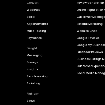
Convert
Review Generation
Webchat
Online Reputatio
Social
Customer Messagi
Appointments
Referral Marketing
Mass Texting
Website Chat
Payments
Google Reviews
Google My Busines
Delight
Facebook Reviews
Messaging
Business Listings
Surveys
Customer Experien
Insights
Social Media Man
Benchmarking
Ticketing
Platform
BirdAI