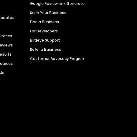
Google Review Link Generator
Scan Your Business
Updates
Find a Business
For Developers
Stories
Birdeye Support
Reviews
Refer a Business
Results
Customer Advocacy Program
sources
 Us