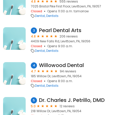
4.8
555 reviews
7025 Bristol Pike First Floor, Levittown, PA, 19057
Closed
Opens 11:00 a.m. tomorrow
Dental
Dentists
Pearl Dental Arts
3
4.8
206 reviews
4409 New Falls Rd, Levittown, PA, 19056
Closed
Opens 9:00 a.m.
Dental
Dentists
Willowood Dental
4
4.7
94 reviews
185 Willow Dr, Levittown, PA, 19054
Closed
Opens 8:00 a.m.
Dental
Dentists
Dr. Charles J. Petrillo, DMD
5
5.0
12 reviews
218 Willow Dr, Levittown, PA, 19054