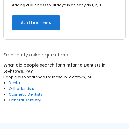
Adding a business to Birdeye is as easy as 1, 2, 3.
Add business
Frequently asked questions
What did people search for similar to
Dentists
in
Levittown, PA
?
People also searched for these
in
Levittown, PA
Dental
Orthodontists
Cosmetic Dentists
General Dentistry