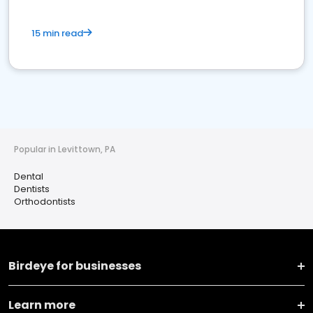
15 min read
Popular in Levittown, PA
Dental
Dentists
Orthodontists
Birdeye for businesses
Learn more