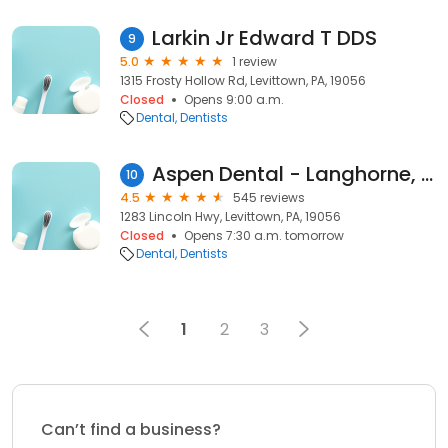
Larkin Jr Edward T DDS
9
5.0
1 review
1315 Frosty Hollow Rd, Levittown, PA, 19056
Closed
Opens 9:00 a.m.
Dental
Dentists
Aspen Dental - Langhorne, PA
10
4.5
545 reviews
1283 Lincoln Hwy, Levittown, PA, 19056
Closed
Opens 7:30 a.m. tomorrow
Dental
Dentists
1
2
3
Can’t find a business?