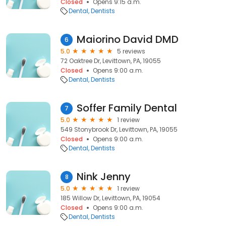
Closed
Opens 9:15 a.m.
Dental
Dentists
Maiorino David DMD
6
5.0
5 reviews
72 Oaktree Dr, Levittown, PA, 19055
Closed
Opens 9:00 a.m.
Dental
Dentists
Soffer Family Dental
7
5.0
1 review
549 Stonybrook Dr, Levittown, PA, 19055
Closed
Opens 9:00 a.m.
Dental
Dentists
Nink Jenny
8
5.0
1 review
185 Willow Dr, Levittown, PA, 19054
Closed
Opens 9:00 a.m.
Dental
Dentists