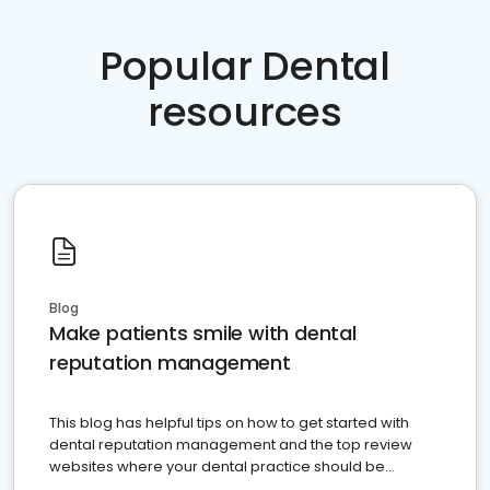
Popular Dental
resources
Blog
Make patients smile with dental
reputation management
This blog has helpful tips on how to get started with
dental reputation management and the top review
websites where your dental practice should be
present