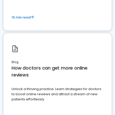
15 min read
Blog
How doctors can get more online
reviews
Unlock a thriving practice: Learn strategies for doctors
to boost online reviews and attract a stream of new
patients effortlessly.