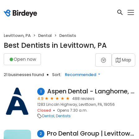
Levittown, PA
Dental
Dentists
Best Dentists in Levittown, PA
Open now
Map
21 businesses found
Sort:
Recommended
Aspen Dental - Langhorne, PA
1
4.9
488 reviews
1283 Lincoln Highway, Levittown, PA, 19056
Closed
Opens 7:30 a.m.
Dental
Dentists
Pro Dental Group | Levittown, PA
2