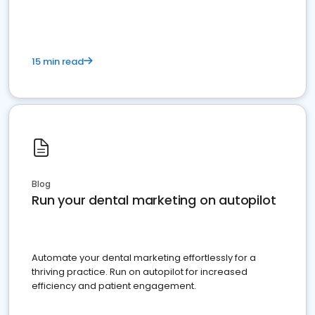
15 min read
Blog
Run your dental marketing on autopilot
Automate your dental marketing effortlessly for a
thriving practice. Run on autopilot for increased
efficiency and patient engagement.