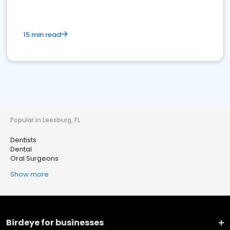
15 min read
Popular in Leesburg, FL
Dentists
Dental
Oral Surgeons
Show more
Birdeye for businesses