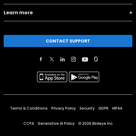
Learn more
CONTACT SUPPORT
Terms & Conditions
Privacy Policy
Security
GDPR
HIPAA
CCPA
Generative AI Policy
©
2026
Birdeye Inc