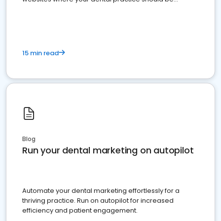
present
15 min read
Blog
Run your dental marketing on autopilot
Automate your dental marketing effortlessly for a
thriving practice. Run on autopilot for increased
efficiency and patient engagement.