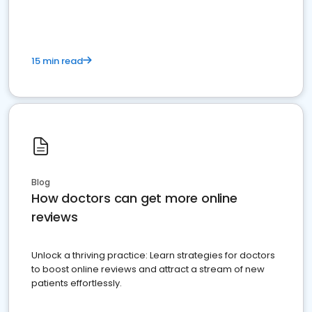
15 min read
Blog
How doctors can get more online
reviews
Unlock a thriving practice: Learn strategies for doctors
to boost online reviews and attract a stream of new
patients effortlessly.