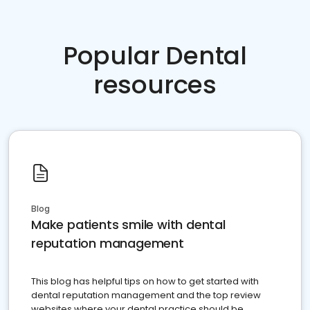
Popular Dental
resources
Blog
Make patients smile with dental
reputation management
This blog has helpful tips on how to get started with
dental reputation management and the top review
websites where your dental practice should be