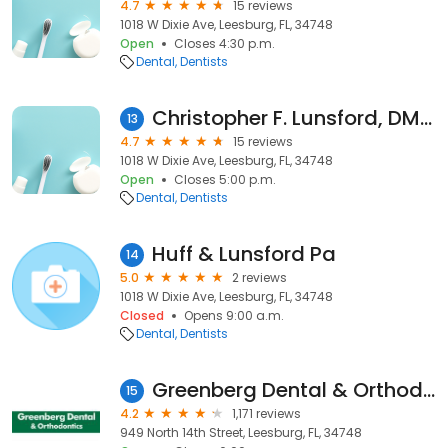
4.7
15 reviews
1018 W Dixie Ave, Leesburg, FL, 34748
Open
Closes 4:30 p.m.
Dental
Dentists
Christopher F. Lunsford, DMD, PA
13
4.7
15 reviews
1018 W Dixie Ave, Leesburg, FL, 34748
Open
Closes 5:00 p.m.
Dental
Dentists
Huff & Lunsford Pa
14
5.0
2 reviews
1018 W Dixie Ave, Leesburg, FL, 34748
Closed
Opens 9:00 a.m.
Dental
Dentists
Greenberg Dental & Orthodontics
15
4.2
1,171 reviews
949 North 14th Street, Leesburg, FL, 34748