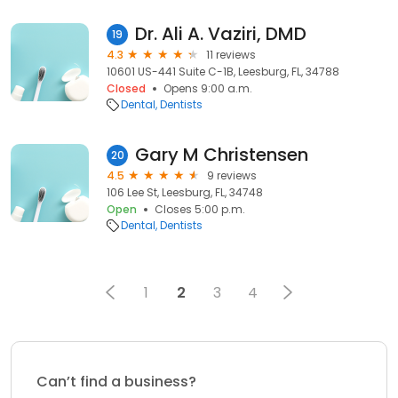
Dr. Ali A. Vaziri, DMD
19
4.3
11 reviews
10601 US-441 Suite C-1B, Leesburg, FL, 34788
Closed
Opens 9:00 a.m.
Dental
Dentists
Gary M Christensen
20
4.5
9 reviews
106 Lee St, Leesburg, FL, 34748
Open
Closes 5:00 p.m.
Dental
Dentists
1
2
3
4
Can’t find a business?