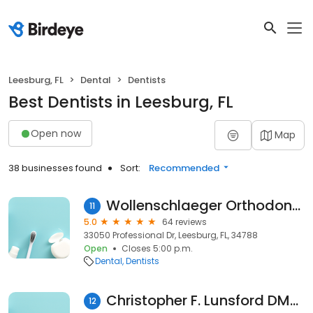
Leesburg, FL
Dental
Dentists
Best Dentists in Leesburg, FL
Open now
Map
38 businesses found
Sort:
Recommended
Wollenschlaeger Orthodontics
11
5.0
64 reviews
33050 Professional Dr, Leesburg, FL, 34788
Open
Closes 5:00 p.m.
Dental
Dentists
Christopher F. Lunsford DMD PA
12