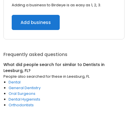
Adding a business to Birdeye is as easy as 1, 2, 3.
Add business
Frequently asked questions
What did people search for similar to
Dentists
in
Leesburg, FL
?
People also searched for these
in
Leesburg, FL
Dental
General Dentistry
Oral Surgeons
Dental Hygienists
Orthodontists