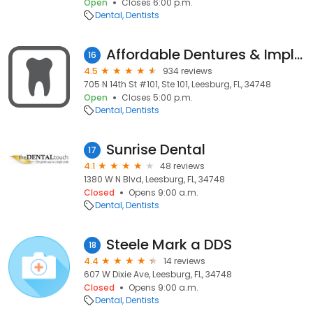
Open
Closes 6:00 p.m.
Dental
Dentists
Affordable Dentures & Implants
16
4.5
934 reviews
705 N 14th St #101, Ste 101, Leesburg, FL, 34748
Open
Closes 5:00 p.m.
Dental
Dentists
Sunrise Dental
17
4.1
48 reviews
1380 W N Blvd, Leesburg, FL, 34748
Closed
Opens 9:00 a.m.
Dental
Dentists
Steele Mark a DDS
18
4.4
14 reviews
607 W Dixie Ave, Leesburg, FL, 34748
Closed
Opens 9:00 a.m.
Dental
Dentists