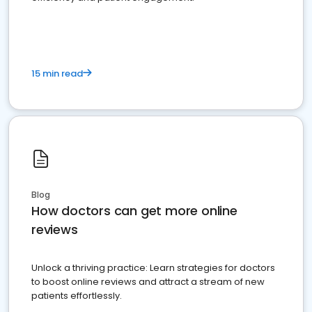
15 min read
Blog
How doctors can get more online
reviews
Unlock a thriving practice: Learn strategies for doctors
to boost online reviews and attract a stream of new
patients effortlessly.