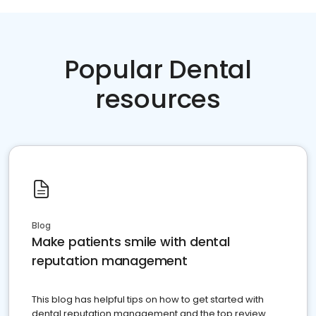
Popular Dental
resources
Blog
Make patients smile with dental
reputation management
This blog has helpful tips on how to get started with
dental reputation management and the top review