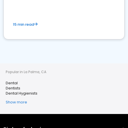
15 min read
Popular in La Palma, CA
Dental
Dentists
Dental Hygienists
Show more