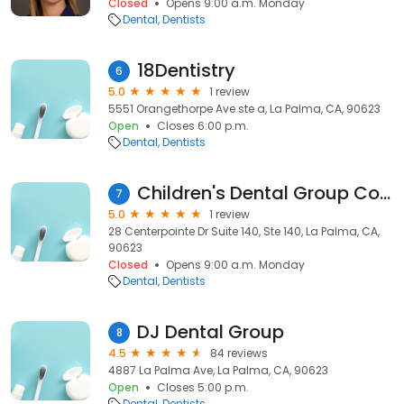
Closed
Opens 9:00 a.m. Monday
Dental
Dentists
18Dentistry
6
5.0
1 review
5551 Orangethorpe Ave ste a, La Palma, CA, 90623
Open
Closes 6:00 p.m.
Dental
Dentists
Children's Dental Group Corporate Office
7
5.0
1 review
28 Centerpointe Dr Suite 140, Ste 140, La Palma, CA,
90623
Closed
Opens 9:00 a.m. Monday
Dental
Dentists
DJ Dental Group
8
4.5
84 reviews
4887 La Palma Ave, La Palma, CA, 90623
Open
Closes 5:00 p.m.
Dental
Dentists