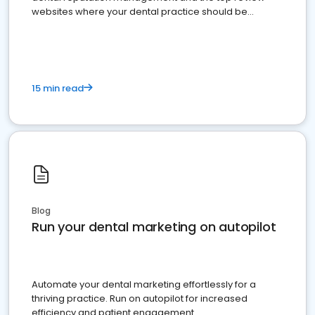
websites where your dental practice should be
present
15 min read
Blog
Run your dental marketing on autopilot
Automate your dental marketing effortlessly for a
thriving practice. Run on autopilot for increased
efficiency and patient engagement.