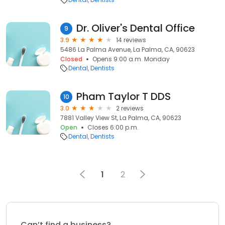
Dr. Oliver's Dental Office
9
3.9
14 reviews
5486 La Palma Avenue, La Palma, CA, 90623
Closed
Opens 9:00 a.m. Monday
Dental
Dentists
Pham Taylor T DDS
10
3.0
2 reviews
7881 Valley View St, La Palma, CA, 90623
Open
Closes 6:00 p.m.
Dental
Dentists
1
2
Can’t find a business?