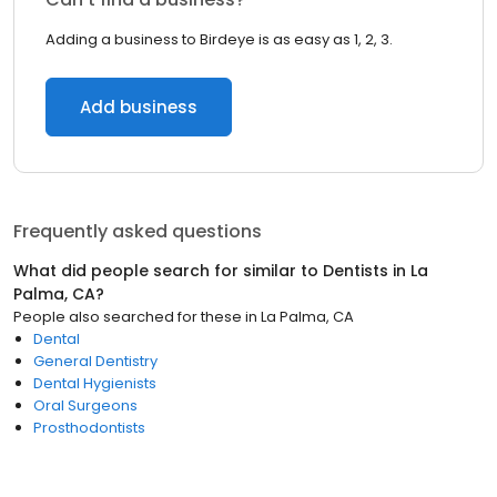
Adding a business to Birdeye is as easy as 1, 2, 3.
Add business
Frequently asked questions
What did people search for similar to
Dentists
in
La
Palma, CA
?
People also searched for these
in
La Palma, CA
Dental
General Dentistry
Dental Hygienists
Oral Surgeons
Prosthodontists