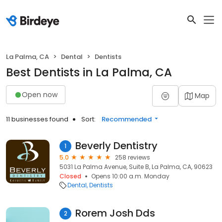
La Palma, CA
Dental
Dentists
Best Dentists in La Palma, CA
Open now
Map
11 businesses found
Sort:
Recommended
Beverly Dentistry
1
5.0
258 reviews
5031 La Palma Avenue, Suite B, La Palma, CA, 90623
Closed
Opens 10:00 a.m. Monday
Dental
Dentists
Rorem Josh Dds
2