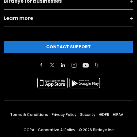
Birdeye for businesses
Learn more
CONTACT SUPPORT
Terms & Conditions
Privacy Policy
Security
GDPR
HIPAA
CCPA
Generative AI Policy
©
2026
Birdeye Inc