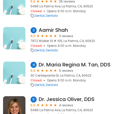
5.0
25 reviews
5486 La Palma Ave, La Palma, CA, 90623
Closed
Opens 9:00 a.m. Monday
Dental
Dentists
Aamir Shah
3
5.0
11 reviews
7872 Walker St # 105, La Palma, CA, 90623
Closed
Opens 9:00 a.m. Monday
Dental
Dentists
Dr. Maria Regina M. Tan, DDS
4
5.0
5 reviews
30 Centerpointe Dr, La Palma, CA, 90623
Closed
Opens 9:00 a.m. Monday
Dental
Dentists
Dr. Jessica Oliver, DDS
5
5.0
4 reviews
5486 La Palma Ave, La Palma, CA, 90623