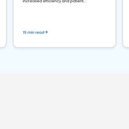
increased efficiency and patient
engagement.
15 min read