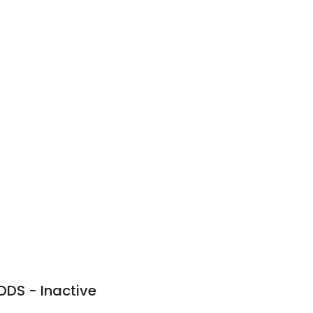
n
 DDS - Inactive