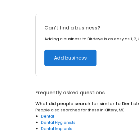
Can’t find a business?
Adding a business to Birdeye is as easy as 1, 2, 
Add business
Frequently asked questions
What did people search for similar to
Dentist
People also searched for these
in
Kittery, ME
Dental
Dental Hygienists
Dental Implants