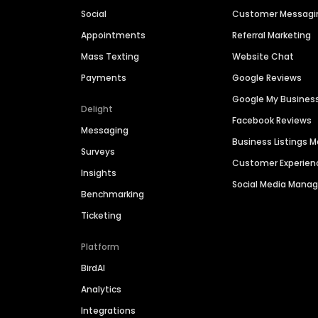
Social
Customer Messagi
Appointments
Referral Marketing
Mass Texting
Website Chat
Payments
Google Reviews
Google My Busines
Delight
Facebook Reviews
Messaging
Business Listings
Surveys
Customer Experien
Insights
Social Media Man
Benchmarking
Ticketing
Platform
BirdAI
Analytics
Integrations