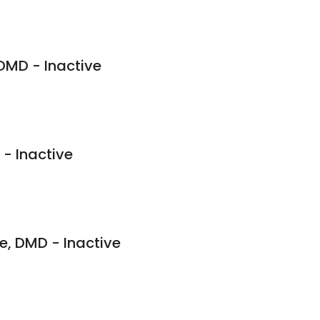
 DMD - Inactive
- Inactive
e, DMD - Inactive