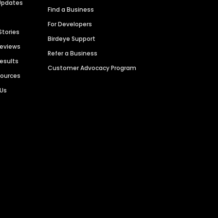
Updates
Find a Business
For Developers
Stories
Birdeye Support
Reviews
Refer a Business
Results
Customer Advocacy Program
sources
 Us