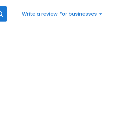
Write a review
For businesses