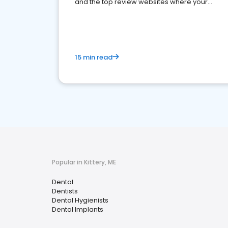
and the top review websites where your
dental practice should be present
15 min read
Popular in Kittery, ME
Dental
Dentists
Dental Hygienists
Dental Implants