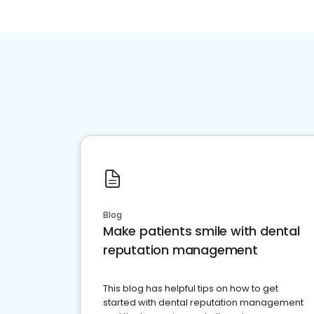
Blog
Make patients smile with dental
reputation management
This blog has helpful tips on how to get
started with dental reputation management