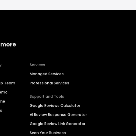
 more
y
Services
Managed Services
hip Team
Professional Services
Demo
Support and Tools
ime
Google Reviews Calculator
es
AI Review Response Generator
Google Review Link Generator
Scan Your Business