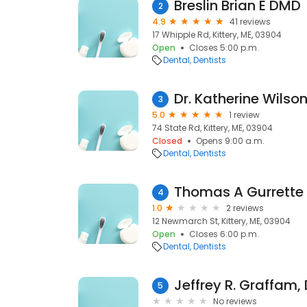
Breslin Brian E DMD
2
4.9
41 reviews
17 Whipple Rd, Kittery, ME, 03904
Open
Closes 5:00 p.m.
Dental
Dentists
Dr. Katherine Wilso
3
5.0
1 review
74 State Rd, Kittery, ME, 03904
Closed
Opens 9:00 a.m.
Dental
Dentists
Thomas A Gurrette
4
1.0
2 reviews
12 Newmarch St, Kittery, ME, 03904
Open
Closes 6:00 p.m.
Dental
Dentists
Jeffrey R. Graffam,
5
No reviews