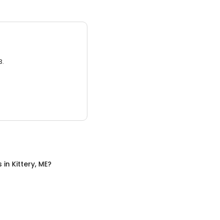
3.
s
in
Kittery, ME
?