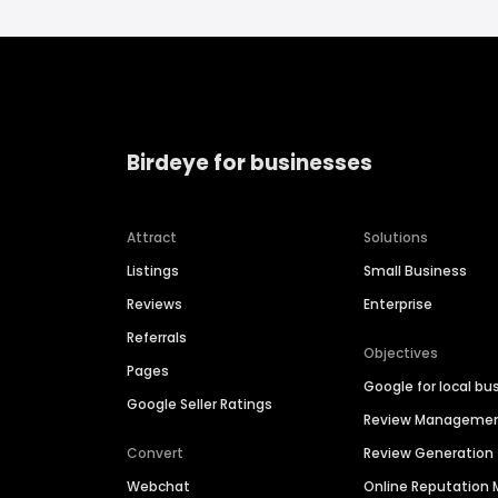
Birdeye for businesses
Attract
Solutions
Listings
Small Business
Reviews
Enterprise
Referrals
Objectives
Pages
Google for local bu
Google Seller Ratings
Review Manageme
Convert
Review Generation
Webchat
Online Reputatio