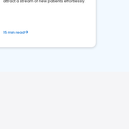
attract a stream of new patients effortlessly.
15 min read