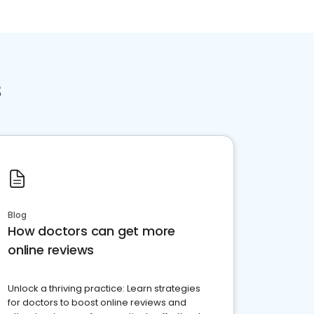
s
Blog
How doctors can get more
online reviews
Unlock a thriving practice: Learn strategies
for doctors to boost online reviews and