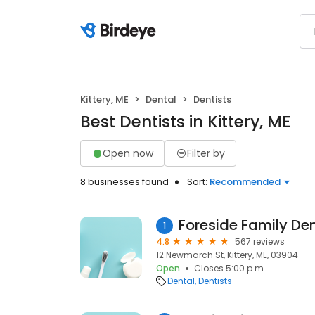
Kittery, ME
Dental
Dentists
Best Dentists in Kittery, ME
Open now
Filter by
8 businesses found
Sort:
Recommended
Foreside Family De
1
4.8
567 reviews
12 Newmarch St, Kittery, ME, 03904
Open
Closes 5:00 p.m.
Dental
Dentists