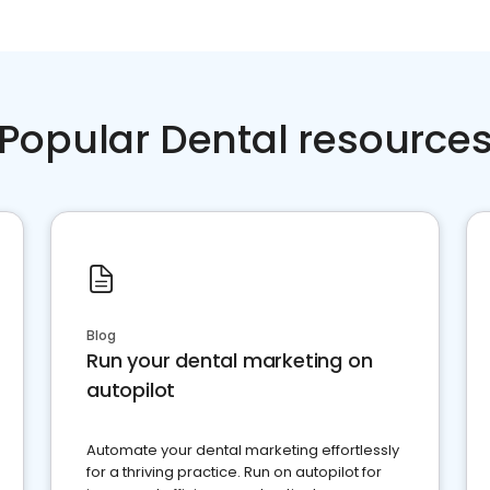
Popular Dental resource
Blog
Run your dental marketing on
autopilot
Automate your dental marketing effortlessly
for a thriving practice. Run on autopilot for