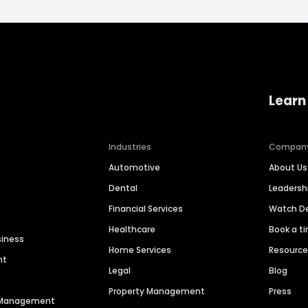
Learn
Industries
Compan
Automotive
About Us
Dental
Leaders
Financial Services
Watch 
Healthcare
Book a t
siness
Home Services
Resourc
nt
Legal
Blog
Property Management
Press
n Management