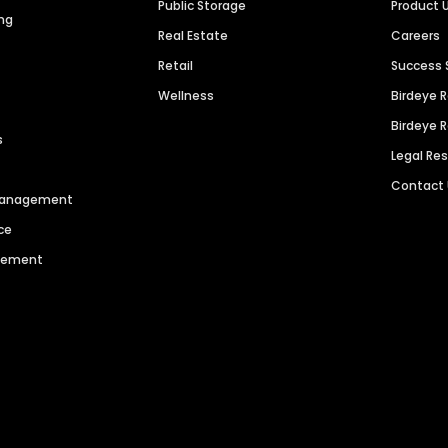
Public Storage
Product 
ng
Real Estate
Careers
Retail
Success 
Wellness
Birdeye 
Birdeye 
s
Legal Re
Contact
 Management
ce
agement