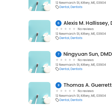
12 Newmarch St, Kittery, ME, 03904
Dental
Dentists
Alexis M. Hallissey,
6
No reviews
12 Newmarch St, Kittery, ME, 03904
Dental
Dentists
Ningyuan Sun, DMD 
7
No reviews
12 Newmarch St, Kittery, ME, 03904
Dental
Dentists
Thomas A. Guerrett
8
No reviews
12 Newmarch St, Kittery, ME, 03904
Dental
Dentists