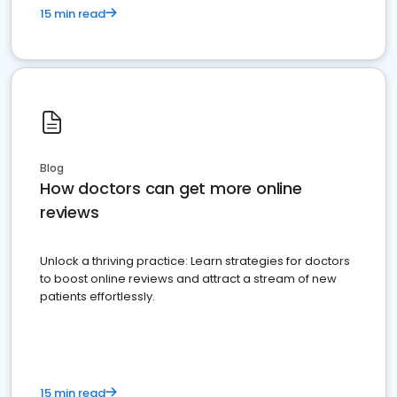
15 min read
Blog
How doctors can get more online
reviews
Unlock a thriving practice: Learn strategies for doctors
to boost online reviews and attract a stream of new
patients effortlessly.
15 min read