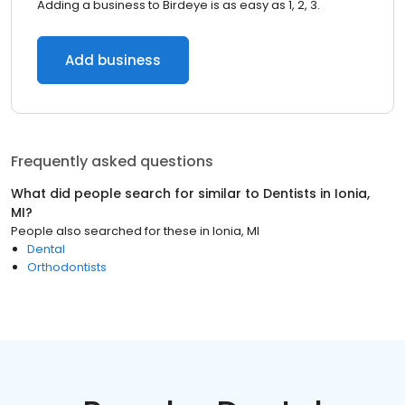
Adding a business to Birdeye is as easy as 1, 2, 3.
Add business
Frequently asked questions
What did people search for similar to
Dentists
in
Ionia,
MI
?
People also searched for these
in
Ionia, MI
Dental
Orthodontists