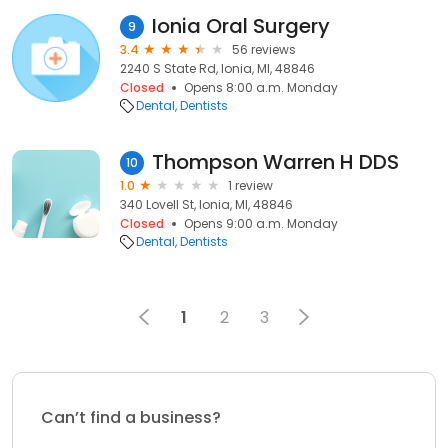
Ionia Oral Surgery
9
3.4
56 reviews
2240 S State Rd, Ionia, MI, 48846
Closed
Opens 8:00 a.m. Monday
Dental
Dentists
Thompson Warren H DDS
10
1.0
1 review
340 Lovell St, Ionia, MI, 48846
Closed
Opens 9:00 a.m. Monday
Dental
Dentists
1
2
3
Can’t find a business?