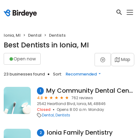
Ionia, MI
Dental
Dentists
Best Dentists in Ionia, MI
Open now
Map
23 businesses found
Sort:
Recommended
My Community Dental Centers ~ Ionia
1
4.8
762 reviews
2542 Heartland Blvd, Ionia, MI, 48846
Closed
Opens 8:00 a.m. Monday
Dental
Dentists
Ionia Family Dentistry
2