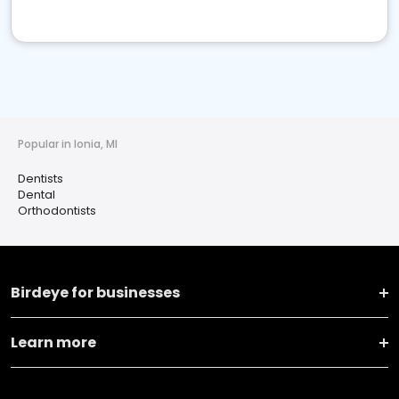
Popular in Ionia, MI
Dentists
Dental
Orthodontists
Birdeye for businesses
Learn more