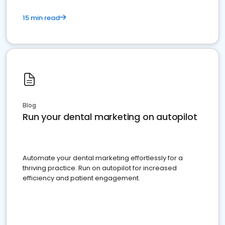
15 min read
Blog
Run your dental marketing on autopilot
Automate your dental marketing effortlessly for a
thriving practice. Run on autopilot for increased
efficiency and patient engagement.