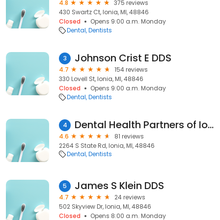
4.8
375 reviews
430 Swartz Ct, Ionia, MI, 48846
Closed
Opens 9:00 a.m. Monday
Dental
Dentists
Johnson Crist E DDS
3
4.7
154 reviews
330 Lovell St, Ionia, MI, 48846
Closed
Opens 9:00 a.m. Monday
Dental
Dentists
Dental Health Partners of Ionia
4
4.6
81 reviews
2264 S State Rd, Ionia, MI, 48846
Dental
Dentists
James S Klein DDS
5
4.7
24 reviews
502 Skyview Dr, Ionia, MI, 48846
Closed
Opens 8:00 a.m. Monday