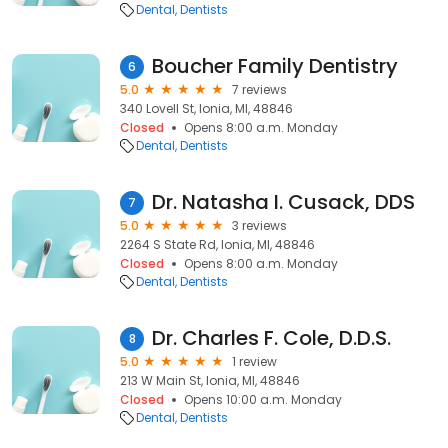
Dental
Dentists
Boucher Family Dentistry
6
5.0
7 reviews
340 Lovell St, Ionia, MI, 48846
Closed
Opens 8:00 a.m. Monday
Dental
Dentists
Dr. Natasha I. Cusack, DDS
7
5.0
3 reviews
2264 S State Rd, Ionia, MI, 48846
Closed
Opens 8:00 a.m. Monday
Dental
Dentists
Dr. Charles F. Cole, D.D.S.
8
5.0
1 review
213 W Main St, Ionia, MI, 48846
Closed
Opens 10:00 a.m. Monday
Dental
Dentists