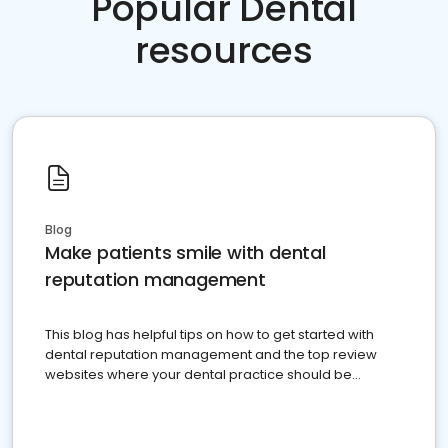
Popular Dental
resources
Blog
Make patients smile with dental
reputation management
This blog has helpful tips on how to get started with
dental reputation management and the top review
websites where your dental practice should be
present