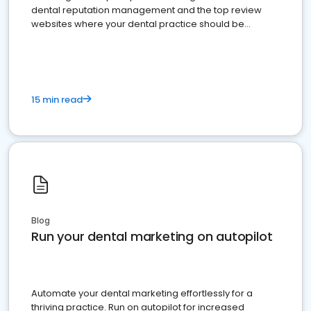
dental reputation management and the top review
websites where your dental practice should be
present
15 min read
Blog
Run your dental marketing on autopilot
Automate your dental marketing effortlessly for a
thriving practice. Run on autopilot for increased