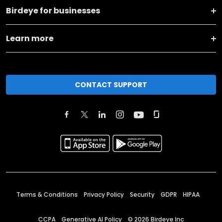
Birdeye for businesses
Learn more
CONTACT SUPPORT
Terms & Conditions
Privacy Policy
Security
GDPR
HIPAA
CCPA
Generative AI Policy
©
2026
Birdeye Inc