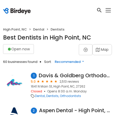
High Point, NC
Dental
Dentists
Best Dentists in High Point, NC
Open now
Map
60 businesses found
Sort:
Recommended
Davis & Goldberg Orthodontics
1
5.0
2,513 reviews
1641 N Main St, High Point, NC, 27262
Closed
Opens 8:00 a.m. Monday
Dental
Dentists
Orthodontists
Aspen Dental - High Point, NC
2