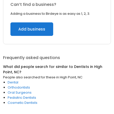
Can’t find a business?
Adding a business to Birdeye is as easy as 1, 2, 3.
Add business
Frequently asked questions
What did people search for similar to
Dentists
in
High
Point, NC
?
People also searched for these
in
High Point, NC
Dental
Orthodontists
Oral Surgeons
Pediatric Dentists
Cosmetic Dentists