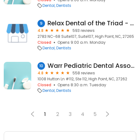
Dental
Dentists
Relax Dental of the Triad - High Point
9
4.8
593 reviews
2783 NC-68 Suite107, Suite107, High Point, NC, 27265
Closed
Opens 9:00 a.m. Monday
Dental
Dentists
Warr Pediatric Dental Associates
10
4.8
558 reviews
1008 Hutton Ln #112, Ste 112, High Point, NC, 27262
Closed
Opens 8:30 a.m. Tuesday
Dental
Dentists
1
2
3
4
5