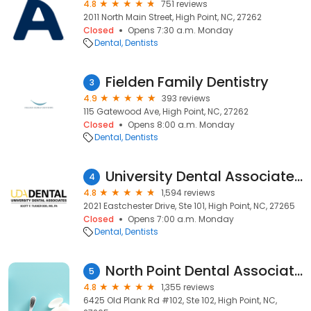
4.8
751 reviews
2011 North Main Street, High Point, NC, 27262
Closed
Opens 7:30 a.m. Monday
Dental
Dentists
Fielden Family Dentistry
3
4.9
393 reviews
115 Gatewood Ave, High Point, NC, 27262
Closed
Opens 8:00 a.m. Monday
Dental
Dentists
University Dental Associates High Point
4
4.8
1,594 reviews
2021 Eastchester Drive, Ste 101, High Point, NC, 27265
Closed
Opens 7:00 a.m. Monday
Dental
Dentists
North Point Dental Associates
5
4.8
1,355 reviews
6425 Old Plank Rd #102, Ste 102, High Point, NC,