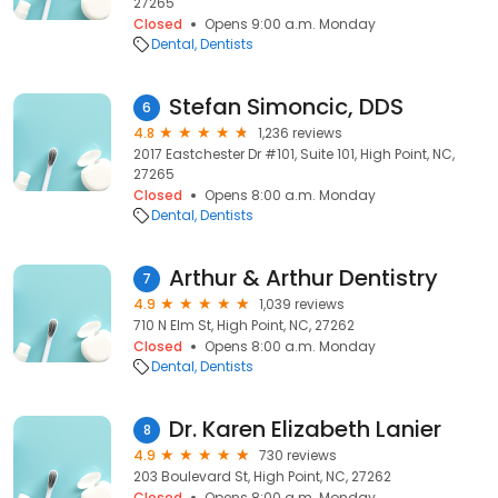
27265
Closed
Opens 9:00 a.m. Monday
Dental
Dentists
Stefan Simoncic, DDS
6
4.8
1,236 reviews
2017 Eastchester Dr #101, Suite 101, High Point, NC,
27265
Closed
Opens 8:00 a.m. Monday
Dental
Dentists
Arthur & Arthur Dentistry
7
4.9
1,039 reviews
710 N Elm St, High Point, NC, 27262
Closed
Opens 8:00 a.m. Monday
Dental
Dentists
Dr. Karen Elizabeth Lanier
8
4.9
730 reviews
203 Boulevard St, High Point, NC, 27262
Closed
Opens 8:00 a.m. Monday