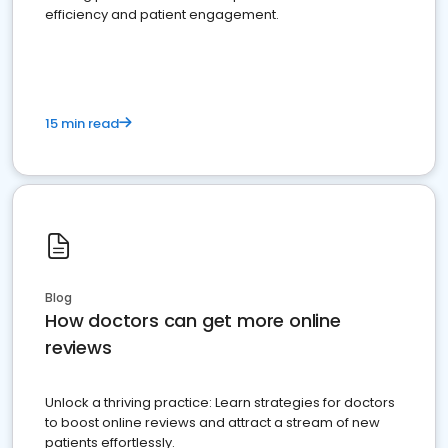
efficiency and patient engagement.
15 min read
Blog
How doctors can get more online
reviews
Unlock a thriving practice: Learn strategies for doctors
to boost online reviews and attract a stream of new
patients effortlessly.