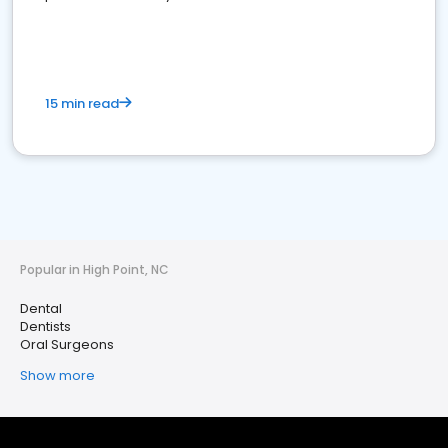
15 min read
Popular in High Point, NC
Dental
Dentists
Oral Surgeons
Show more