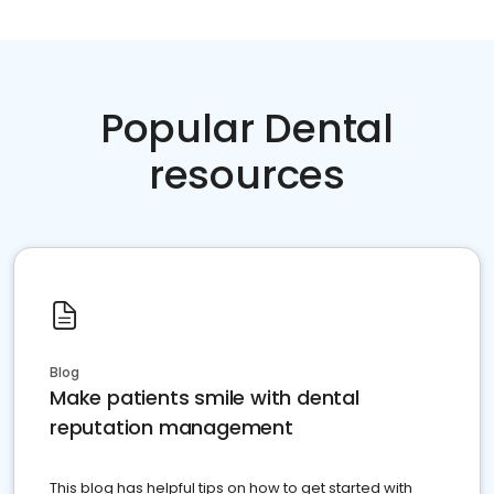
Popular Dental
resources
Blog
Make patients smile with dental
reputation management
This blog has helpful tips on how to get started with