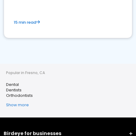
15 min read
Popular in Fresno, CA
Dental
Dentists
Orthodontists
Show more
Birdeye for businesses