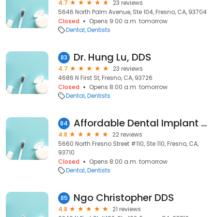
4.7
23 reviews
5646 North Palm Avenue, Ste 104, Fresno, CA, 93704
Closed
Opens 9:00 a.m. tomorrow
Dental
Dentists
Dr. Hung Lu, DDS
83
4.7
23 reviews
4686 N First St, Fresno, CA, 93726
Closed
Opens 8:00 a.m. tomorrow
Dental
Dentists
Affordable Dental Implant Excellence/ Implant Dentures/ TMJ and Headaches/ Thomas E. Bramanti, DDS, PHD, INC
84
4.8
22 reviews
5660 North Fresno Street #110, Ste 110, Fresno, CA,
93710
Closed
Opens 8:00 a.m. tomorrow
Dental
Dentists
Ngo Christopher DDS
85
4.8
21 reviews