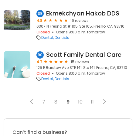
Ekmekchyan Hakob DDS
89
4.8
16 reviews
6307 N Fresno St # 105, Ste 105, Fresno, CA, 93710
Closed
Opens 9:00 a.m. tomorrow
Dental
Dentists
Scott Family Dental Care
90
4.7
15 reviews
125 E Barstow Ave STE 141, Ste 141, Fresno, CA, 93710
Closed
Opens 8:00 a.m. tomorrow
Dental
Dentists
7
8
9
10
11
Can’t find a business?