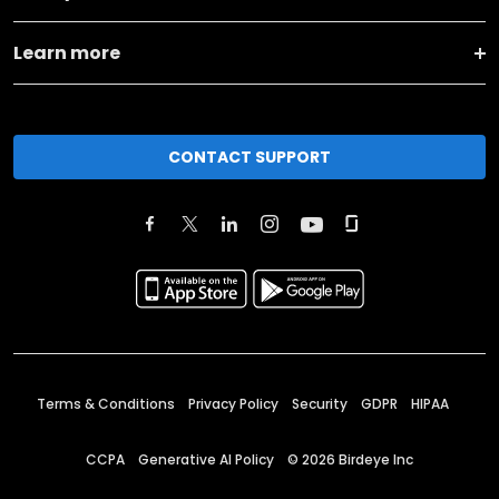
Learn more
CONTACT SUPPORT
Terms & Conditions
Privacy Policy
Security
GDPR
HIPAA
CCPA
Generative AI Policy
©
2026
Birdeye Inc