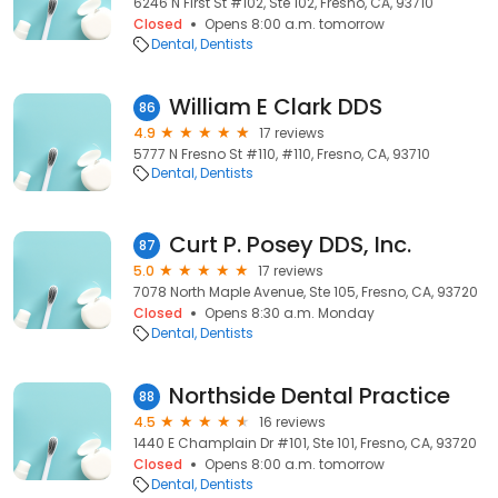
6246 N First St #102, Ste 102, Fresno, CA, 93710
Closed
Opens 8:00 a.m. tomorrow
Dental
Dentists
William E Clark DDS
86
4.9
17 reviews
5777 N Fresno St #110, #110, Fresno, CA, 93710
Dental
Dentists
Curt P. Posey DDS, Inc.
87
5.0
17 reviews
7078 North Maple Avenue, Ste 105, Fresno, CA, 93720
Closed
Opens 8:30 a.m. Monday
Dental
Dentists
Northside Dental Practice
88
4.5
16 reviews
1440 E Champlain Dr #101, Ste 101, Fresno, CA, 93720
Closed
Opens 8:00 a.m. tomorrow
Dental
Dentists