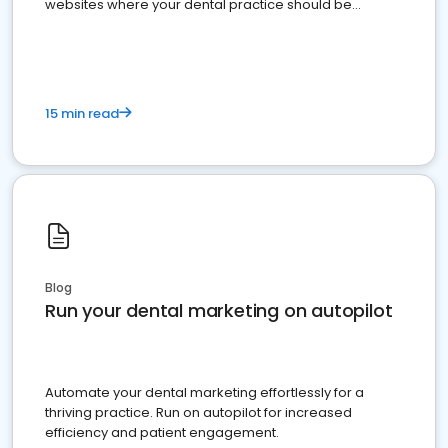
websites where your dental practice should be
present
15 min read
Blog
Run your dental marketing on autopilot
Automate your dental marketing effortlessly for a
thriving practice. Run on autopilot for increased
efficiency and patient engagement.