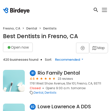
Fresno, CA
Dental
Dentists
Best Dentists in Fresno, CA
Open now
Map
420 businesses found
Sort:
Recommended
Rio Family Dental
81
4.6
23 reviews
1761 West Shaw Avenue, Ste 101, Fresno, CA, 93711
Closed
Opens 9:00 a.m. tomorrow
Dental
Dentists
Lowe Lawrence A DDS
82