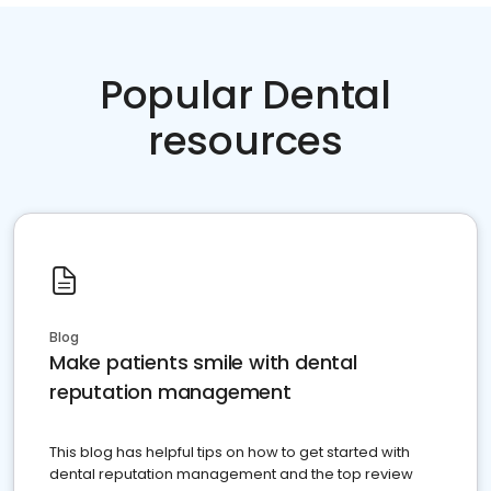
Popular Dental
resources
Blog
Make patients smile with dental
reputation management
This blog has helpful tips on how to get started with
dental reputation management and the top review