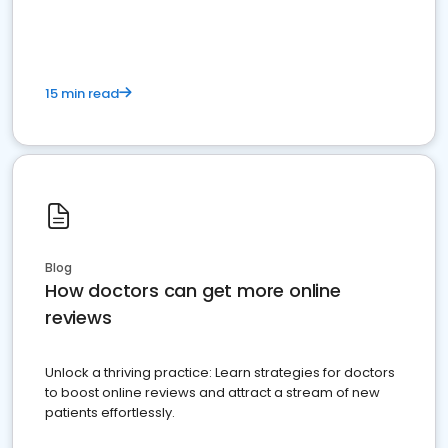
15 min read
Blog
How doctors can get more online
reviews
Unlock a thriving practice: Learn strategies for doctors
to boost online reviews and attract a stream of new
patients effortlessly.