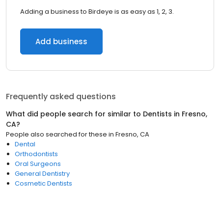
Adding a business to Birdeye is as easy as 1, 2, 3.
Add business
Frequently asked questions
What did people search for similar to
Dentists
in
Fresno,
CA
?
People also searched for these
in
Fresno, CA
Dental
Orthodontists
Oral Surgeons
General Dentistry
Cosmetic Dentists