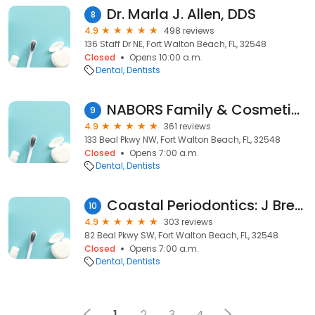
Dr. Marla J. Allen, DDS
8
4.9
498 reviews
136 Staff Dr NE, Fort Walton Beach, FL, 32548
Closed
Opens 10:00 a.m.
Dental
Dentists
NABORS Family & Cosmetic Dentistry
9
4.9
361 reviews
133 Beal Pkwy NW, Fort Walton Beach, FL, 32548
Closed
Opens 7:00 a.m.
Dental
Dentists
Coastal Periodontics: J Brent Bartruff DDS
10
4.9
303 reviews
82 Beal Pkwy SW, Fort Walton Beach, FL, 32548
Closed
Opens 7:00 a.m.
Dental
Dentists
1
2
3
4