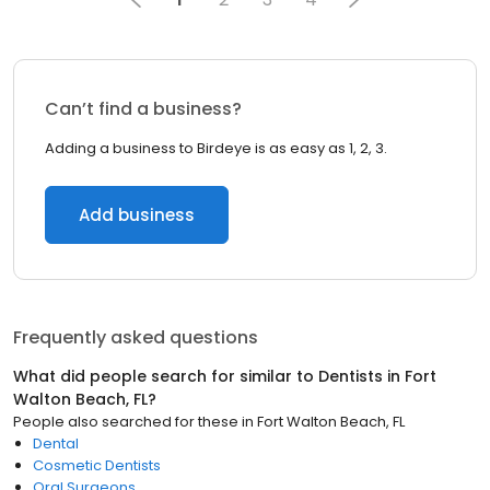
Can’t find a business?
Adding a business to Birdeye is as easy as 1, 2, 3.
Add business
Frequently asked questions
What did people search for similar to
Dentists
in
Fort
Walton Beach, FL
?
People also searched for these
in
Fort Walton Beach, FL
Dental
Cosmetic Dentists
Oral Surgeons