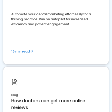
Automate your dental marketing effortlessly for a
thriving practice. Run on autopilot for increased
efficiency and patient engagement.
15 min read
Blog
How doctors can get more online
reviews