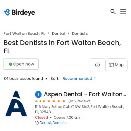
Fort Walton Beach, FL
Dental
Dentists
Best Dentists in Fort Walton Beach,
FL
Open now
Map
34 businesses found
Sort:
Recommended
Aspen Dental - Fort Walton Beach, FL
1
4.9
1,057 reviews
516 Mary Esther Cutoff NW Ste2, Fort Walton Beach,
FL, 32548
Closed
Opens 7:30 a.m.
Dental
Dentists