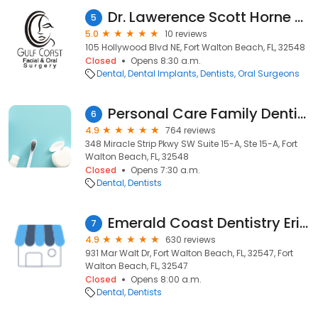
Dr. Lawerence Scott Horne DMD , Oral Surgeon
5
5.0
10 reviews
105 Hollywood Blvd NE, Fort Walton Beach, FL, 32548
Closed
Opens 8:30 a.m.
Dental
Dental Implants
Dentists
Oral Surgeons
Personal Care Family Dentistry
6
4.9
764 reviews
348 Miracle Strip Pkwy SW Suite 15-A, Ste 15-A, Fort
Walton Beach, FL, 32548
Closed
Opens 7:30 a.m.
Dental
Dentists
Emerald Coast Dentistry Erin Sutton &amp; Tom Hills
7
4.9
630 reviews
931 Mar Walt Dr, Fort Walton Beach, FL, 32547, Fort
Walton Beach, FL, 32547
Closed
Opens 8:00 a.m.
Dental
Dentists