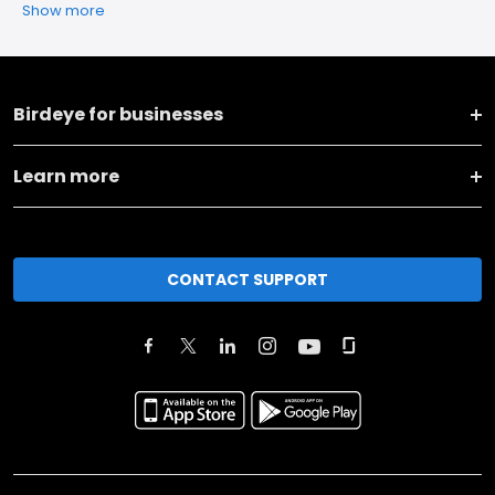
Show more
Birdeye for businesses
Learn more
CONTACT SUPPORT