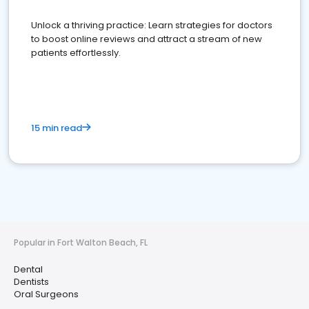
Unlock a thriving practice: Learn strategies for doctors
to boost online reviews and attract a stream of new
patients effortlessly.
15 min read
Popular in Fort Walton Beach, FL
Dental
Dentists
Oral Surgeons