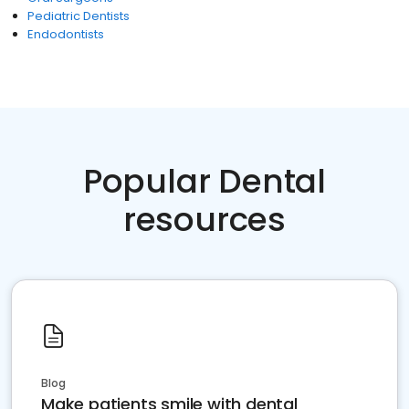
Pediatric Dentists
Endodontists
Popular Dental
resources
Blog
Make patients smile with dental