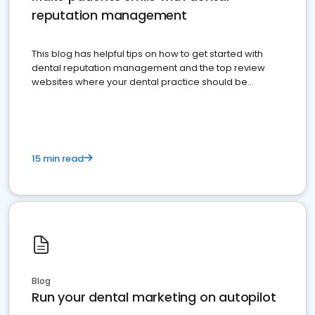
reputation management
This blog has helpful tips on how to get started with
dental reputation management and the top review
websites where your dental practice should be
present
15 min read
Blog
Run your dental marketing on autopilot