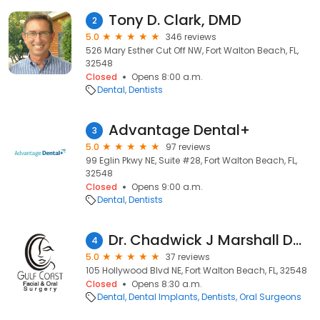
Tony D. Clark, DMD
2
5.0
346 reviews
526 Mary Esther Cut Off NW, Fort Walton Beach, FL,
32548
Closed
Opens 8:00 a.m.
Dental
Dentists
Advantage Dental+
3
5.0
97 reviews
99 Eglin Pkwy NE, Suite #28, Fort Walton Beach, FL,
32548
Closed
Opens 9:00 a.m.
Dental
Dentists
Dr. Chadwick J Marshall DMD, MD
4
5.0
37 reviews
105 Hollywood Blvd NE, Fort Walton Beach, FL, 32548
Closed
Opens 8:30 a.m.
Dental
Dental Implants
Dentists
Oral Surgeons