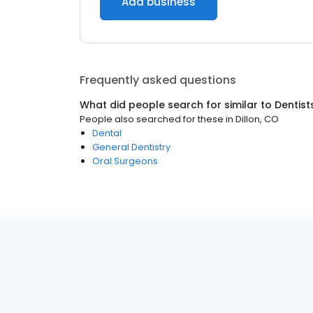
Add business
Frequently asked questions
What did people search for similar to
Dentist
People also searched for these
in
Dillon, CO
Dental
General Dentistry
Oral Surgeons