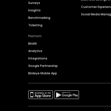
Surveys
Customer Experien
Insights
Social Media Man
Benchmarking
Ticketing
Platform
BirdAI
Analytics
Integrations
Google Partnership
Birdeye Mobile App