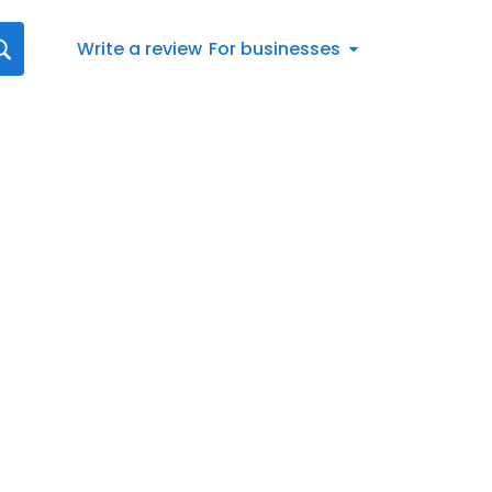
Write a review
For businesses