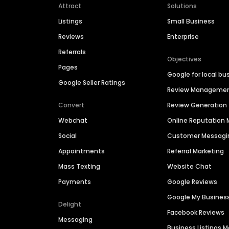
Attract
Solutions
Listings
Small Business
Reviews
Enterprise
Referrals
Objectives
Pages
Google for local bu
Google Seller Ratings
Review Manageme
Convert
Review Generation
Webchat
Online Reputatio
Social
Customer Messagi
Appointments
Referral Marketing
Mass Texting
Website Chat
Payments
Google Reviews
Google My Busines
Delight
Facebook Reviews
Messaging
Business Listings