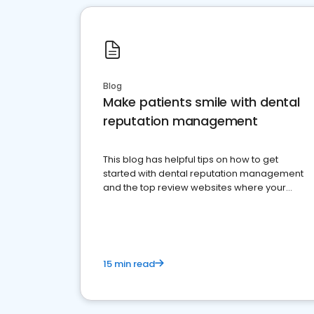
Blog
Make patients smile with dental
reputation management
This blog has helpful tips on how to get
started with dental reputation management
and the top review websites where your
dental practice should be present
15 min read