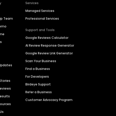
y
Services
Managed Services
hip Team
Professional Services
Demo
Support and Tools
ime
Google Reviews Calculator
es
AI Review Response Generator
Google Review Link Generator
Scan Your Business
Updates
Find a Business
For Developers
Stories
Birdeye Support
Reviews
Refer a Business
Results
Customer Advocacy Program
sources
 Us