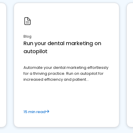
Blog
Run your dental marketing on
autopilot
Automate your dental marketing effortlessly
for a thriving practice. Run on autopilot for
increased efficiency and patient
engagement.
15 min read