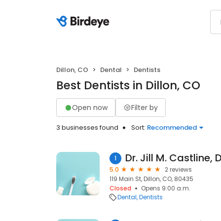
Dillon, CO
Dental
Dentists
Best Dentists in Dillon, CO
Open now
Filter by
3 businesses found
Sort:
Recommended
Dr. Jill M. Castline,
1
5.0
2 reviews
119 Main St, Dillon, CO, 80435
Closed
Opens 9:00 a.m.
Dental
Dentists