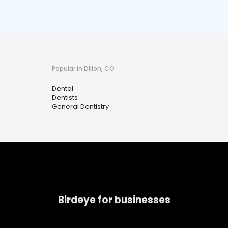
Popular in Dillon, CO
Dental
Dentists
General Dentistry
Birdeye for businesses