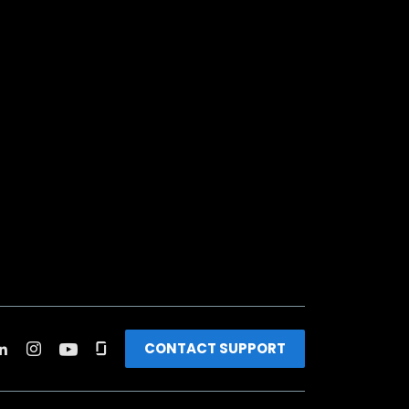
CONTACT SUPPORT