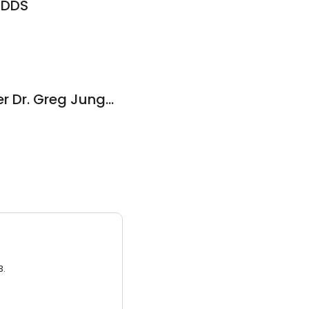
, DDS
Family Dental Center Dr. Greg Jungman Dentist
3.