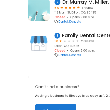
Dr. Murray M. Miller
2
5.0
1 review
119 Main St, Dillon, CO, 80435
Closed
Opens 9:00 a.m.
Dental
Dentists
3
1.0
2 reviews
Dillon, CO, 80435
Closed
Opens 9:00 a.m.
Dental
Dentists
Can’t find a business?
Adding a business to Birdeye is as easy as 1, 2, 