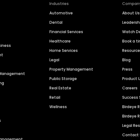
Industries
Compan
Automotive
About Us
Dental
Leaders
Financial Services
Watch 
Healthcare
Book a t
siness
Home Services
Resourc
nt
Legal
Blog
Property Management
Press
n Management
Public Storage
Product 
ng
Real Estate
Careers
Retail
Success 
Wellness
Birdeye 
Birdeye 
s
Legal Re
Contact
 Management