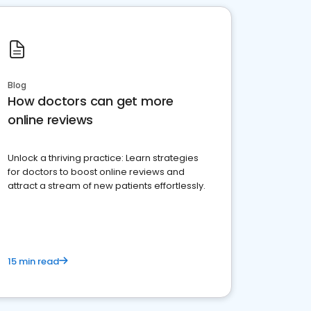
Blog
How doctors can get more
online reviews
Unlock a thriving practice: Learn strategies
for doctors to boost online reviews and
attract a stream of new patients effortlessly.
15 min read