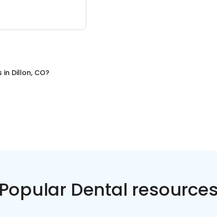
s
in
Dillon, CO
?
Popular Dental resource