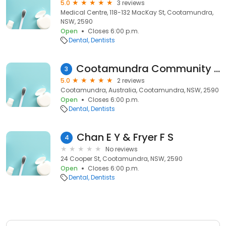
5.0
3 reviews
Medical Centre, 118-132 MacKay St, Cootamundra,
NSW, 2590
Open
Closes 6:00 p.m.
Dental
Dentists
Cootamundra Community Dental Clinic - Bethany Building
3
5.0
2 reviews
Cootamundra, Australia, Cootamundra, NSW, 2590
Open
Closes 6:00 p.m.
Dental
Dentists
Chan E Y & Fryer F S
4
No reviews
24 Cooper St, Cootamundra, NSW, 2590
Open
Closes 6:00 p.m.
Dental
Dentists