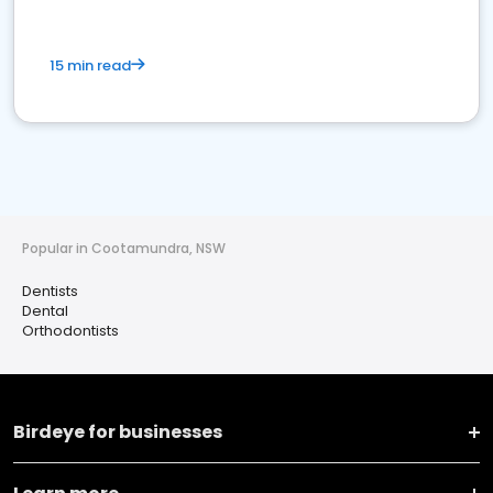
15 min read
Popular in Cootamundra, NSW
Dentists
Dental
Orthodontists
Birdeye for businesses