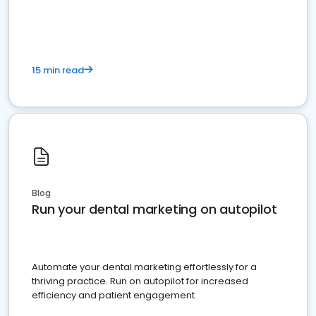
present
15 min read
Blog
Run your dental marketing on autopilot
Automate your dental marketing effortlessly for a
thriving practice. Run on autopilot for increased
efficiency and patient engagement.