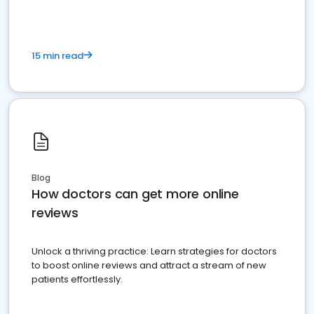
15 min read
Blog
How doctors can get more online
reviews
Unlock a thriving practice: Learn strategies for doctors
to boost online reviews and attract a stream of new
patients effortlessly.