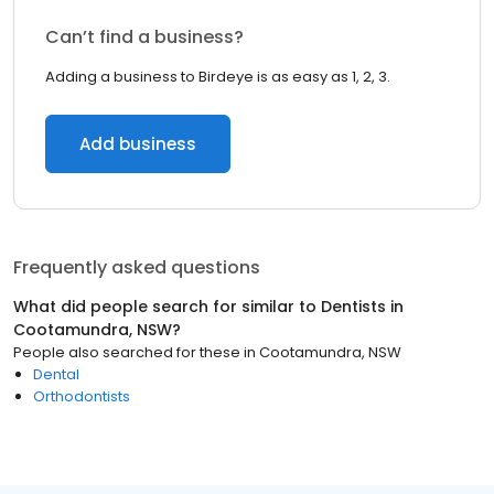
Can’t find a business?
Adding a business to Birdeye is as easy as 1, 2, 3.
Add business
Frequently asked questions
What did people search for similar to
Dentists
in
Cootamundra, NSW
?
People also searched for these
in
Cootamundra, NSW
Dental
Orthodontists