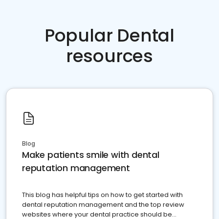
Popular Dental
resources
Blog
Make patients smile with dental
reputation management
This blog has helpful tips on how to get started with
dental reputation management and the top review
websites where your dental practice should be