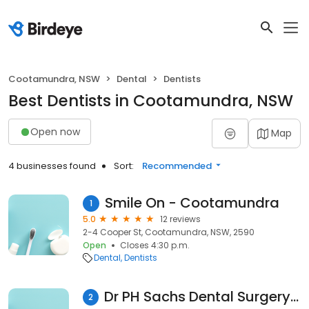
Cootamundra, NSW
Dental
Dentists
Best Dentists in Cootamundra, NSW
Open now
Map
4 businesses found
Sort:
Recommended
Smile On - Cootamundra
1
5.0
12 reviews
2-4 Cooper St, Cootamundra, NSW, 2590
Open
Closes 4:30 p.m.
Dental
Dentists
Dr PH Sachs Dental Surgery Harden and Cootamundra
2