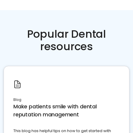
Popular Dental
resources
Blog
Make patients smile with dental
reputation management
This blog has helpful tips on how to get started with