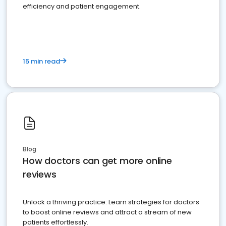
efficiency and patient engagement.
15 min read
Blog
How doctors can get more online
reviews
Unlock a thriving practice: Learn strategies for doctors
to boost online reviews and attract a stream of new
patients effortlessly.