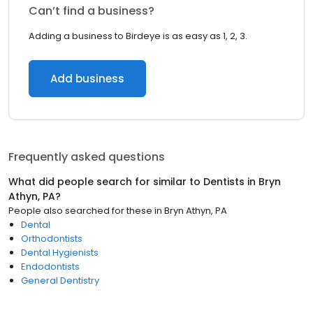
Can’t find a business?
Adding a business to Birdeye is as easy as 1, 2, 3.
Add business
Frequently asked questions
What did people search for similar to
Dentists
in
Bryn
Athyn, PA
?
People also searched for these
in
Bryn Athyn, PA
Dental
Orthodontists
Dental Hygienists
Endodontists
General Dentistry