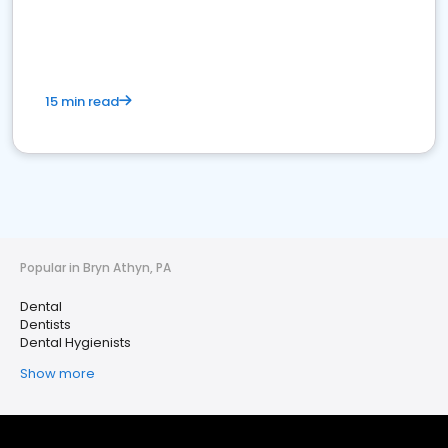
15 min read
Popular in Bryn Athyn, PA
Dental
Dentists
Dental Hygienists
Show more