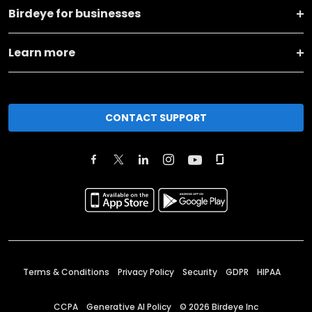
Birdeye for businesses
Learn more
CONTACT SUPPORT
Terms & Conditions
Privacy Policy
Security
GDPR
HIPAA
CCPA
Generative AI Policy
©
2026
Birdeye Inc