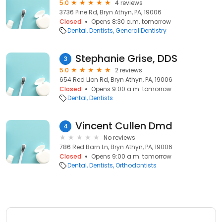
5.0
4 reviews
3736 Pine Rd, Bryn Athyn, PA, 19006
Closed
Opens 8:30 a.m. tomorrow
Dental
Dentists
General Dentistry
Stephanie Grise, DDS
3
5.0
2 reviews
654 Red Lion Rd, Bryn Athyn, PA, 19006
Closed
Opens 9:00 a.m. tomorrow
Dental
Dentists
Vincent Cullen Dmd
4
No reviews
786 Red Barn Ln, Bryn Athyn, PA, 19006
Closed
Opens 9:00 a.m. tomorrow
Dental
Dentists
Orthodontists