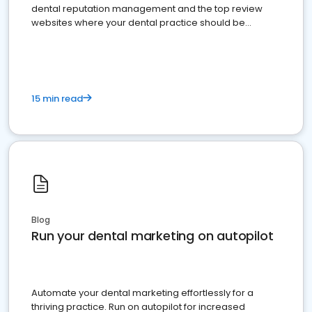
dental reputation management and the top review
websites where your dental practice should be
present
15 min read
Blog
Run your dental marketing on autopilot
Automate your dental marketing effortlessly for a
thriving practice. Run on autopilot for increased