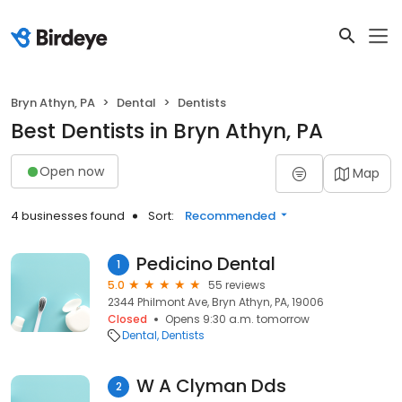
Bryn Athyn, PA
Dental
Dentists
Best Dentists in Bryn Athyn, PA
Open now
Map
4 businesses found
Sort:
Recommended
Pedicino Dental
1
5.0
55 reviews
2344 Philmont Ave, Bryn Athyn, PA, 19006
Closed
Opens 9:30 a.m. tomorrow
Dental
Dentists
W A Clyman Dds
2