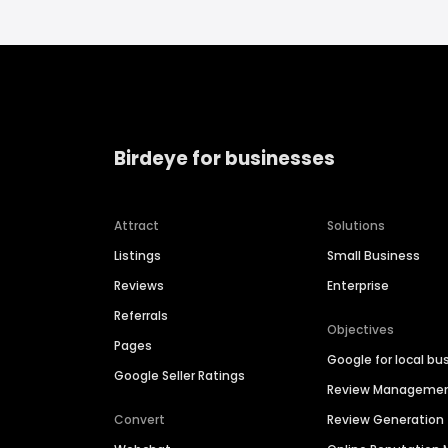
Birdeye for businesses
Attract
Solutions
Listings
Small Business
Reviews
Enterprise
Referrals
Objectives
Pages
Google for local bu
Google Seller Ratings
Review Manageme
Convert
Review Generation