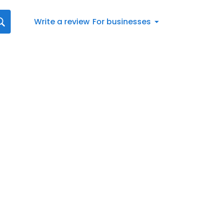
Write a review
For businesses