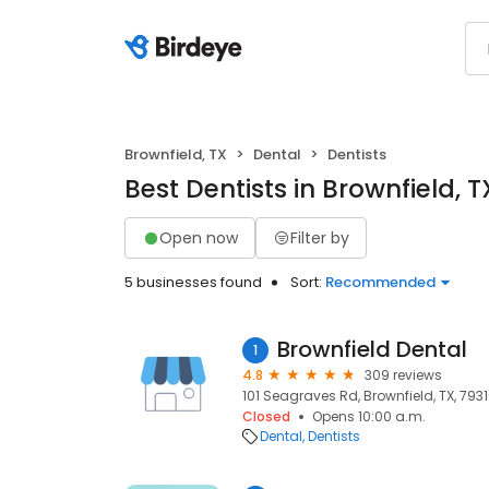
Brownfield, TX
Dental
Dentists
Best Dentists in Brownfield, T
Open now
Filter by
5 businesses found
Sort:
Recommended
Brownfield Dental
1
4.8
309 reviews
101 Seagraves Rd, Brownfield, TX, 793
Closed
Opens 10:00 a.m.
Dental
Dentists