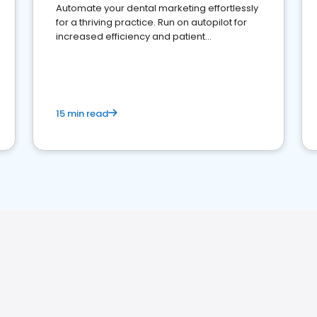
Automate your dental marketing effortlessly
for a thriving practice. Run on autopilot for
increased efficiency and patient
engagement.
15 min read