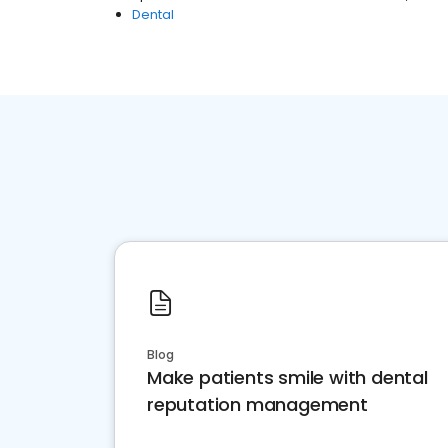
Dental
Blog
Make patients smile with dental
reputation management