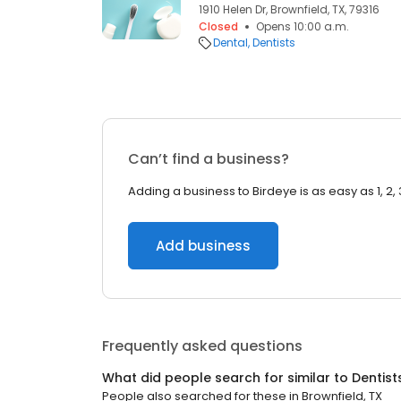
1910 Helen Dr, Brownfield, TX, 79316
Closed
Opens 10:00 a.m.
Dental
Dentists
Can’t find a business?
Adding a business to Birdeye is as easy as 1, 2, 
Add business
Frequently asked questions
What did people search for similar to
Dentist
People also searched for these
in
Brownfield, TX