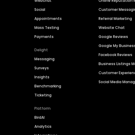
Webchat
Online Reputatio
Social
Customer Messagi
Appointments
Referral Marketing
Mass Texting
Website Chat
Payments
Google Reviews
Google My Busines
Delight
Facebook Reviews
Messaging
Business Listings
Surveys
Customer Experien
Insights
Social Media Man
Benchmarking
Ticketing
Platform
BirdAI
Analytics