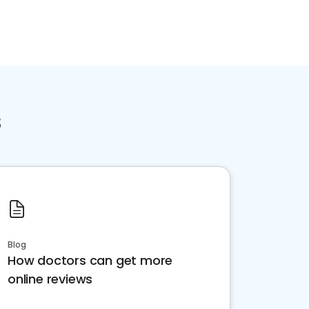
s
Blog
How doctors can get more
online reviews