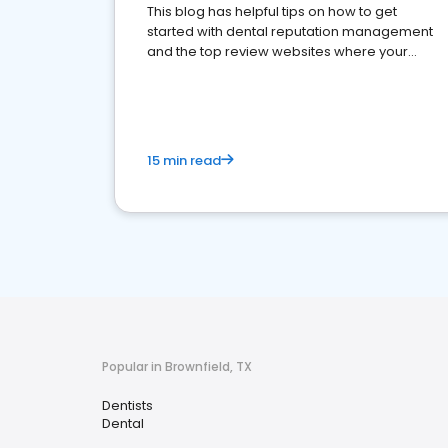
This blog has helpful tips on how to get
started with dental reputation management
and the top review websites where your
dental practice should be present
15 min read
Popular in Brownfield, TX
Dentists
Dental