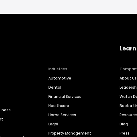
Learn
Industries
Compan
Automotive
About Us
Dental
Leaders
Financial Services
Watch 
Healthcare
Book a t
siness
Home Services
Resourc
nt
Legal
Blog
Property Management
Press