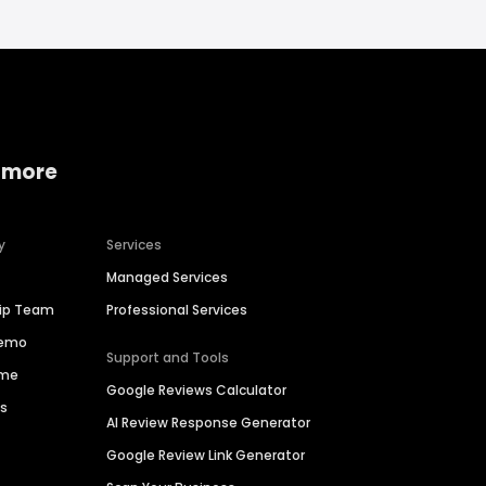
 more
y
Services
Managed Services
hip Team
Professional Services
Demo
Support and Tools
ime
Google Reviews Calculator
es
AI Review Response Generator
Google Review Link Generator