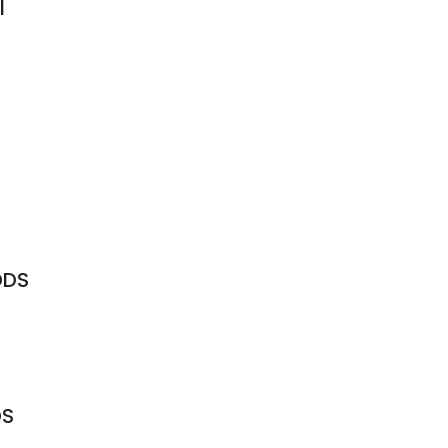
l
DDS
DS