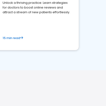
Unlock a thriving practice: Learn strategies
for doctors to boost online reviews and
attract a stream of new patients effortlessly.
15 min read