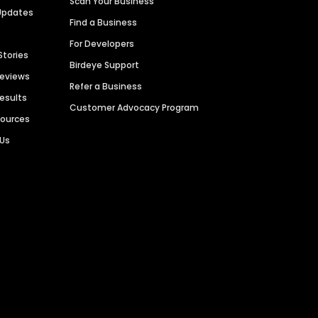
Scan Your Business
Updates
Find a Business
For Developers
Stories
Birdeye Support
Reviews
Refer a Business
Results
Customer Advocacy Program
sources
 Us