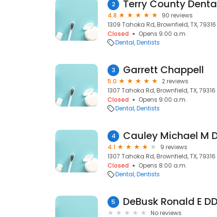
Terry County Denta
2
4.8
90 reviews
1309 Tahoka Rd, Brownfield, TX, 79316
Closed
Opens 9:00 a.m.
Dental
Dentists
Garrett Chappell
3
5.0
2 reviews
1307 Tahoka Rd, Brownfield, TX, 79316
Closed
Opens 9:00 a.m.
Dental
Dentists
Cauley Michael M 
4
4.1
9 reviews
1307 Tahoka Rd, Brownfield, TX, 79316
Closed
Opens 8:00 a.m.
Dental
Dentists
DeBusk Ronald E D
5
No reviews