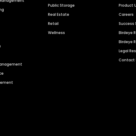
n Management
Public Storage
Product 
ng
Real Estate
Careers
Retail
Success 
Wellness
Birdeye 
Birdeye 
s
Legal Re
Contact
 Management
ce
agement