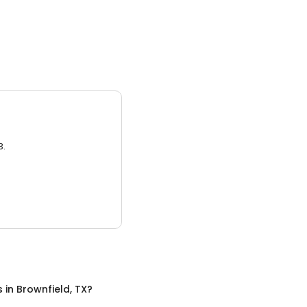
3.
s
in
Brownfield, TX
?