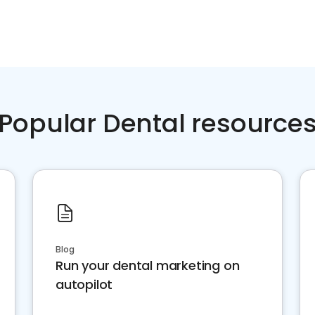
Popular Dental resource
Blog
Run your dental marketing on
autopilot