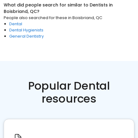
What did people search for similar to
Dentists
in
Boisbriand, QC
?
People also searched for these
in
Boisbriand, QC
Dental
Dental Hygienists
General Dentistry
Popular Dental
resources