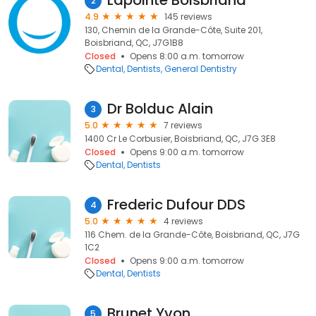
Lapointe Boisbriand
2
4.9
145 reviews
130, Chemin de la Grande-Côte, Suite 201,
Boisbriand, QC, J7G1B8
Closed
Opens 8:00 a.m. tomorrow
Dental
Dentists
General Dentistry
Dr Bolduc Alain
3
5.0
7 reviews
1400 Cr Le Corbusier, Boisbriand, QC, J7G 3E8
Closed
Opens 9:00 a.m. tomorrow
Dental
Dentists
Frederic Dufour DDS
4
5.0
4 reviews
116 Chem. de la Grande-Côte, Boisbriand, QC, J7G
1C2
Closed
Opens 9:00 a.m. tomorrow
Dental
Dentists
Brunet Yvon
5