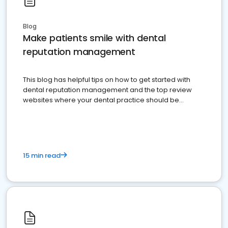
Blog
Make patients smile with dental
reputation management
This blog has helpful tips on how to get started with
dental reputation management and the top review
websites where your dental practice should be
present
15 min read