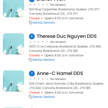
No reviews
1601 Rue Carpentier, Boisbriand, Quebec J7G 2Y7,
Canada, Boisbriand, QC, J7G 2Y7
Closed
Opens 9:00 a.m. tomorrow
Dental
Dentists
Therese Duc Nguyen DDS
6
No reviews
1400 Cr Le Corbusier, Boisbriand, Quebec J7G 3E8,
Canada, Boisbriand, QC, J7G 3E8
Closed
Opens 9:00 a.m. tomorrow
Dental
Dentists
Anne-C Hamel DDS
7
No reviews
206 Chem. de la Grande-Côte, Boisbriand, Quebec
J7G 3A2, Canada, Boisbriand, QC, J7G 1B5
Closed
Opens 9:00 a.m. tomorrow
Dental
Dentists