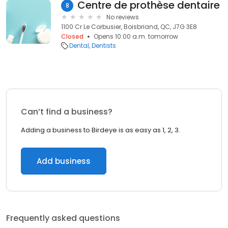
Centre de prothèse dentaire
8
No reviews
1100 Cr Le Corbusier, Boisbriand, QC, J7G 3E8
Closed
Opens 10:00 a.m. tomorrow
Dental
Dentists
Can’t find a business?
Adding a business to Birdeye is as easy as 1, 2, 3.
Add business
Frequently asked questions