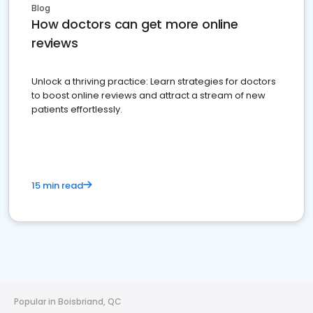
Blog
How doctors can get more online
reviews
Unlock a thriving practice: Learn strategies for doctors
to boost online reviews and attract a stream of new
patients effortlessly.
15 min read
Popular in Boisbriand, QC