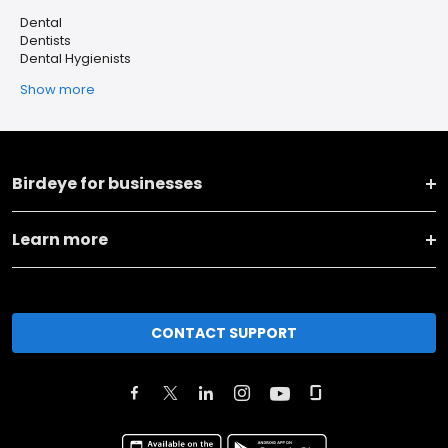
Dental
Dentists
Dental Hygienists
Show more
Birdeye for businesses
Learn more
CONTACT SUPPORT