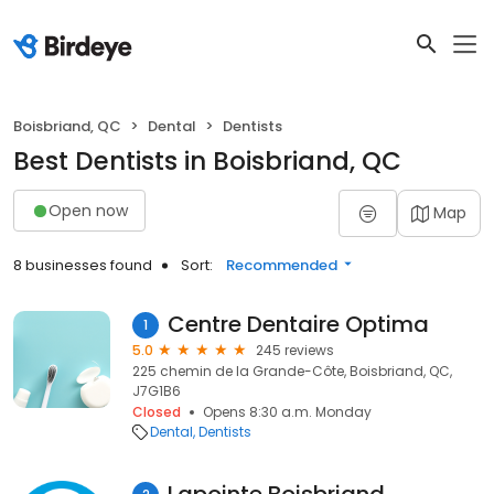
Boisbriand, QC
Dental
Dentists
Best Dentists in Boisbriand, QC
Open now
Map
8 businesses found
Sort:
Recommended
Centre Dentaire Optima
1
5.0
245 reviews
225 chemin de la Grande-Côte, Boisbriand, QC,
J7G1B6
Closed
Opens 8:30 a.m. Monday
Dental
Dentists