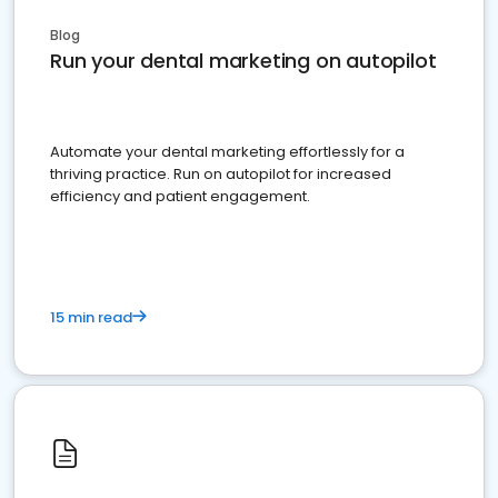
Blog
Run your dental marketing on autopilot
Automate your dental marketing effortlessly for a
thriving practice. Run on autopilot for increased
efficiency and patient engagement.
15 min read