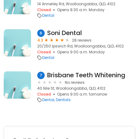
14 Annerley Rd, Woolloongabba, QLD, 4102
Closed
Opens 8:30 a.m. Monday
Dental
Soni Dental
6
4.3
28 reviews
20/250 Ipswich Rd, Woolloongabba, QLD, 4102
Closed
Opens 9:00 a.m. Monday
Dental
Brisbane Teeth Whitening
7
No reviews
40 Nile St, Woolloongabba, QLD, 4102
Closed
Opens 9:00 a.m. tomorrow
Dental
Dentists