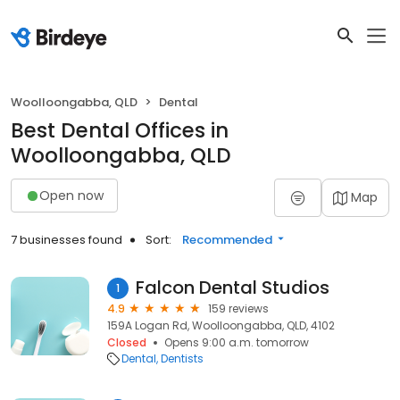
Woolloongabba, QLD
Dental
Best Dental Offices in
Woolloongabba, QLD
Open now
Map
7 businesses found
Sort:
Recommended
Falcon Dental Studios
1
4.9
159 reviews
159A Logan Rd, Woolloongabba, QLD, 4102
Closed
Opens 9:00 a.m. tomorrow
Dental
Dentists