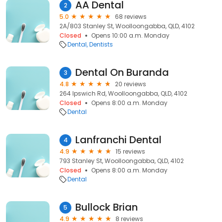
AA Dental
2
5.0
68 reviews
2A/803 Stanley St, Woolloongabba, QLD, 4102
Closed
Opens 10:00 a.m. Monday
Dental
Dentists
Dental On Buranda
3
4.8
20 reviews
264 Ipswich Rd, Woolloongabba, QLD, 4102
Closed
Opens 8:00 a.m. Monday
Dental
Lanfranchi Dental
4
4.9
15 reviews
793 Stanley St, Woolloongabba, QLD, 4102
Closed
Opens 8:00 a.m. Monday
Dental
Bullock Brian
5
4.9
8 reviews