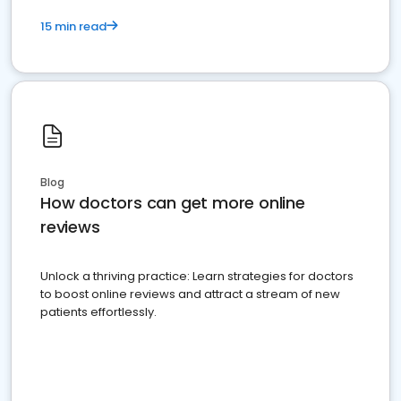
15 min read
Blog
How doctors can get more online
reviews
Unlock a thriving practice: Learn strategies for doctors
to boost online reviews and attract a stream of new
patients effortlessly.