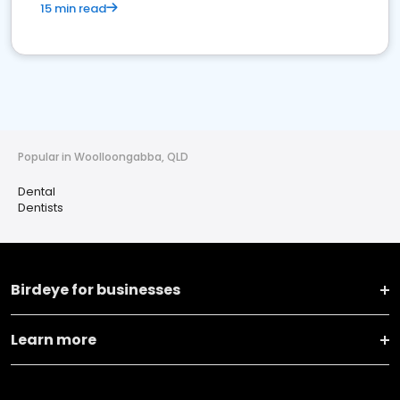
15 min read
Popular in Woolloongabba, QLD
Dental
Dentists
Birdeye for businesses
Learn more