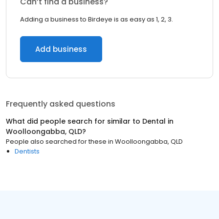
Can’t find a business?
Adding a business to Birdeye is as easy as 1, 2, 3.
Add business
Frequently asked questions
What did people search for similar to
Dental
in
Woolloongabba, QLD
?
People also searched for these
in
Woolloongabba, QLD
Dentists