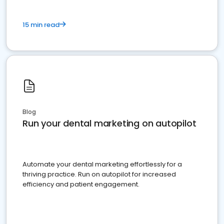
15 min read
Blog
Run your dental marketing on autopilot
Automate your dental marketing effortlessly for a
thriving practice. Run on autopilot for increased
efficiency and patient engagement.