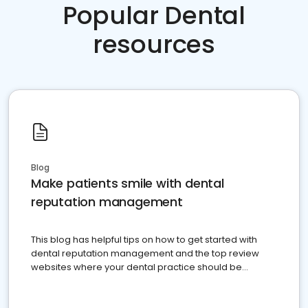
Popular Dental
resources
Blog
Make patients smile with dental
reputation management
This blog has helpful tips on how to get started with
dental reputation management and the top review
websites where your dental practice should be
present