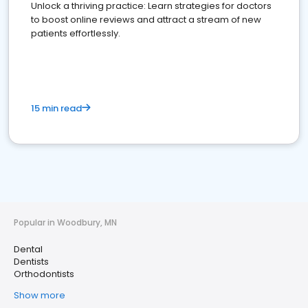
Unlock a thriving practice: Learn strategies for doctors
to boost online reviews and attract a stream of new
patients effortlessly.
15 min read
Popular in Woodbury, MN
Dental
Dentists
Orthodontists
Show more