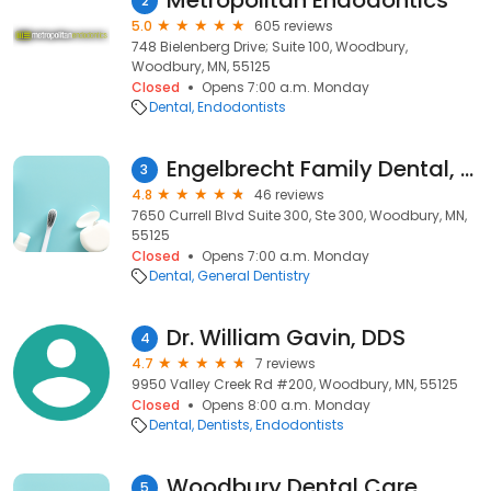
Metropolitan Endodontics
2
5.0
605 reviews
748 Bielenberg Drive; Suite 100, Woodbury,
Woodbury, MN, 55125
Closed
Opens 7:00 a.m. Monday
Dental
Endodontists
Engelbrecht Family Dental, PA
3
4.8
46 reviews
7650 Currell Blvd Suite 300, Ste 300, Woodbury, MN,
55125
Closed
Opens 7:00 a.m. Monday
Dental
General Dentistry
Dr. William Gavin, DDS
4
4.7
7 reviews
9950 Valley Creek Rd #200, Woodbury, MN, 55125
Closed
Opens 8:00 a.m. Monday
Dental
Dentists
Endodontists
Woodbury Dental Care
5