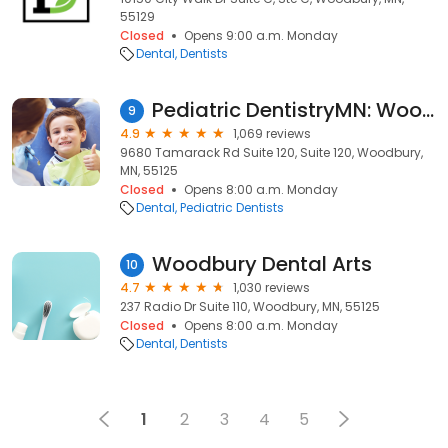
55129
Closed
Opens 9:00 a.m. Monday
Dental
Dentists
Pediatric DentistryMN: Woodbury
9
4.9
1,069 reviews
9680 Tamarack Rd Suite 120, Suite 120, Woodbury,
MN, 55125
Closed
Opens 8:00 a.m. Monday
Dental
Pediatric Dentists
Woodbury Dental Arts
10
4.7
1,030 reviews
237 Radio Dr Suite 110, Woodbury, MN, 55125
Closed
Opens 8:00 a.m. Monday
Dental
Dentists
1
2
3
4
5