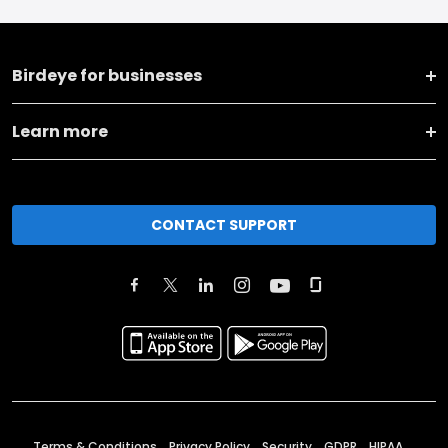
Birdeye for businesses
Learn more
CONTACT SUPPORT
Terms & Conditions
Privacy Policy
Security
GDPR
HIPAA