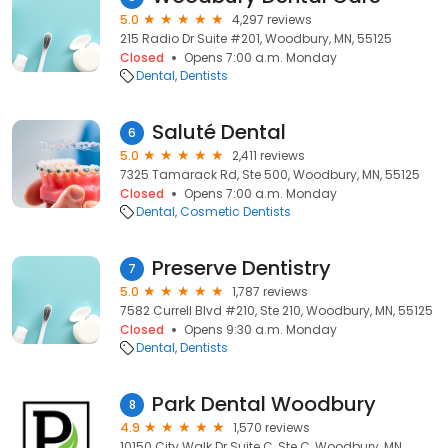
5.0
4,297 reviews
215 Radio Dr Suite #201, Woodbury, MN, 55125
Closed
Opens 7:00 a.m. Monday
Dental
Dentists
Saluté Dental
6
5.0
2,411 reviews
7325 Tamarack Rd, Ste 500, Woodbury, MN, 55125
Closed
Opens 7:00 a.m. Monday
Dental
Cosmetic Dentists
Preserve Dentistry
7
5.0
1,787 reviews
7582 Currell Blvd #210, Ste 210, Woodbury, MN, 55125
Closed
Opens 9:30 a.m. Monday
Dental
Dentists
Park Dental Woodbury
8
4.9
1,570 reviews
10150 City Walk Dr Suite C, Ste C, Woodbury, MN,