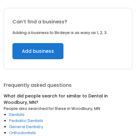
Can’t find a business?
Adding a business to Birdeye is as easy as 1, 2, 3.
Add business
Frequently asked questions
What did people search for similar to
Dental
in
Woodbury, MN
?
People also searched for these
in
Woodbury, MN
Dentists
Pediatric Dentists
General Dentistry
Orthodontists