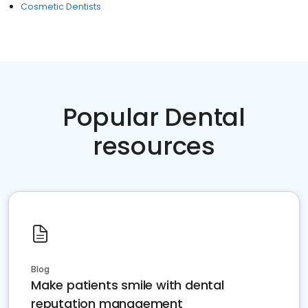
Cosmetic Dentists
Popular Dental
resources
Blog
Make patients smile with dental
reputation management