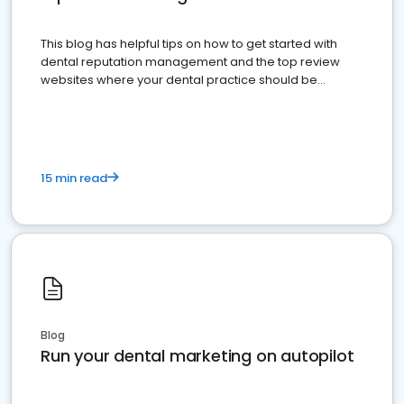
This blog has helpful tips on how to get started with
dental reputation management and the top review
websites where your dental practice should be
present
15 min read
Blog
Run your dental marketing on autopilot