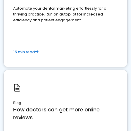
Automate your dental marketing effortlessly for a
thriving practice. Run on autopilot for increased
efficiency and patient engagement.
15 min read
Blog
How doctors can get more online
reviews