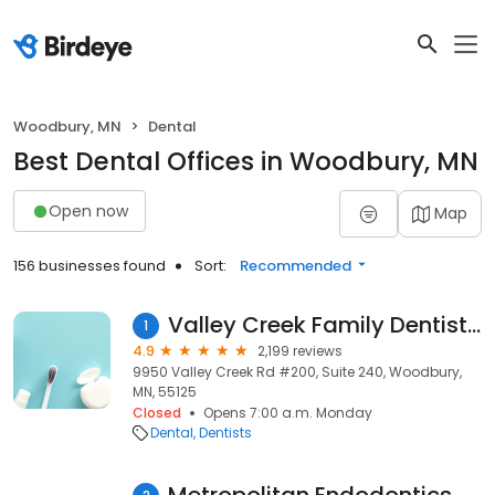
Woodbury, MN
Dental
Best Dental Offices in Woodbury, MN
Open now
Map
156 businesses found
Sort:
Recommended
Valley Creek Family Dentistry
1
4.9
2,199 reviews
9950 Valley Creek Rd #200, Suite 240, Woodbury,
MN, 55125
Closed
Opens 7:00 a.m. Monday
Dental
Dentists