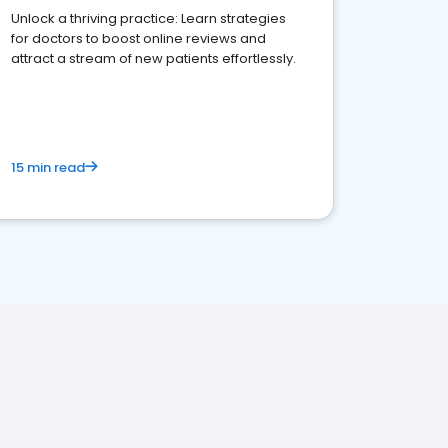
Unlock a thriving practice: Learn strategies
for doctors to boost online reviews and
attract a stream of new patients effortlessly.
15 min read