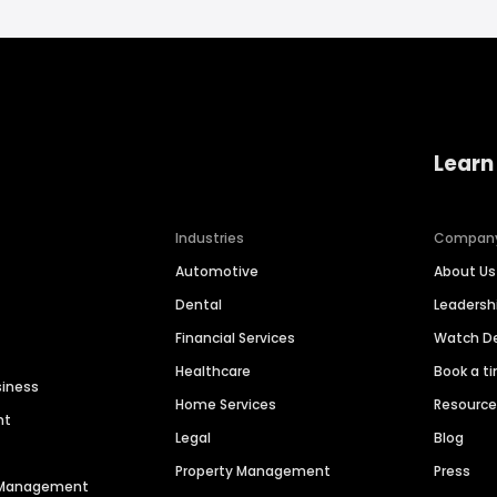
Learn
Industries
Compan
Automotive
About Us
Dental
Leaders
Financial Services
Watch 
Healthcare
Book a t
siness
Home Services
Resourc
nt
Legal
Blog
Property Management
Press
n Management