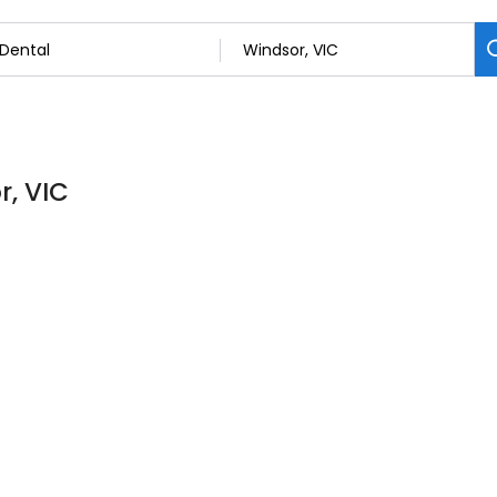
r, VIC