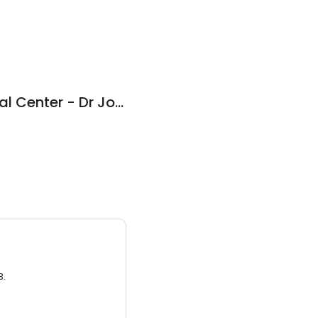
Chapel Gate Medical Center - Dr Jones Barry M
3.