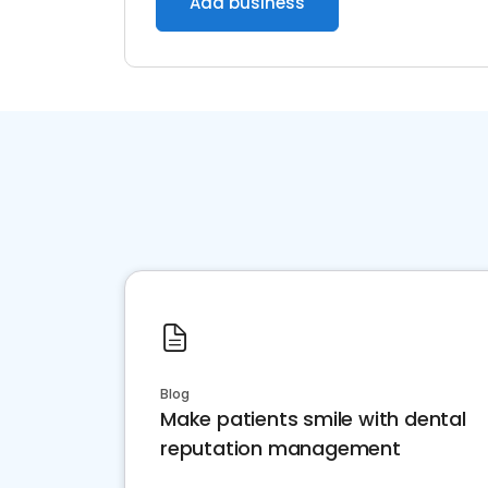
Add business
Blog
Make patients smile with dental
reputation management