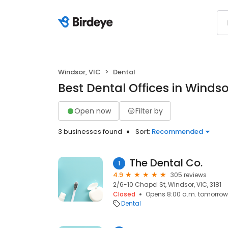
Windsor, VIC
Dental
Best Dental Offices in Windso
Open now
Filter by
3 businesses found
Sort:
Recommended
The Dental Co.
1
4.9
305 reviews
2/6-10 Chapel St, Windsor, VIC, 3181
Closed
Opens 8:00 a.m. tomorrow
Dental