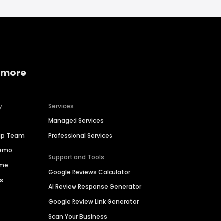
 more
y
Services
Managed Services
hip Team
Professional Services
Demo
Support and Tools
ime
Google Reviews Calculator
es
AI Review Response Generator
Google Review Link Generator
Scan Your Business