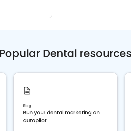
Popular Dental resource
Blog
Run your dental marketing on
autopilot