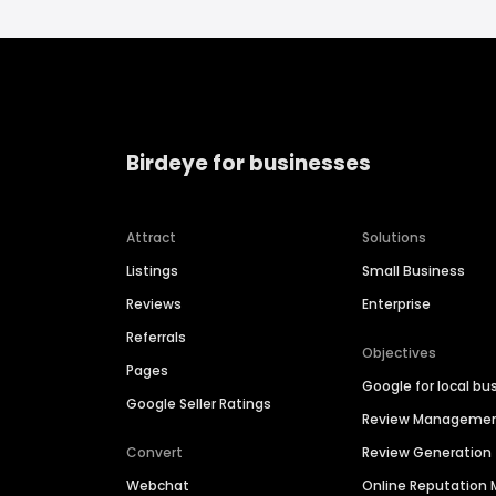
Birdeye for businesses
Attract
Solutions
Listings
Small Business
Reviews
Enterprise
Referrals
Objectives
Pages
Google for local bu
Google Seller Ratings
Review Manageme
Convert
Review Generation
Webchat
Online Reputatio