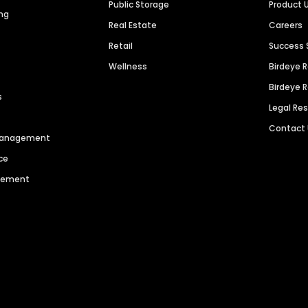
Public Storage
Product 
ng
Real Estate
Careers
Retail
Success 
Wellness
Birdeye 
Birdeye 
s
Legal Re
Contact
 Management
ce
agement