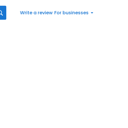
Write a review
For businesses