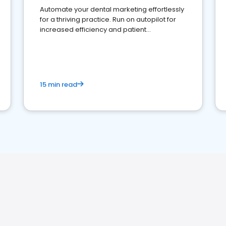
Automate your dental marketing effortlessly
for a thriving practice. Run on autopilot for
increased efficiency and patient
engagement.
15 min read