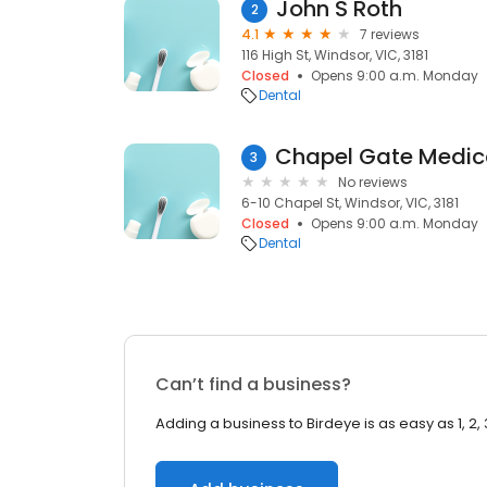
John S Roth
2
4.1
7 reviews
116 High St, Windsor, VIC, 3181
Closed
Opens 9:00 a.m. Monday
Dental
3
No reviews
6-10 Chapel St, Windsor, VIC, 3181
Closed
Opens 9:00 a.m. Monday
Dental
Can’t find a business?
Adding a business to Birdeye is as easy as 1, 2, 