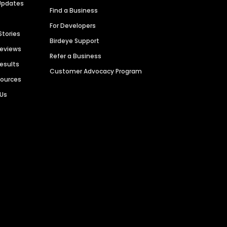
Updates
Find a Business
For Developers
Stories
Birdeye Support
Reviews
Refer a Business
Results
Customer Advocacy Program
sources
 Us