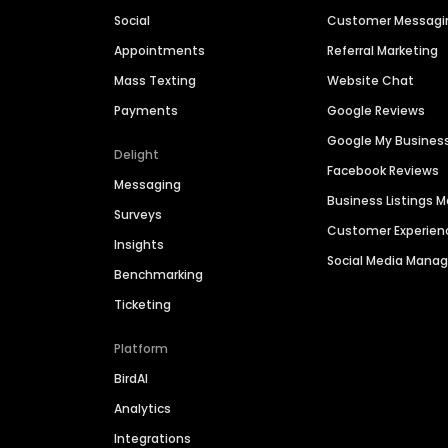
Social
Customer Messagi
Appointments
Referral Marketing
Mass Texting
Website Chat
Payments
Google Reviews
Google My Busines
Delight
Facebook Reviews
Messaging
Business Listings
Surveys
Customer Experien
Insights
Social Media Man
Benchmarking
Ticketing
Platform
BirdAI
Analytics
Integrations