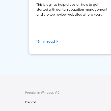
This blog has helpful tips on how to get
started with dental reputation management
and the top review websites where your
dental practice should be present
15 min read
Popular in Windsor, VIC
Dental