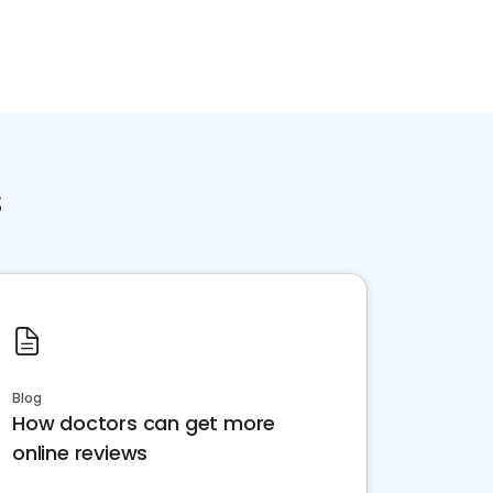
s
Blog
How doctors can get more
online reviews