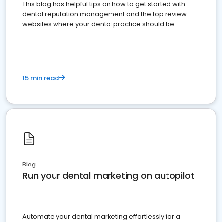
This blog has helpful tips on how to get started with
dental reputation management and the top review
websites where your dental practice should be
present
15 min read
Blog
Run your dental marketing on autopilot
Automate your dental marketing effortlessly for a