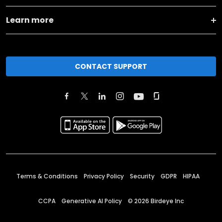
Learn more
CONTACT SUPPORT
Terms & Conditions
Privacy Policy
Security
GDPR
HIPAA
CCPA
Generative AI Policy
©
2026
Birdeye Inc