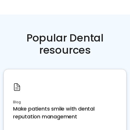
Popular Dental
resources
Blog
Make patients smile with dental
reputation management