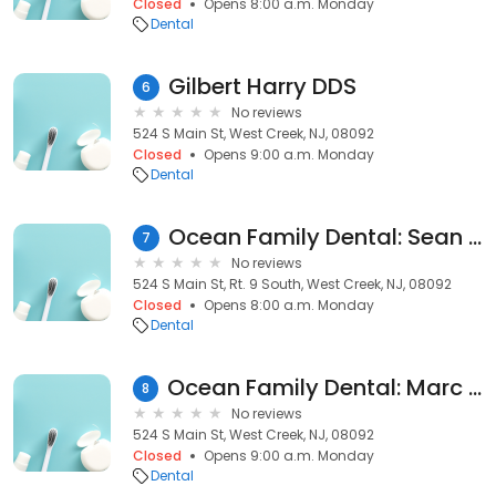
Closed
Opens 8:00 a.m. Monday
Dental
Gilbert Harry DDS
6
No reviews
524 S Main St, West Creek, NJ, 08092
Closed
Opens 9:00 a.m. Monday
Dental
Ocean Family Dental: Sean Martin, DMD
7
No reviews
524 S Main St, Rt. 9 South, West Creek, NJ, 08092
Closed
Opens 8:00 a.m. Monday
Dental
Ocean Family Dental: Marc Di Napoli DMD
8
No reviews
524 S Main St, West Creek, NJ, 08092
Closed
Opens 9:00 a.m. Monday
Dental