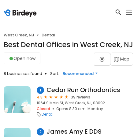
West Creek, NJ
Dental
Best Dental Offices in West Creek, NJ
Open now
Map
8 businesses found
Sort:
Recommended
Cedar Run Orthodontics
1
4.8
39 reviews
1064 S Main St, West Creek, NJ, 08092
Closed
Opens 8:30 a.m. Monday
Dental
James Amy E DDS
2