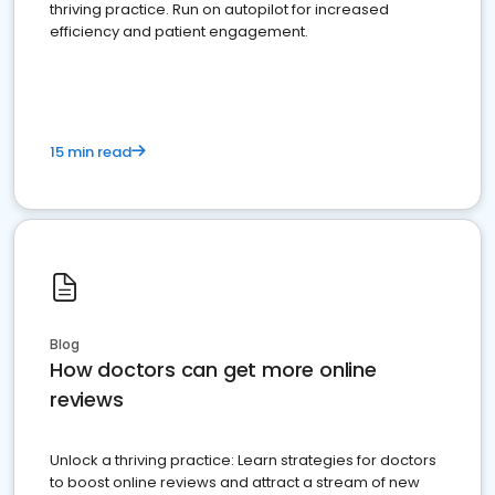
thriving practice. Run on autopilot for increased
efficiency and patient engagement.
15 min read
Blog
How doctors can get more online
reviews
Unlock a thriving practice: Learn strategies for doctors
to boost online reviews and attract a stream of new