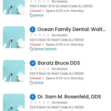
No reviews
1064 S Main St # 2A, West Creek, NJ, 08092
Closed
Opens 9:00 a.m. Monday
Dental
Ocean Family Dental: Walter Wittke DDS
3
No reviews
524 S Main St, West Creek, NJ, 08092
Closed
Opens 9:00 a.m. Monday
Dental
Dentists
Baratz Bruce DDS
4
No reviews
524 S Main St, West Creek, NJ, 08092
Closed
Opens 9:00 a.m. Monday
Dental
Dr. Sam M. Rosenfeld, DDS
5
No reviews
524 S Main St, West Creek, NJ, 08092