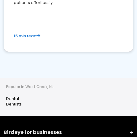
patients effortlessly.
15 min read
Popular in West Creek, NJ
Dental
Dentists
Birdeye for businesses