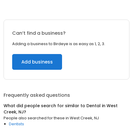
Can’t find a business?
Adding a business to Birdeye is as easy as 1, 2, 3.
Add business
Frequently asked questions
What did people search for similar to
Dental
in
West
Creek, NJ
?
People also searched for these
in
West Creek, NJ
Dentists