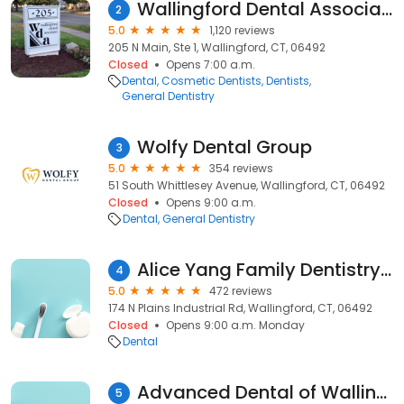
Wallingford Dental Associates
2
5.0
1,120 reviews
205 N Main, Ste 1, Wallingford, CT, 06492
Closed
Opens 7:00 a.m.
Dental
Cosmetic Dentists
Dentists
General Dentistry
Wolfy Dental Group
3
5.0
354 reviews
51 South Whittlesey Avenue, Wallingford, CT, 06492
Closed
Opens 9:00 a.m.
Dental
General Dentistry
Alice Yang Family Dentistry, PC
4
5.0
472 reviews
174 N Plains Industrial Rd, Wallingford, CT, 06492
Closed
Opens 9:00 a.m. Monday
Dental
Advanced Dental of Wallingford
5