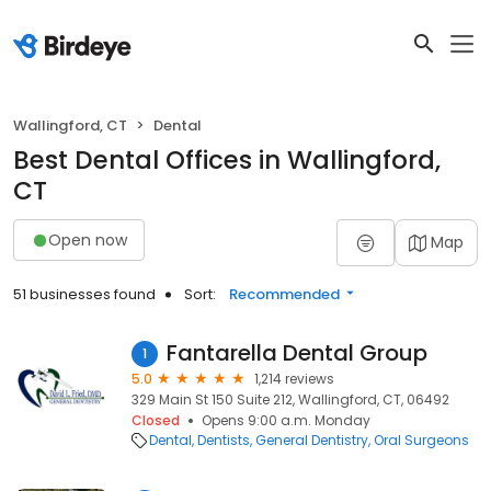
Wallingford, CT
Dental
Best Dental Offices in Wallingford,
CT
Open now
Map
51 businesses found
Sort:
Recommended
Fantarella Dental Group
1
5.0
1,214 reviews
329 Main St 150 Suite 212, Wallingford, CT, 06492
Closed
Opens 9:00 a.m. Monday
Dental
Dentists
General Dentistry
Oral Surgeons