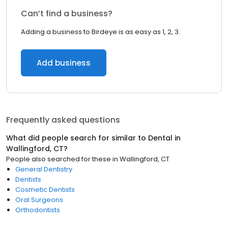
Can’t find a business?
Adding a business to Birdeye is as easy as 1, 2, 3.
Add business
Frequently asked questions
What did people search for similar to
Dental
in
Wallingford, CT
?
People also searched for these
in
Wallingford, CT
General Dentistry
Dentists
Cosmetic Dentists
Oral Surgeons
Orthodontists