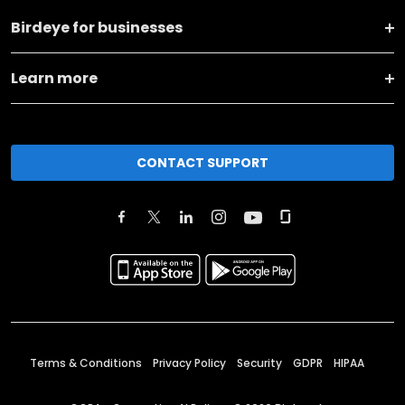
Birdeye for businesses
Learn more
CONTACT SUPPORT
Terms & Conditions
Privacy Policy
Security
GDPR
HIPAA