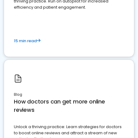
thriving practice. Run on autopilot for increased
efficiency and patient engagement.
15 min read
Blog
How doctors can get more online
reviews
Unlock a thriving practice: Learn strategies for doctors
to boost online reviews and attract a stream of new