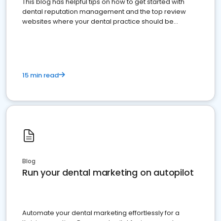
This blog has helpful tips on how to get started with
dental reputation management and the top review
websites where your dental practice should be
present
15 min read
Blog
Run your dental marketing on autopilot
Automate your dental marketing effortlessly for a