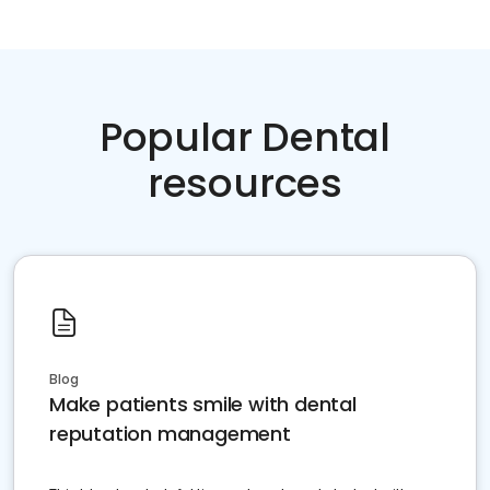
Popular Dental
resources
Blog
Make patients smile with dental
reputation management