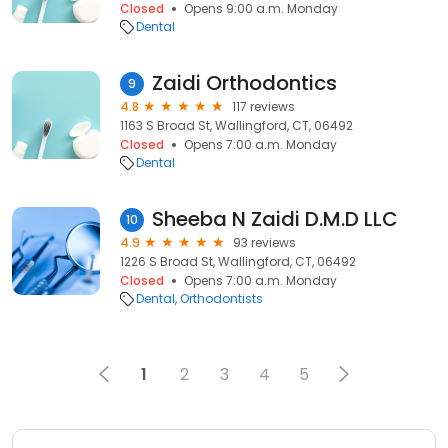
Closed
Opens 9:00 a.m. Monday
Dental
Zaidi Orthodontics
9
4.8
117 reviews
1163 S Broad St, Wallingford, CT, 06492
Closed
Opens 7:00 a.m. Monday
Dental
Sheeba N Zaidi D.M.D LLC
10
4.9
93 reviews
1226 S Broad St, Wallingford, CT, 06492
Closed
Opens 7:00 a.m. Monday
Dental
Orthodontists
1
2
3
4
5