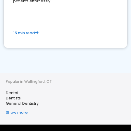
patients effortlessly.
15 min read
Popular in Wallingford, CT
Dental
Dentists
General Dentistry
Show more