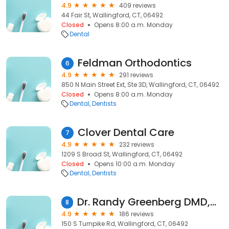
4.9
409 reviews
44 Fair St, Wallingford, CT, 06492
Closed
Opens 8:00 a.m. Monday
Dental
Feldman Orthodontics
6
4.9
291 reviews
850 N Main Street Ext, Ste 3D, Wallingford, CT, 06492
Closed
Opens 8:00 a.m. Monday
Dental
Dentists
Clover Dental Care
7
4.9
232 reviews
1209 S Broad St, Wallingford, CT, 06492
Closed
Opens 10:00 a.m. Monday
Dental
Dentists
Dr. Randy Greenberg DMD,MAGD
8
4.9
186 reviews
150 S Turnpike Rd, Wallingford, CT, 06492