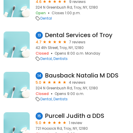
4.6
9 reviews
324 N Greenbush Rd, Troy, NY, 12180
Open
Closes 1:00 p.m.
Dental
Dental Services of Troy
13
4.7
7 reviews
42 4th Street, Troy, NY, 12180
Closed
Opens 8:00 a.m. Monday
Dental
Dentists
Bausback Natalia M DDS
14
5.0
4 reviews
324 N Greenbush Rd, Troy, NY, 12180
Closed
Opens 9:00 a.m.
Dental
Dentists
Purcell Judith a DDS
15
5.0
1 review
721 Hoosick Rd, Troy, NY, 12180