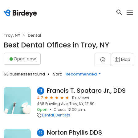
Troy, NY
Dental
Best Dental Offices in Troy, NY
Open now
Map
63 businesses found
Sort:
Recommended
Francis T. Spataro Jr., DDS
11
4.7
11 reviews
468 Pawling Ave, Troy, NY, 12180
Open
Closes 12:00 p.m.
Dental
Dentists
Norton Phyllis DDS
12