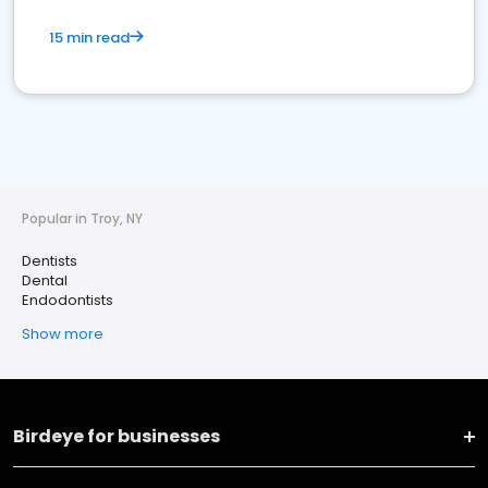
15 min read
Popular in Troy, NY
Dentists
Dental
Endodontists
Show more
Birdeye for businesses