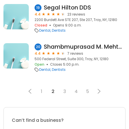
Segal Hilton DDS
19
4.4
23 reviews
2200 Burdett Ave STE 207, Ste 207, Troy, NY, 12180
Closed
Opens 9:00 a.m.
Dental
Dentists
Shambmuprasad M. Mehta, DDS - 1st Advantage Dental
20
4.4
7 reviews
500 Federal Street, Suite 300, Troy, NY, 12180
Open
Closes 5:00 p.m.
Dental
Dentists
1
2
3
4
5
Can’t find a business?