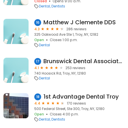
Closed
Opens 9:00 a.m.
Dental
Dentists
Matthew J Clemente DDS
16
4.3
286 reviews
325 Oakwood Ave Ste 1, Troy, NY, 12182
Open
Closes 1:00 p.m.
Dental
Brunswick Dental Associates, Troy, NY
17
4.1
253 reviews
740 Hoosick Rd, Troy, NY, 12180
Dental
1st Advantage Dental Troy
18
4.4
170 reviews
500 Federal Street, Ste 300, Troy, NY, 12180
Open
Closes 4:00 p.m.
Dental
Dentists