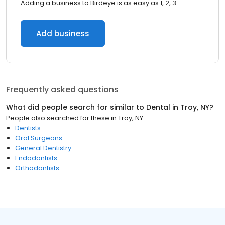
Adding a business to Birdeye is as easy as 1, 2, 3.
Add business
Frequently asked questions
What did people search for similar to
Dental
in
Troy, NY
?
People also searched for these
in
Troy, NY
Dentists
Oral Surgeons
General Dentistry
Endodontists
Orthodontists