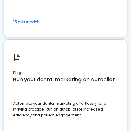
15 min read
Blog
Run your dental marketing on autopilot
Automate your dental marketing effortlessly for a
thriving practice. Run on autopilot for increased
efficiency and patient engagement.