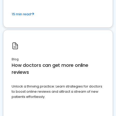
15 min read
Blog
How doctors can get more online
reviews
Unlock a thriving practice: Learn strategies for doctors
to boost online reviews and attract a stream of new
patients effortlessly.