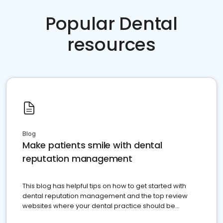
Popular Dental
resources
Blog
Make patients smile with dental
reputation management
This blog has helpful tips on how to get started with
dental reputation management and the top review
websites where your dental practice should be
present