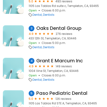
5.0
493 reviews
1105 Las Tablas Rd suite c, Templeton, CA, 93465
Open
Closes 6:00 p.m.
Dental
Dentists
Oaks Dental Group
3
4.9
276 reviews
433 12th St, Templeton, CA, 93446
Open
Closes 5:00 p.m.
Dental
Dentists
Grant E Marcum Inc
4
4.9
149 reviews
1004 Vine St, Templeton, CA, 93446
Open
Closes 6:00 p.m.
Dental
Dentists
Paso Pediatric Dental
5
5.0
126 reviews
1105 Las Tablas Rd STE A, Templeton, CA, 93465