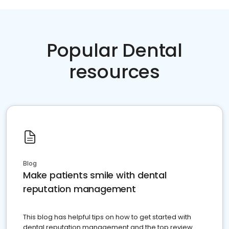
Popular Dental
resources
Blog
Make patients smile with dental
reputation management
This blog has helpful tips on how to get started with
dental reputation management and the top review