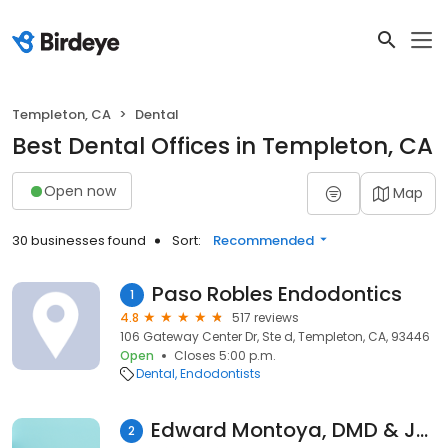
Templeton, CA
Dental
Best Dental Offices in Templeton, CA
Open now
Map
30 businesses found
Sort:
Recommended
Paso Robles Endodontics
1
4.8
517 reviews
106 Gateway Center Dr, Ste d, Templeton, CA, 93446
Open
Closes 5:00 p.m.
Dental
Endodontists
Edward Montoya, DMD & Jennifer Kang, DMD
2