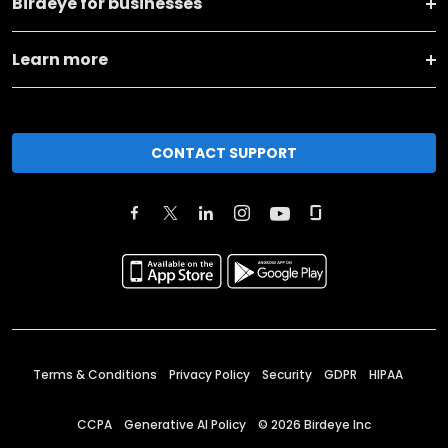
Birdeye for businesses
Learn more
CONTACT SUPPORT
Terms & Conditions
Privacy Policy
Security
GDPR
HIPAA
CCPA
Generative AI Policy
©
2026
Birdeye Inc