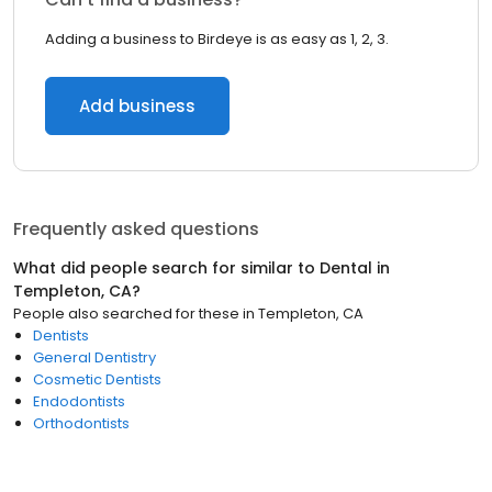
Adding a business to Birdeye is as easy as 1, 2, 3.
Add business
Frequently asked questions
What did people search for similar to
Dental
in
Templeton, CA
?
People also searched for these
in
Templeton, CA
Dentists
General Dentistry
Cosmetic Dentists
Endodontists
Orthodontists