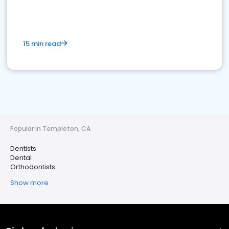
15 min read
Popular in Templeton, CA
Dentists
Dental
Orthodontists
Show more