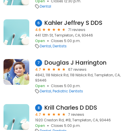
Open
Closes 12:30 p.m.
Dental
Kahler Jeffrey S DDS
6
4.6
71 reviews
441 12th St, Templeton, CA, 93446
Open
Closes 5:00 p.m.
Dental
Dentists
Douglas J Harrington
7
4.7
67 reviews
4842, 118 Niblick Rd, 118 Niblick Rd, Templeton, CA,
93446
Open
Closes 5:00 p.m.
Dental
Pediatric Dentists
Krill Charles D DDS
8
4.7
7 reviews
1920 Creston Rd, #B, Templeton, CA, 93446
Open
Closes 5:00 p.m.
Dental
Dentists