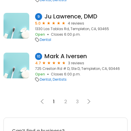
Ju Lawrence, DMD
9
5.0
4 reviews
1330 Las Tablas Rd, Templeton, CA, 93465
Open
Closes 6:00 p.m.
Dental
Mark A Iversen
10
4.7
3 reviews
725 Creston Rd # D, Ste D, Templeton, CA, 93446
Open
Closes 6:00 p.m.
Dental
Dentists
1
2
3
Can’t find a business?