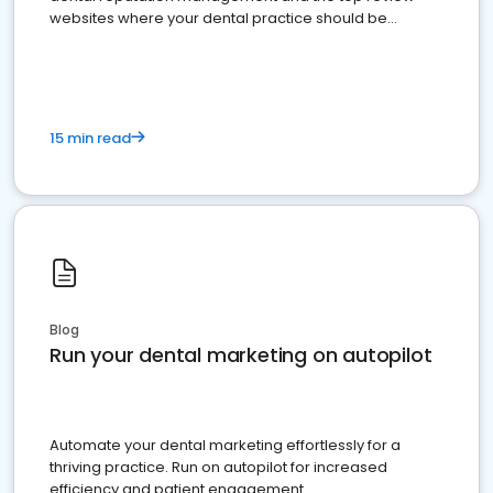
websites where your dental practice should be
present
15 min read
Blog
Run your dental marketing on autopilot
Automate your dental marketing effortlessly for a
thriving practice. Run on autopilot for increased
efficiency and patient engagement.