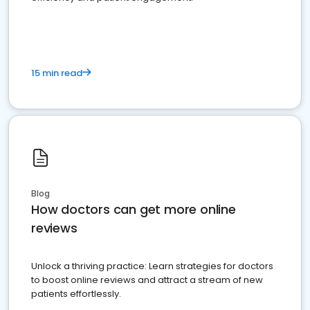
15 min read
Blog
How doctors can get more online
reviews
Unlock a thriving practice: Learn strategies for doctors
to boost online reviews and attract a stream of new
patients effortlessly.