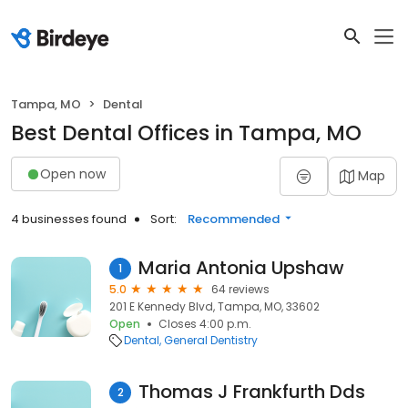
Tampa, MO
Dental
Best Dental Offices in Tampa, MO
Open now
Map
4 businesses found
Sort:
Recommended
Maria Antonia Upshaw
1
5.0
64 reviews
201 E Kennedy Blvd, Tampa, MO, 33602
Open
Closes 4:00 p.m.
Dental
General Dentistry
Thomas J Frankfurth Dds
2