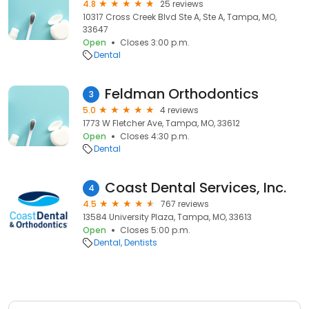
4.8
25 reviews
10317 Cross Creek Blvd Ste A, Ste A, Tampa, MO,
33647
Open
Closes 3:00 p.m.
Dental
Feldman Orthodontics
3
5.0
4 reviews
1773 W Fletcher Ave, Tampa, MO, 33612
Open
Closes 4:30 p.m.
Dental
Coast Dental Services, Inc.
4
4.5
767 reviews
13584 University Plaza, Tampa, MO, 33613
Open
Closes 5:00 p.m.
Dental
Dentists