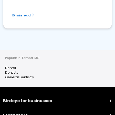
15 min read
Popular in Tampa, MO
Dental
Dentists
General Dentistry
Birdeye for businesses