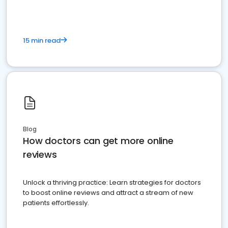
15 min read
Blog
How doctors can get more online
reviews
Unlock a thriving practice: Learn strategies for doctors
to boost online reviews and attract a stream of new
patients effortlessly.