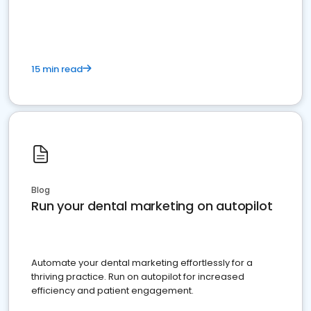
present
15 min read
Blog
Run your dental marketing on autopilot
Automate your dental marketing effortlessly for a
thriving practice. Run on autopilot for increased
efficiency and patient engagement.