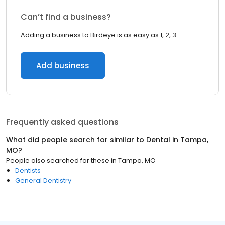
Can’t find a business?
Adding a business to Birdeye is as easy as 1, 2, 3.
Add business
Frequently asked questions
What did people search for similar to
Dental
in
Tampa,
MO
?
People also searched for these
in
Tampa, MO
Dentists
General Dentistry