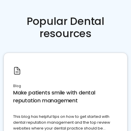
Popular Dental
resources
Blog
Make patients smile with dental
reputation management
This blog has helpful tips on how to get started with
dental reputation management and the top review
websites where your dental practice should be