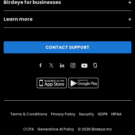
Birdeye for businesses
Learn more
CONTACT SUPPORT
Terms & Conditions
Privacy Policy
Security
GDPR
HIPAA
CCPA
Generative AI Policy
©
2026
Birdeye Inc