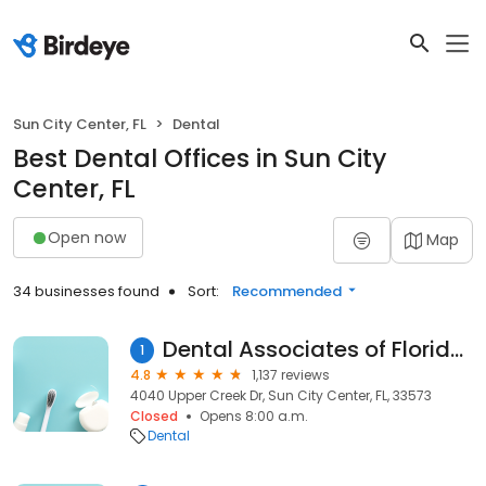
Sun City Center, FL
Dental
Best Dental Offices in Sun City
Center, FL
Open now
Map
34 businesses found
Sort:
Recommended
Dental Associates of Florida - Sun City
1
4.8
1,137 reviews
4040 Upper Creek Dr, Sun City Center, FL, 33573
Closed
Opens 8:00 a.m.
Dental