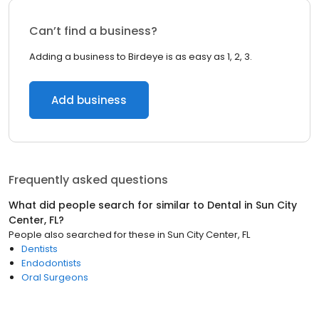
Can’t find a business?
Adding a business to Birdeye is as easy as 1, 2, 3.
Add business
Frequently asked questions
What did people search for similar to
Dental
in
Sun City
Center, FL
?
People also searched for these
in
Sun City Center, FL
Dentists
Endodontists
Oral Surgeons