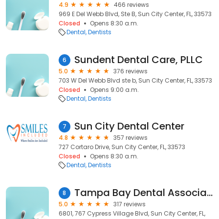
4.9
466 reviews
969 E Del Webb Blvd, Ste B, Sun City Center, FL, 33573
Closed
Opens 8:30 a.m.
Dental
Dentists
Sundent Dental Care, PLLC
6
5.0
376 reviews
703 W Del Webb Blvd ste b, Sun City Center, FL, 33573
Closed
Opens 9:00 a.m.
Dental
Dentists
Sun City Dental Center
7
4.8
357 reviews
727 Cortaro Drive, Sun City Center, FL, 33573
Closed
Opens 8:30 a.m.
Dental
Dentists
Tampa Bay Dental Associates
8
5.0
317 reviews
6801, 767 Cypress Village Blvd, Sun City Center, FL,