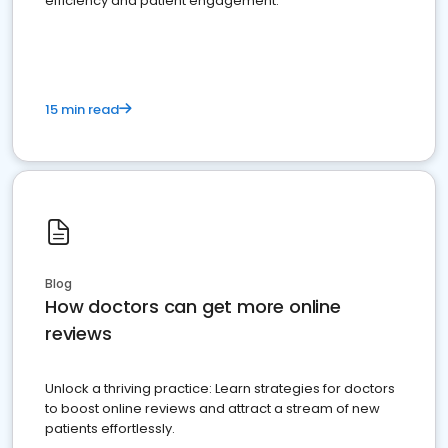
efficiency and patient engagement.
15 min read
Blog
How doctors can get more online
reviews
Unlock a thriving practice: Learn strategies for doctors
to boost online reviews and attract a stream of new
patients effortlessly.