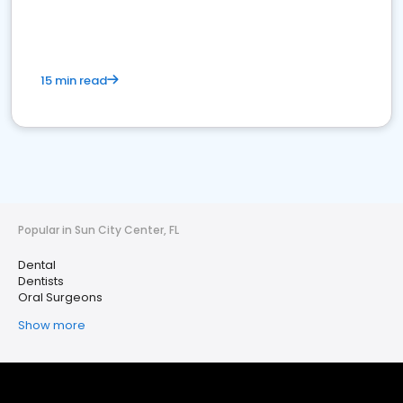
15 min read
Popular in Sun City Center, FL
Dental
Dentists
Oral Surgeons
Show more