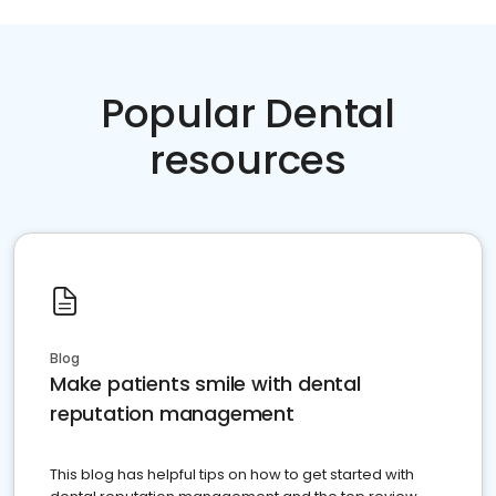
Popular Dental
resources
Blog
Make patients smile with dental
reputation management
This blog has helpful tips on how to get started with