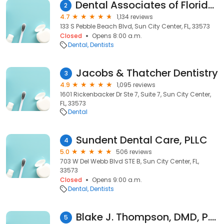
Dental Associates of Florida Cosmetic & Implant Dentistry
2
4.7
1,134 reviews
133 S Pebble Beach Blvd, Sun City Center, FL, 33573
Closed
Opens 8:00 a.m.
Dental
Dentists
Jacobs & Thatcher Dentistry
3
4.9
1,095 reviews
1601 Rickenbacker Dr Ste 7, Suite 7, Sun City Center,
FL, 33573
Dental
Sundent Dental Care, PLLC
4
5.0
506 reviews
703 W Del Webb Blvd STE B, Sun City Center, FL,
33573
Closed
Opens 9:00 a.m.
Dental
Dentists
Blake J. Thompson, DMD, P.A.
5