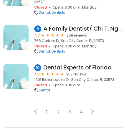
33573
Closed
Opens 8:00 a.m. Monday
Dental
Dentists
A Family Dentist/ Chi T. Nguyen, DDS, PA
9
4.7
308 reviews
768 Cortaro Dr, Sun City Center, FL, 33573
Closed
Opens 8:00 a.m. Monday
Dental
Dentists
Dental Experts of Florida
10
4.8
262 reviews
1601 Rickenbacker Dr, Sun City Center, FL, 33573
Closed
Opens 8:00 a.m.
Dental
1
2
3
4