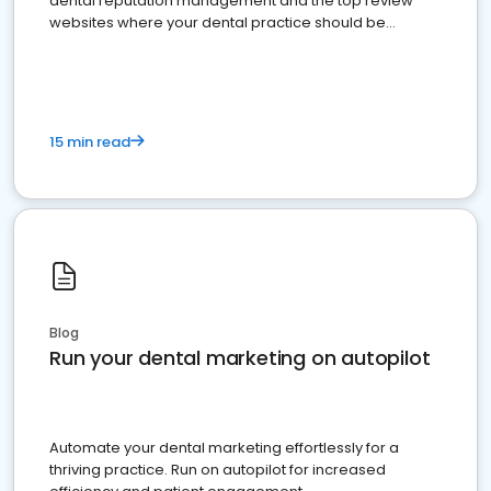
dental reputation management and the top review
websites where your dental practice should be
present
15 min read
Blog
Run your dental marketing on autopilot
Automate your dental marketing effortlessly for a
thriving practice. Run on autopilot for increased